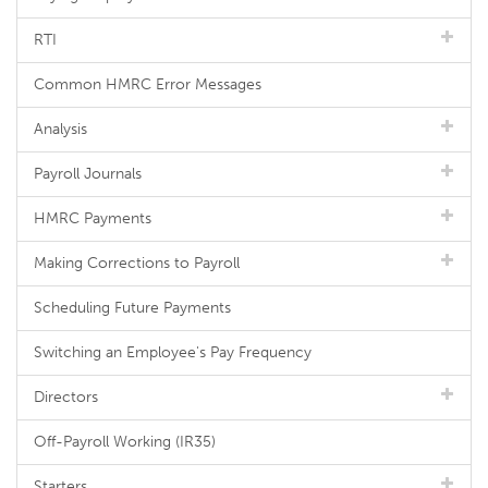
RTI
Common HMRC Error Messages
Analysis
Payroll Journals
HMRC Payments
Making Corrections to Payroll
Scheduling Future Payments
Switching an Employee's Pay Frequency
Directors
Off-Payroll Working (IR35)
Starters