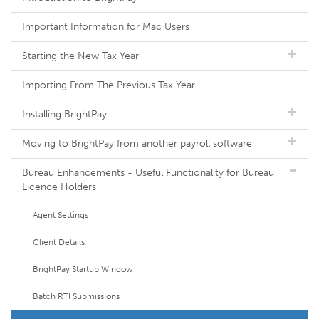
Important Information for Mac Users
Starting the New Tax Year
Importing From The Previous Tax Year
Installing BrightPay
Moving to BrightPay from another payroll software
Bureau Enhancements - Useful Functionality for Bureau
Licence Holders
Agent Settings
Client Details
BrightPay Startup Window
Batch RTI Submissions