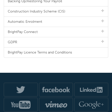
Backing Up/Restoring Your Payroll
Construction Industry Scheme (CIS)
Automatic Enrolment
BrightPay Connect
GDPR
BrightPay Licence Terms and Conditions