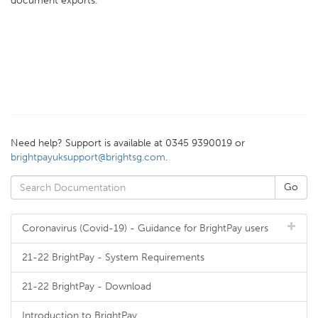
document exports.
Need help? Support is available at 0345 9390019 or
brightpayuksupport@brightsg.com
.
Coronavirus (Covid-19) - Guidance for BrightPay users
21-22 BrightPay - System Requirements
21-22 BrightPay - Download
Introduction to BrightPay