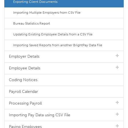
Exporting Client Documents
Importing Multiple Employers from CSV File
Bureau Statistics Report
Updating Existing Employee Details from a CSV File
Importing Saved Reports from another BrightPay Data File
Employer Details
Employee Details
Coding Notices
Payroll Calendar
Processing Payroll
Importing Pay Data using CSV File
Paying Employees