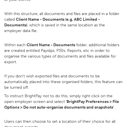
With this structure, all documents and files are placed in a folder
called
Client Name - Documents (e.g. ABC Limited -
Documents)
, which is saved in the same location as the
employer data file.
Within each
Client Name - Documents
folder, additional folders
are created entitled Payslips, P30s, Reports, etc in order to
organise the various types of documents and files available for
export.
If you don't wish exported files and documents to be
automatically placed into these organised folders, this feature can
be turned off.
To instruct BrightPay not to do this, simply right click on the
open employer screen and select
'BrightPay Preferences > File
Options > Do not auto-organise documents and snapshots'
.
Users can then choose to set a location of their choice for all