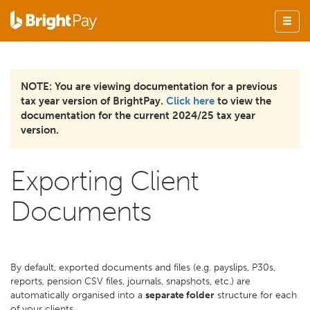
NOTE: You are viewing documentation for a previous
tax year version of BrightPay.
Click here
to view the
documentation for the current 2024/25 tax year
version.
Exporting Client
Documents
By default, exported documents and files (e.g. payslips, P30s,
reports, pension CSV files, journals, snapshots, etc.) are
automatically organised into a
separate folder
structure for each
of your clients.