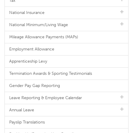
Tax
National Insurance
National Minimum/Living Wage
Mileage Allowance Payments (MAPs)
Employment Allowance
Apprenticeship Levy
Termination Awards & Sporting Testimonials
Gender Pay Gap Reporting
Leave Reporting & Employee Calendar
Annual Leave
Payslip Translations