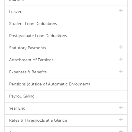
Leavers
Student Loan Deductions
Postgraduate Loan Deductions
Statutory Payments
Attachment of Earnings
Expenses & Benefits
Pensions (outside of Automatic Enrolment)
Payroll Giving
Year End
Rates & Thresholds at a Glance