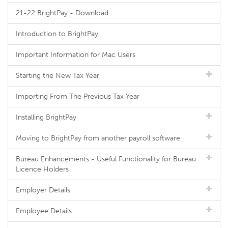
21-22 BrightPay - Download
Introduction to BrightPay
Important Information for Mac Users
Starting the New Tax Year
Importing From The Previous Tax Year
Installing BrightPay
Moving to BrightPay from another payroll software
Bureau Enhancements - Useful Functionality for Bureau
Licence Holders
Employer Details
Employee Details