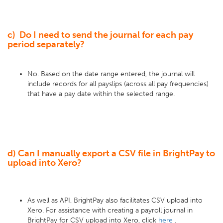
c) Do I need to send the journal for each pay
period separately?
No. Based on the date range entered, the journal will
include records for all payslips (across all pay frequencies)
that have a pay date within the selected range.
d) Can I manually export a CSV file in BrightPay to
upload into Xero?
As well as API, BrightPay also facilitates CSV upload into
Xero. For assistance with creating a payroll journal in
BrightPay for CSV upload into Xero, click
here
.