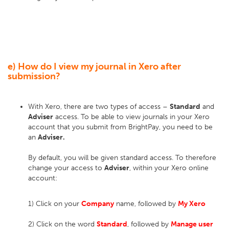
e) How do I view my journal in Xero after
submission?
With Xero, there are two types of access –
Standard
and
Adviser
access. To be able to view journals in your Xero
account that you submit from BrightPay, you need to be
an
Adviser.
By default, you will be given standard access. To therefore
change your access to
Adviser
, within your Xero online
account:
1) Click on your
Company
name, followed by
My Xero
2) Click on the word
Standard
, followed by
Manage
user