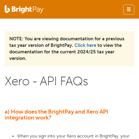
NOTE: You are viewing documentation for a previous
tax year version of BrightPay.
Click here
to view the
documentation for the current 2024/25 tax year
version.
Xero - API FAQs
a) How does the BrightPay and Xero API
integration work?
When you sign into your Xero account in BrightPay, your