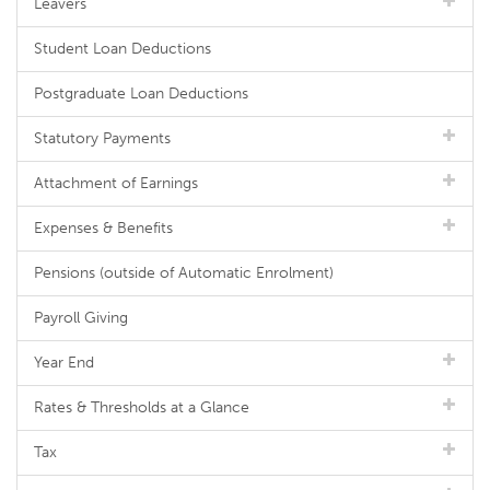
Leavers
Student Loan Deductions
Postgraduate Loan Deductions
Statutory Payments
Attachment of Earnings
Expenses & Benefits
Pensions (outside of Automatic Enrolment)
Payroll Giving
Year End
Rates & Thresholds at a Glance
Tax