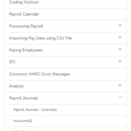
Coding Notices
Payroll Calendar
Processing Payroll
Importing Pay Data using CSV File
Paying Employees
RTI
Common HMRC Error Messages
Analysis
Payroll Journals
Payroll Journals - Overview
AccountsIQ