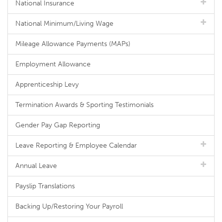
National Insurance
National Minimum/Living Wage
Mileage Allowance Payments (MAPs)
Employment Allowance
Apprenticeship Levy
Termination Awards & Sporting Testimonials
Gender Pay Gap Reporting
Leave Reporting & Employee Calendar
Annual Leave
Payslip Translations
Backing Up/Restoring Your Payroll