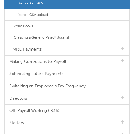
Xero - API FAQs
Xero - CSV upload
Zoho Books
Creating a Generic Payroll Journal
HMRC Payments
Making Corrections to Payroll
Scheduling Future Payments
Switching an Employee's Pay Frequency
Directors
Off-Payroll Working (IR35)
Starters