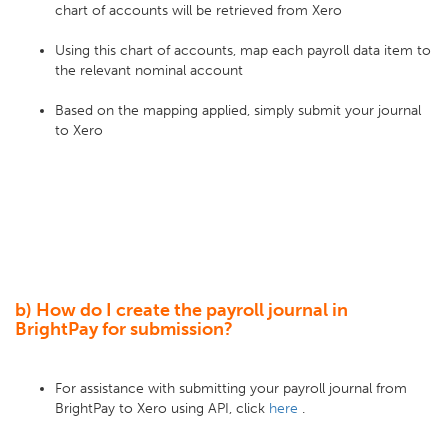
chart of accounts will be retrieved from Xero
Using this chart of accounts, map each payroll data item to
the relevant nominal account
Based on the mapping applied, simply submit your journal
to Xero
b) How do I create the payroll journal in
BrightPay for submission?
For assistance with submitting your payroll journal from
BrightPay to Xero using API, click
here
.