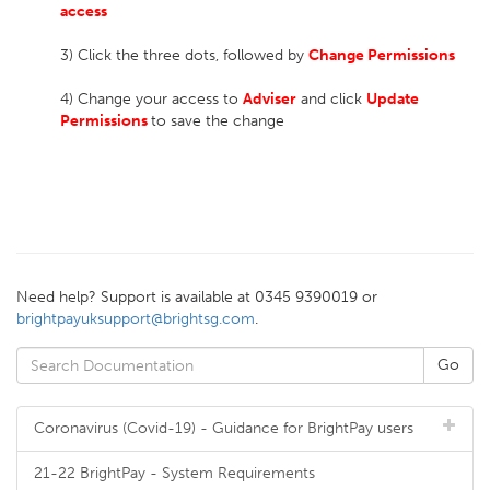
access
3) Click the three dots, followed by
Change Permissions
4) Change your access to
Adviser
and click
Update
Permissions
to save the change
Need help? Support is available at 0345 9390019 or
brightpayuksupport@brightsg.com
.
Coronavirus (Covid-19) - Guidance for BrightPay users
21-22 BrightPay - System Requirements