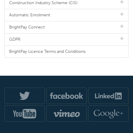
Construction Industry Scheme (CIS)
Automatic Enrolment
BrightPay Connect
GDPR
BrightPay Licence Terms and Conditions