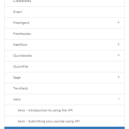
ClearBooks
Exact
FreeAgent
Freshbooks
Kashflow
Quickbooks
QuickFile
Sage
Twinfield
Xero
Xero - Introduction to using the API
Xero - Submitting your journal using API