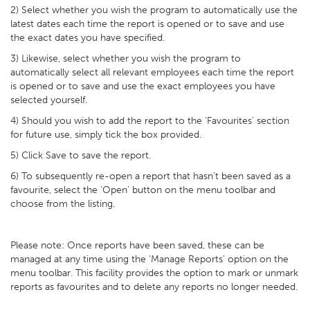
2) Select whether you wish the program to automatically use the
latest dates each time the report is opened or to save and use
the exact dates you have specified.
3) Likewise, select whether you wish the program to
automatically select all relevant employees each time the report
is opened or to save and use the exact employees you have
selected yourself.
4) Should you wish to add the report to the ‘Favourites’ section
for future use, simply tick the box provided.
5) Click Save to save the report.
6) To subsequently re-open a report that hasn’t been saved as a
favourite, select the ‘Open’ button on the menu toolbar and
choose from the listing.
Please note: Once reports have been saved, these can be
managed at any time using the ‘Manage Reports’ option on the
menu toolbar. This facility provides the option to mark or unmark
reports as favourites and to delete any reports no longer needed.