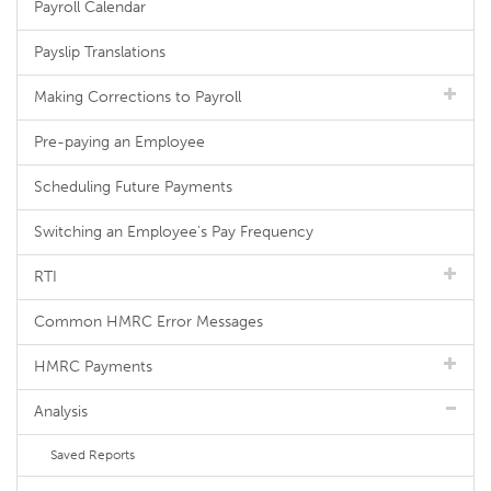
Payroll Calendar
Payslip Translations
Making Corrections to Payroll
Pre-paying an Employee
Scheduling Future Payments
Switching an Employee's Pay Frequency
RTI
Common HMRC Error Messages
HMRC Payments
Analysis
Saved Reports