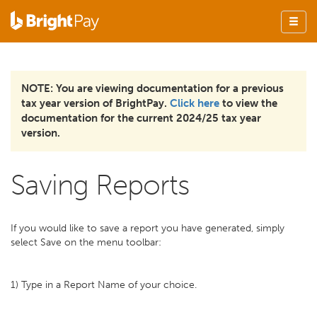
NOTE: You are viewing documentation for a previous
tax year version of BrightPay.
Click here
to view the
documentation for the current 2024/25 tax year
version.
Saving Reports
If you would like to save a report you have generated, simply
select Save on the menu toolbar:
1) Type in a Report Name of your choice.