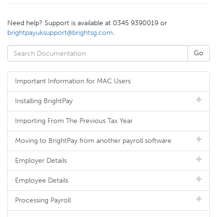
Need help? Support is available at 0345 9390019 or
brightpayuksupport@brightsg.com
.
Important Information for MAC Users
Installing BrightPay
Importing From The Previous Tax Year
Moving to BrightPay from another payroll software
Employer Details
Employee Details
Processing Payroll