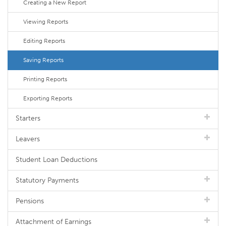
Creating a New Report
Viewing Reports
Editing Reports
Saving Reports
Printing Reports
Exporting Reports
Starters
Leavers
Student Loan Deductions
Statutory Payments
Pensions
Attachment of Earnings