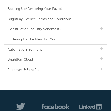
Backing Up/ Restoring Your Payroll
BrightPay Licence Terms and Conditions
Construction Industry Scheme (CIS)
Ordering for The New Tax Year
Automatic Enrolment
BrightPay Cloud
Expenses & Benefits