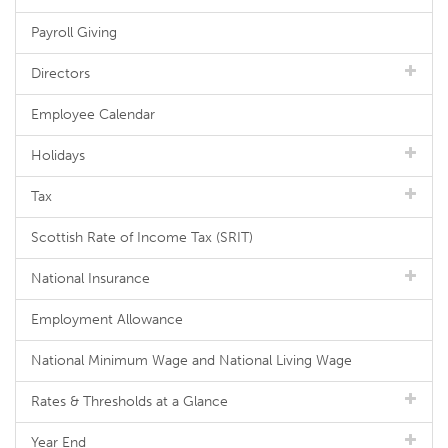
Payroll Giving
Directors
Employee Calendar
Holidays
Tax
Scottish Rate of Income Tax (SRIT)
National Insurance
Employment Allowance
National Minimum Wage and National Living Wage
Rates & Thresholds at a Glance
Year End