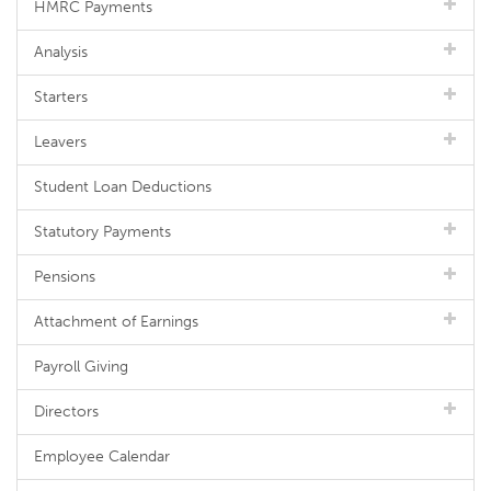
HMRC Payments
Analysis
Starters
Leavers
Student Loan Deductions
Statutory Payments
Pensions
Attachment of Earnings
Payroll Giving
Directors
Employee Calendar