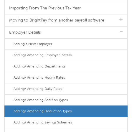
Importing From The Previous Tax Year
Moving to BrightPay from another payroll software
Employer Details
Adding a New Employer
Adding/ Amending Employer Details
Adding/ Amending Departments
Adding/ Amending Hourly Rates
Adding/ Amending Daily Rates
Adding/ Amending Addition Types
Adding/ Amending Deduction Types
Adding/ Amending Savings Schemes