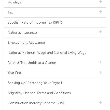
Holidays
Tax
Scottish Rate of Income Tax (SRIT)
National Insurance
Employment Allowance
National Minimum Wage and National Living Wage
Rates & Thresholds at a Glance
Year End
Backing Up/ Restoring Your Payroll
BrightPay Licence Terms and Conditions
Construction Industry Scheme (CIS)