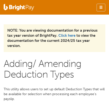
NOTE: You are viewing documentation for a previous
tax year version of BrightPay.
Click here
to view the
documentation for the current 2024/25 tax year
version.
Adding/ Amending
Deduction Types
This utility allows users to set up default Deduction Types that will
be available for selection when processing each employee’s
payslip.