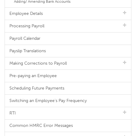
Adding/ Amending Bank Accounts
Employee Details
Processing Payroll
Payroll Calendar
Payslip Translations
Making Corrections to Payroll
Pre-paying an Employee
Scheduling Future Payments
Switching an Employee's Pay Frequency
RTI
Common HMRC Error Messages