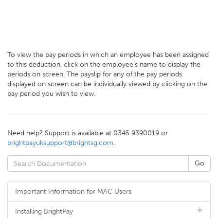
To view the pay periods in which an employee has been assigned
to this deduction, click on the employee's name to display the
periods on screen. The payslip for any of the pay periods
displayed on screen can be individually viewed by clicking on the
pay period you wish to view.
Need help? Support is available at 0345 9390019 or
brightpayuksupport@brightsg.com
.
Important Information for MAC Users
Installing BrightPay