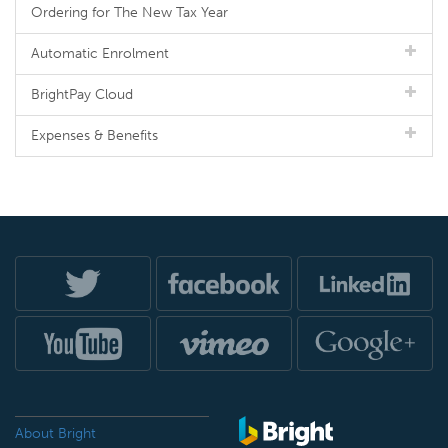
Ordering for The New Tax Year
Automatic Enrolment
BrightPay Cloud
Expenses & Benefits
About Bright