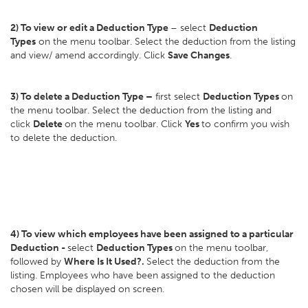
2) To view or edit a Deduction Type
– select
Deduction
Types
on the menu toolbar. Select the deduction from the listing
and view/ amend accordingly. Click
Save Changes
.
3) To delete a Deduction Type –
first select
Deduction Types
on
the menu toolbar. Select the deduction from the listing and
click
Delete
on the menu toolbar. Click
Yes
to confirm you wish
to delete the deduction.
4) To view which employees have been assigned to a particular
Deduction -
select
Deduction Types
on the menu toolbar,
followed by
Where Is It Used?.
Select the deduction from the
listing. Employees who have been assigned to the deduction
chosen will be displayed on screen.