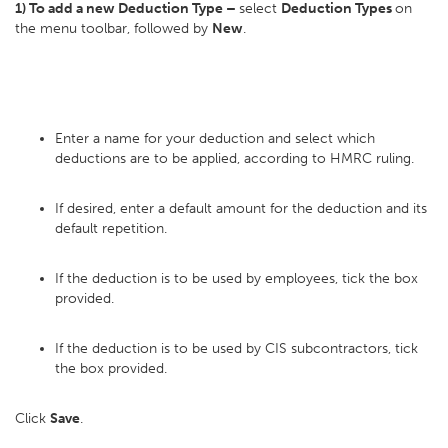
1) To add a new Deduction Type –
select
Deduction Types
on
the menu toolbar, followed by
New
.
Enter a name for your deduction and select which
deductions are to be applied, according to HMRC ruling.
If desired, enter a default amount for the deduction and its
default repetition.
If the deduction is to be used by employees, tick the box
provided.
If the deduction is to be used by CIS subcontractors, tick
the box provided.
Click
Save
.