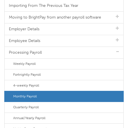
Importing From The Previous Tax Year
Moving to BrightPay from another payroll software
Employer Details
Employee Details
Processing Payroll
Weekly Payroll
Fortnightly Payroll
4-weekly Payroll
Monthly Payroll
Quarterly Payroll
Annual/Yearly Payroll