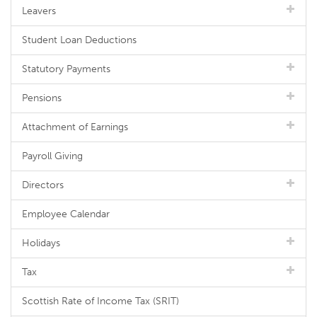
Leavers
Student Loan Deductions
Statutory Payments
Pensions
Attachment of Earnings
Payroll Giving
Directors
Employee Calendar
Holidays
Tax
Scottish Rate of Income Tax (SRIT)