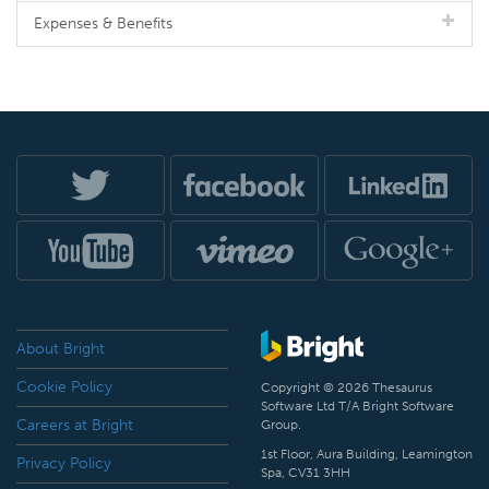
Expenses & Benefits
About Bright
Cookie Policy
Copyright © 2026 Thesaurus
Software Ltd T/A Bright Software
Careers at Bright
Group.
1st Floor, Aura Building, Leamington
Privacy Policy
Spa, CV31 3HH