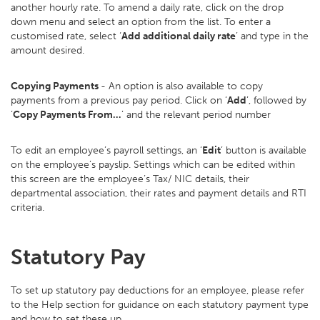
another hourly rate. To amend a daily rate, click on the drop
down menu and select an option from the list. To enter a
customised rate, select ‘
Add additional daily rate
’ and type in the
amount desired.
Copying Payments
- An option is also available to copy
payments from a previous pay period. Click on ‘
Add
’, followed by
‘
Copy Payments From…
’ and the relevant period number
To edit an employee’s payroll settings, an ‘
Edit
’ button is available
on the employee’s payslip. Settings which can be edited within
this screen are the employee’s Tax/ NIC details, their
departmental association, their rates and payment details and RTI
criteria.
Statutory Pay
To set up statutory pay deductions for an employee, please refer
to the Help section for guidance on each statutory payment type
and how to set these up.