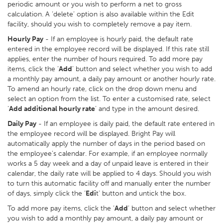
periodic amount or you wish to perform a net to gross
calculation. A ‘delete’ option is also available within the Edit
facility, should you wish to completely remove a pay item.
Hourly Pay
- If an employee is hourly paid, the default rate
entered in the employee record will be displayed. If this rate still
applies, enter the number of hours required. To add more pay
items, click the ‘
Add
’ button and select whether you wish to add
a monthly pay amount, a daily pay amount or another hourly rate.
To amend an hourly rate, click on the drop down menu and
select an option from the list. To enter a customised rate, select
‘
Add additional hourly rate
’ and type in the amount desired.
Daily Pay
- If an employee is daily paid, the default rate entered in
the employee record will be displayed. Bright Pay will
automatically apply the number of days in the period based on
the employee’s calendar. For example, if an employee normally
works a 5 day week and a day of unpaid leave is entered in their
calendar, the daily rate will be applied to 4 days. Should you wish
to turn this automatic facility off and manually enter the number
of days, simply click the ‘
Edi
t’ button and untick the box.
To add more pay items, click the ‘
Add
’ button and select whether
you wish to add a monthly pay amount, a daily pay amount or