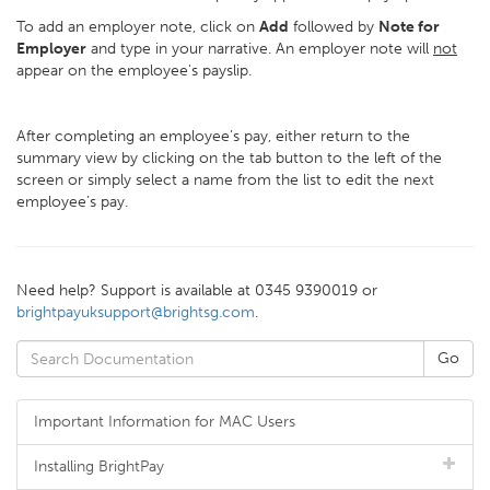
To add an employer note, click on
Add
followed by
Note for
Employer
and type in your narrative. An employer note will
not
appear on the employee's payslip.
After completing an employee’s pay, either return to the
summary view by clicking on the tab button to the left of the
screen or simply select a name from the list to edit the next
employee’s pay.
Need help? Support is available at 0345 9390019 or
brightpayuksupport@brightsg.com
.
Important Information for MAC Users
Installing BrightPay