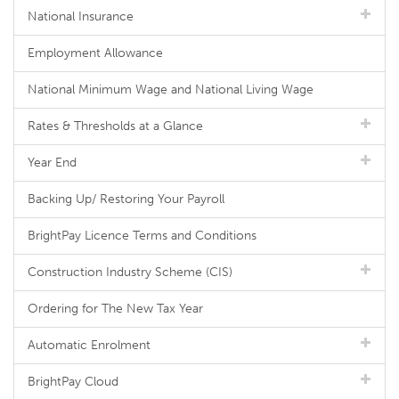
National Insurance
Employment Allowance
National Minimum Wage and National Living Wage
Rates & Thresholds at a Glance
Year End
Backing Up/ Restoring Your Payroll
BrightPay Licence Terms and Conditions
Construction Industry Scheme (CIS)
Ordering for The New Tax Year
Automatic Enrolment
BrightPay Cloud