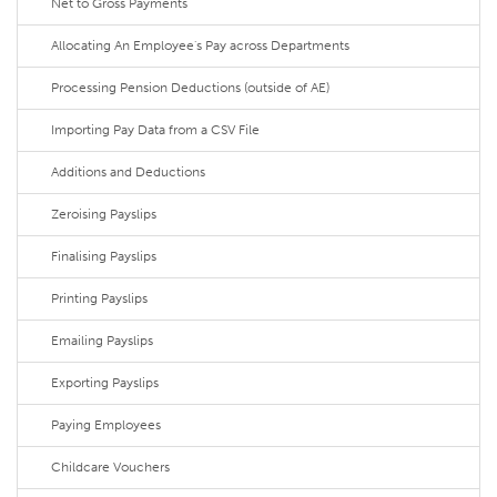
Net to Gross Payments
Allocating An Employee's Pay across Departments
Processing Pension Deductions (outside of AE)
Importing Pay Data from a CSV File
Additions and Deductions
Zeroising Payslips
Finalising Payslips
Printing Payslips
Emailing Payslips
Exporting Payslips
Paying Employees
Childcare Vouchers