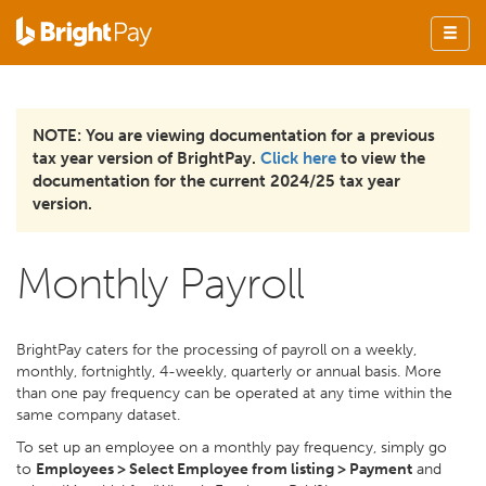
NOTE: You are viewing documentation for a previous
tax year version of BrightPay.
Click here
to view the
documentation for the current 2024/25 tax year
version.
Monthly Payroll
BrightPay caters for the processing of payroll on a weekly,
monthly, fortnightly, 4-weekly, quarterly or annual basis. More
than one pay frequency can be operated at any time within the
same company dataset.
To set up an employee on a monthly pay frequency, simply go
to
Employees > Select Employee from listing > Payment
and