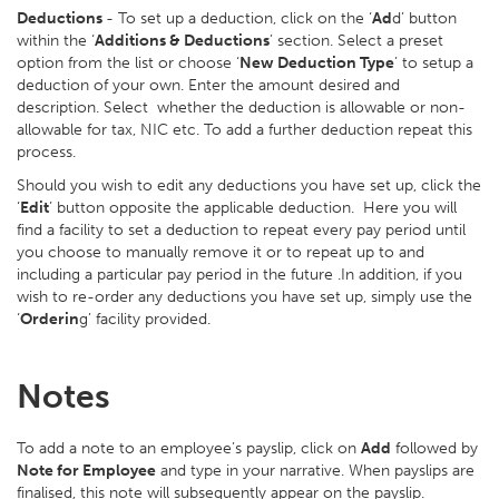
Deductions
- To set up a deduction, click on the ‘
Ad
d’ button
within the ‘
Additions & Deductions
’ section. Select a preset
option from the list or choose ‘
New Deduction Type
’ to setup a
deduction of your own. Enter the amount desired and
description. Select whether the deduction is allowable or non-
allowable for tax, NIC etc. To add a further deduction repeat this
process.
Should you wish to edit any deductions you have set up, click the
‘
Edit
’ button opposite the applicable deduction. Here you will
find a facility to set a deduction to repeat every pay period until
you choose to manually remove it or to repeat up to and
including a particular pay period in the future .In addition, if you
wish to re-order any deductions you have set up, simply use the
‘
Orderin
g’ facility provided.
Notes
To add a note to an employee’s payslip, click on
Add
followed by
Note for Employee
and type in your narrative. When payslips are
finalised, this note will subsequently appear on the payslip.