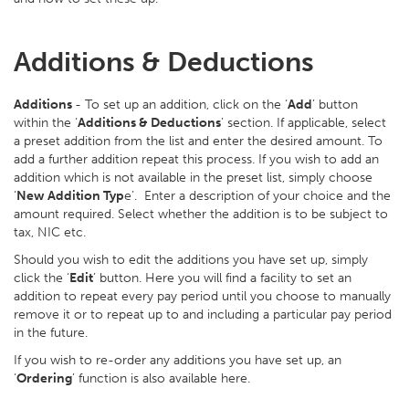
Additions & Deductions
Additions
- To set up an addition, click on the ‘
Add
’ button
within the ‘
Additions & Deductions
’ section. If applicable, select
a preset addition from the list and enter the desired amount. To
add a further addition repeat this process. If you wish to add an
addition which is not available in the preset list, simply choose
‘
New Addition Typ
e’. Enter a description of your choice and the
amount required. Select whether the addition is to be subject to
tax, NIC etc.
Should you wish to edit the additions you have set up, simply
click the ‘
Edit
’ button. Here you will find a facility to set an
addition to repeat every pay period until you choose to manually
remove it or to repeat up to and including a particular pay period
in the future.
If you wish to re-order any additions you have set up, an
‘
Ordering
’ function is also available here.