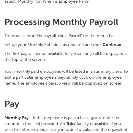
select ‘Monthly’ for ‘When is Employee Paid?’
Processing Monthly Payroll
To process monthly payroll, click ‘Payroll’ on the menu bar.
Set up your Monthly Schedule as required and click
Continue
.
The first payroll period available for processing will be displayed at
the top of the screen.
Your monthly paid employees will be listed in a summary view. To
edit a particular employee’s pay, simply click on the employee
name. The employee’s payslip view will be displayed on screen.
Pay
Monthly Pay
- If the employee is paid a basic gross, enter the
amount in the field provided. An ‘
Edit
’ facility is available if you
wish to enter an annual salary in order to calculate the equivalent