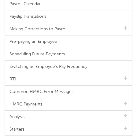
Payroll Calendar
Payslip Translations
Making Corrections to Payroll
Pre-paying an Employee
Scheduling Future Payments
Switching an Employee's Pay Frequency
RTI
Common HMRC Error Messages
HMRC Payments
Analysis
Starters