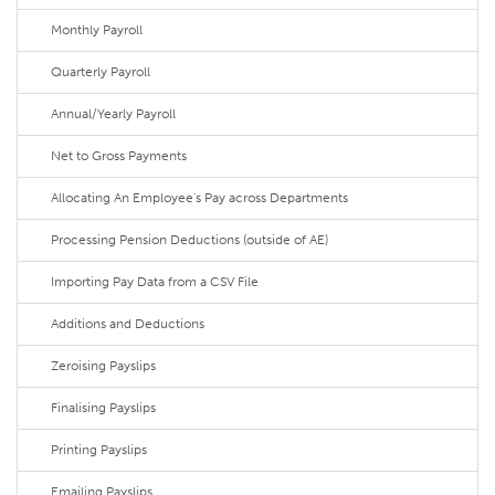
Monthly Payroll
Quarterly Payroll
Annual/Yearly Payroll
Net to Gross Payments
Allocating An Employee's Pay across Departments
Processing Pension Deductions (outside of AE)
Importing Pay Data from a CSV File
Additions and Deductions
Zeroising Payslips
Finalising Payslips
Printing Payslips
Emailing Payslips