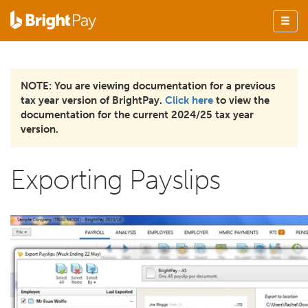
NOTE: You are viewing documentation for a previous
tax year version of BrightPay.
Click here
to view the
documentation for the current 2024/25 tax year
version.
Exporting Payslips