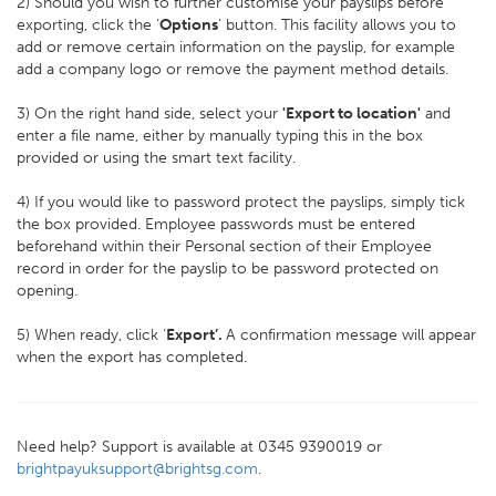
2) Should you wish to further customise your payslips before
exporting, click the ‘
Options
’ button. This facility allows you to
add or remove certain information on the payslip, for example
add a company logo or remove the payment method details.
3) On the right hand side, select your
'Export to location'
and
enter a file name, either by manually typing this in the box
provided or using the smart text facility.
4) If you would like to password protect the payslips, simply tick
the box provided. Employee passwords must be entered
beforehand within their Personal section of their Employee
record in order for the payslip to be password protected on
opening.
5) When ready, click ‘
Export’.
A confirmation message will appear
when the export has completed.
Need help? Support is available at 0345 9390019 or
brightpayuksupport@brightsg.com
.