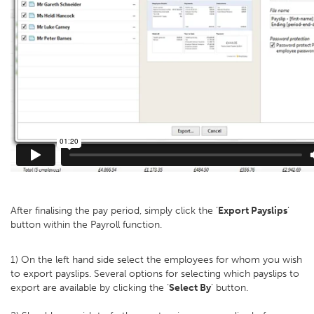
After finalising the pay period, simply click the ‘
Export Payslips
’
button within the Payroll function.
1) On the left hand side select the employees for whom you wish
to export payslips. Several options for selecting which payslips to
export are available by clicking the ‘
Select By
’ button.