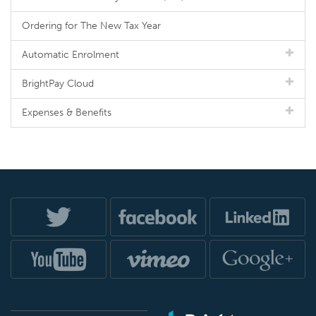
Ordering for The New Tax Year
Automatic Enrolment
BrightPay Cloud
Expenses & Benefits