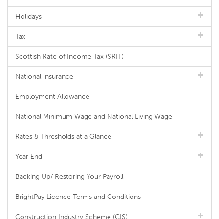
Holidays
Tax
Scottish Rate of Income Tax (SRIT)
National Insurance
Employment Allowance
National Minimum Wage and National Living Wage
Rates & Thresholds at a Glance
Year End
Backing Up/ Restoring Your Payroll
BrightPay Licence Terms and Conditions
Construction Industry Scheme (CIS)