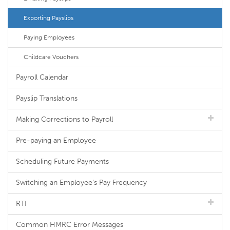
Exporting Payslips
Paying Employees
Childcare Vouchers
Payroll Calendar
Payslip Translations
Making Corrections to Payroll
Pre-paying an Employee
Scheduling Future Payments
Switching an Employee's Pay Frequency
RTI
Common HMRC Error Messages