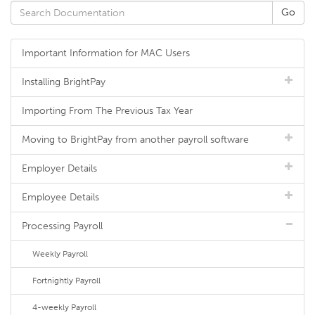
Important Information for MAC Users
Installing BrightPay
Importing From The Previous Tax Year
Moving to BrightPay from another payroll software
Employer Details
Employee Details
Processing Payroll
Weekly Payroll
Fortnightly Payroll
4-weekly Payroll