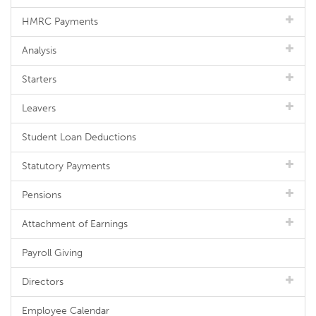
HMRC Payments
Analysis
Starters
Leavers
Student Loan Deductions
Statutory Payments
Pensions
Attachment of Earnings
Payroll Giving
Directors
Employee Calendar