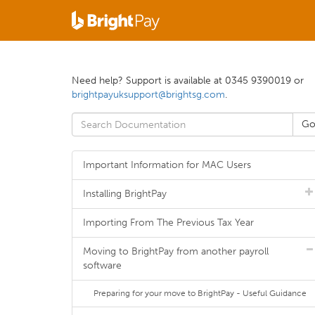
Need help? Support is available at 0345 9390019 or
brightpayuksupport@brightsg.com
.
Important Information for MAC Users
Installing BrightPay
Importing From The Previous Tax Year
Moving to BrightPay from another payroll
software
Preparing for your move to BrightPay - Useful Guidance