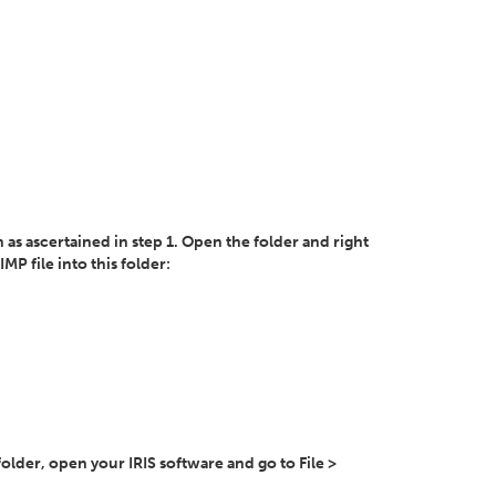
n as ascertained in step 1. Open the folder and right
MP file into this folder:
n folder, open your IRIS software and go to File >