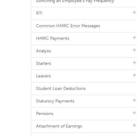
Switching an Employee's Pay Frequency
RTI
Common HMRC Error Messages
HMRC Payments
Analysis
Starters
Leavers
Student Loan Deductions
Statutory Payments
Pensions
Attachment of Earnings