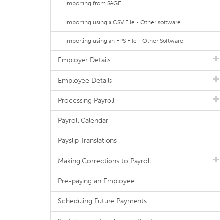
Importing from SAGE
Importing using a CSV File - Other software
Importing using an FPS File - Other Software
Employer Details
Employee Details
Processing Payroll
Payroll Calendar
Payslip Translations
Making Corrections to Payroll
Pre-paying an Employee
Scheduling Future Payments