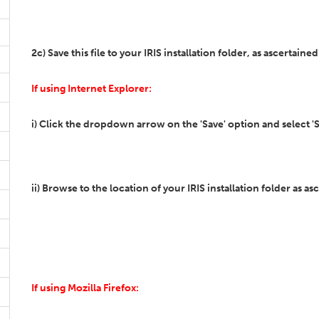
2c) Save this file to your IRIS installation folder, as ascertained
If using Internet Explorer:
i) Click the dropdown arrow on the 'Save' option and select 'S
ii) Browse to the location of your IRIS installation folder as as
If using Mozilla Firefox: