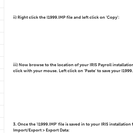
ii) Right click the I1999.IMP file and left click on 'Copy':
iii) Now browse to the location of your IRIS Payroll installatio
click with your mouse. Left click on 'Paste' to save your I1999.I
3. Once the 'I1999.IMP' file is saved in to your IRIS installatio
Import/Export > Export Data: