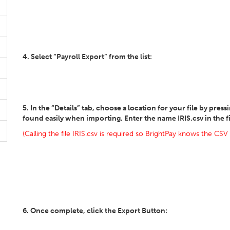
4. Select “Payroll Export” from the list:
5. In the “Details” tab, choose a location for your file by pres
found easily when importing. Enter the name IRIS.csv in the 
(Calling the file IRIS.csv is required so BrightPay knows the CSV
6. Once complete, click the Export Button: