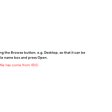
sing the Browse button, e.g. Desktop, so that it can be
file name box and press Open.
 file has come from IRIS)