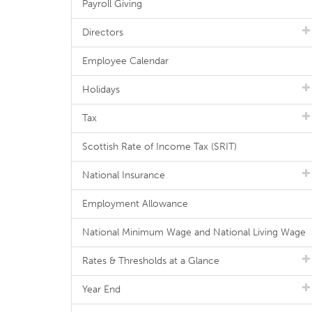
Payroll Giving
Directors
Employee Calendar
Holidays
Tax
Scottish Rate of Income Tax (SRIT)
National Insurance
Employment Allowance
National Minimum Wage and National Living Wage
Rates & Thresholds at a Glance
Year End