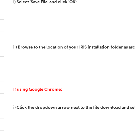
i) Select 'Save File' and click 'OK':
ii) Browse to the location of your IRIS installation folder as asc
If using Google Chrome:
i) Click the dropdown arrow next to the file download and sel