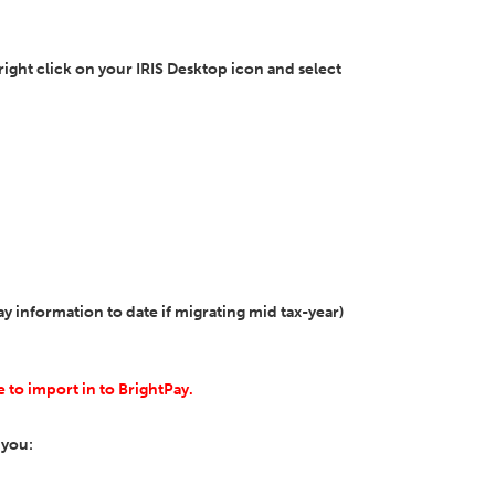
, right click on your IRIS Desktop icon and select
 information to date if migrating mid tax-year)
e to import in to BrightPay.
 you: