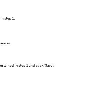
 in step 1:
ave as':
certained in step 1 and click 'Save':