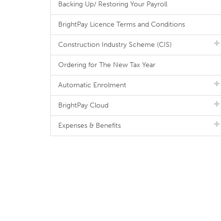
Backing Up/ Restoring Your Payroll
BrightPay Licence Terms and Conditions
Construction Industry Scheme (CIS)
Ordering for The New Tax Year
Automatic Enrolment
BrightPay Cloud
Expenses & Benefits