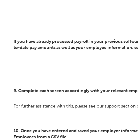
If you have already processed payroll in your previous softwar
to-date pay amounts as well as your employee information, sel
9. Complete each screen accordingly with your relevant emp
For further assistance with this, please see our support section
10. Once you have entered and saved your employer informati
Employees from a CSV file'