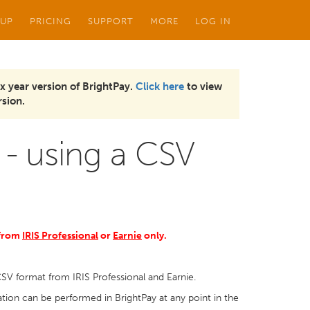
 UP
PRICING
SUPPORT
MORE
LOG IN
x year version of BrightPay.
Click here
to view
sion.
 - using a CSV
 from
IRIS Professional
or
Earnie
only.
CSV format from IRIS Professional and Earnie.
ion can be performed in BrightPay at any point in the