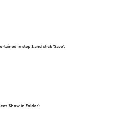
ertained in step 1 and click 'Save':
ect 'Show in Folder':