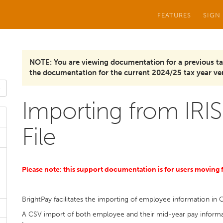
FEATURES
SIGN
NOTE: You are viewing documentation for a previous ta
the documentation for the current 2024/25 tax year ver
Importing from IRIS
File
Please note: this support documentation is for users moving
BrightPay facilitates the importing of employee information in 
A CSV import of both employee and their mid-year pay informat