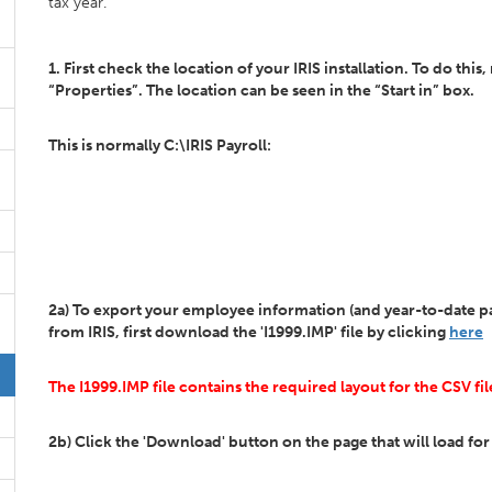
tax year.
1. First check the location of your IRIS installation. To do this
“Properties”. The location can be seen in the “Start in” box.
This is normally C:\IRIS Payroll:
2a) To export your employee information (and year-to-date pay
from IRIS, first download the 'I1999.IMP' file by clicking
here
The I1999.IMP file contains the required layout for the CSV fil
2b) Click the 'Download' button on the page that will load for