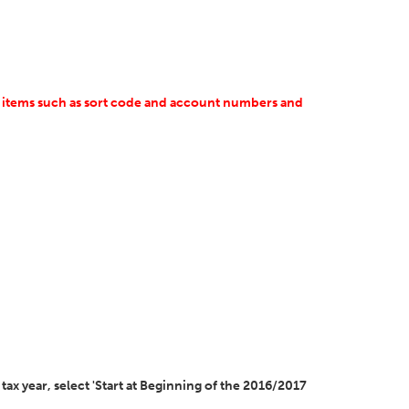
at items such as sort code and account numbers and
tax year, select 'Start at Beginning of the 2016/2017