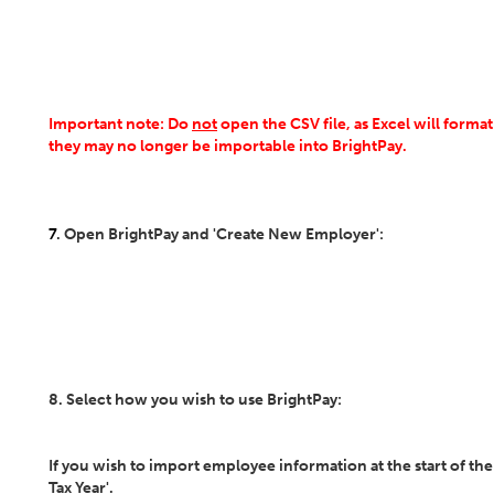
Important note: Do
not
open the CSV file, as Excel will form
they may no longer be importable into BrightPay.
7
. Open BrightPay and 'Create New Employer':
8. Select how you wish to use BrightPay:
If you wish to import employee information at the start of the 
Tax Year'.