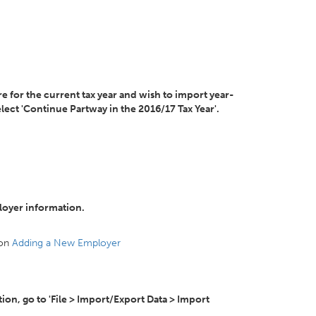
e for the current tax year and wish to import year-
ect 'Continue Partway in the 2016/17 Tax Year'.
loyer information.
 on
Adding a New Employer
on, go to 'File > Import/Export Data > Import