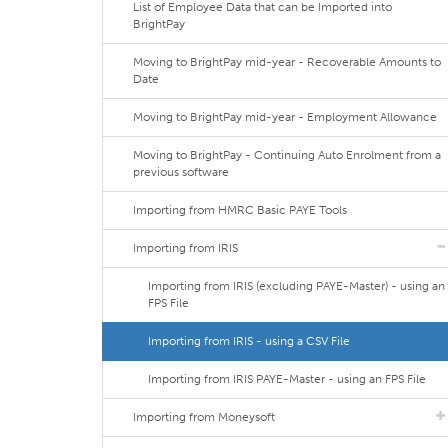
List of Employee Data that can be Imported into
BrightPay
Moving to BrightPay mid-year - Recoverable Amounts to
Date
Moving to BrightPay mid-year - Employment Allowance
Moving to BrightPay - Continuing Auto Enrolment from a
previous software
Importing from HMRC Basic PAYE Tools
Importing from IRIS
Importing from IRIS (excluding PAYE-Master) - using an
FPS File
Importing from IRIS - using a CSV File
Importing from IRIS PAYE-Master - using an FPS File
Importing from Moneysoft