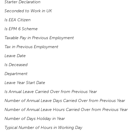
Starter Declaration
Seconded to Work in UK
Is EEA Citizen
Is EPM 6 Scheme
Taxable Pay in Previous Employment
Tax in Previous Employment
Leave Date
Is Deceased
Department
Leave Year Start Date
Is Annual Leave Carried Over from Previous Year
Number of Annual Leave Days Carried Over from Previous Year
Number of Annual Leave Hours Carried Over from Previous Year
Number of Days Holiday in Year
Typical Number of Hours in Working Day