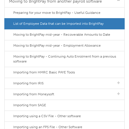
Moving to BrightPay from another payroll software
Preparing for your move to BrightPay - Useful Guidance
List of Employee Data that can be Imported into BrightPay
Moving to BrightPay mid-year - Recoverable Amounts to Date
Moving to BrightPay mid-year - Employment Allowance
Moving to BrightPay - Continuing Auto Enrolment from a previous
software
Importing from HMRC Basic PAYE Tools
Importing from IRIS
Importing from Moneysoft
Importing from SAGE
Importing using a CSV File - Other software
Importing using an FPS File - Other Software