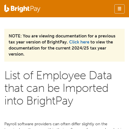
NOTE: You are viewing documentation for a previous
tax year version of BrightPay.
Click here
to view the
documentation for the current 2024/25 tax year
version.
List of Employee Data
that can be Imported
into BrightPay
Payroll software providers can often differ slightly on the