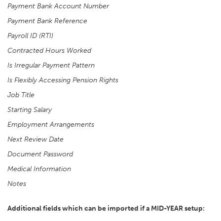
Payment Bank Account Number
Payment Bank Reference
Payroll ID (RTI)
Contracted Hours Worked
Is Irregular Payment Pattern
Is Flexibly Accessing Pension Rights
Job Title
Starting Salary
Employment Arrangements
Next Review Date
Document Password
Medical Information
Notes
Additional fields which can be imported if a MID-YEAR setup: