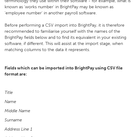
terminology they use within their software - for example, what is
known as 'works number' in BrightPay may be known as
'employee number' in another payroll software.
Before performing a CSV import into BrightPay, it is therefore
recommended to familiarise yourself with the names of the
BrightPay fields below and to find its equivalent in your existing
software, if different. This will assist at the import stage, when
matching columns to the data it represents.
Fields which can be imported into BrightPay using CSV file
format are:
Title
Name
Middle Name
Surname
Address Line 1