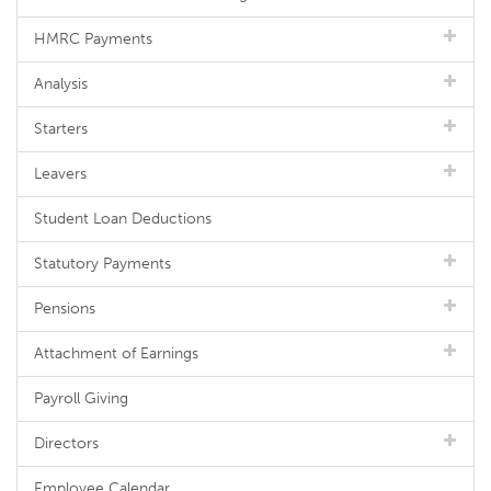
HMRC Payments
Analysis
Starters
Leavers
Student Loan Deductions
Statutory Payments
Pensions
Attachment of Earnings
Payroll Giving
Directors
Employee Calendar