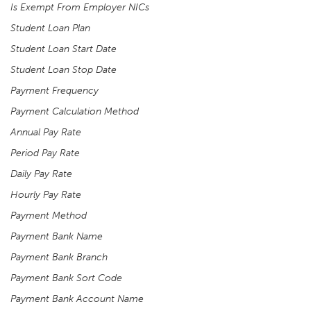
Is Exempt From Employer NICs
Student Loan Plan
Student Loan Start Date
Student Loan Stop Date
Payment Frequency
Payment Calculation Method
Annual Pay Rate
Period Pay Rate
Daily Pay Rate
Hourly Pay Rate
Payment Method
Payment Bank Name
Payment Bank Branch
Payment Bank Sort Code
Payment Bank Account Name