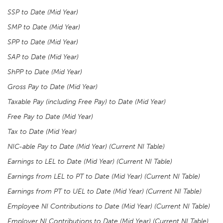
SSP to Date (Mid Year)
SMP to Date (Mid Year)
SPP to Date (Mid Year)
SAP to Date (Mid Year)
ShPP to Date (Mid Year)
Gross Pay to Date (Mid Year)
Taxable Pay (including Free Pay) to Date (Mid Year)
Free Pay to Date (Mid Year)
Tax to Date (Mid Year)
NIC-able Pay to Date (Mid Year) (Current NI Table)
Earnings to LEL to Date (Mid Year) (Current NI Table)
Earnings from LEL to PT to Date (Mid Year) (Current NI Table)
Earnings from PT to UEL to Date (Mid Year) (Current NI Table)
Employee NI Contributions to Date (Mid Year) (Current NI Table)
Employer NI Contributions to Date (Mid Year) (Current NI Table)