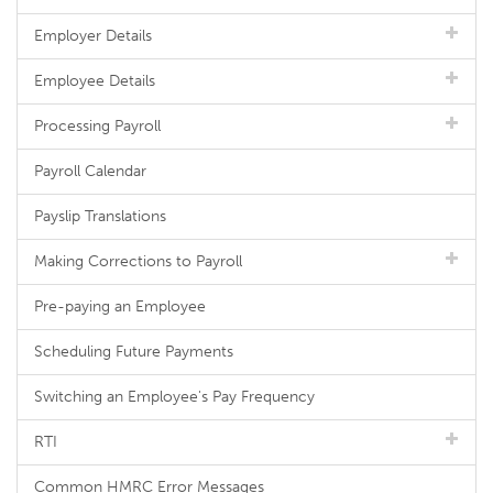
Employer Details
Employee Details
Processing Payroll
Payroll Calendar
Payslip Translations
Making Corrections to Payroll
Pre-paying an Employee
Scheduling Future Payments
Switching an Employee's Pay Frequency
RTI
Common HMRC Error Messages