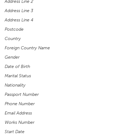
Address Line 2
Address Line 3
Address Line 4
Postcode
Country
Foreign Country Name
Gender
Date of Birth
Marital Status
Nationality
Passport Number
Phone Number
Email Address
Works Number
Start Date