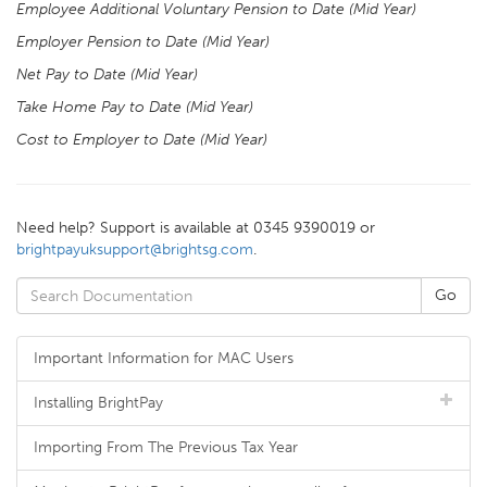
Employee Additional Voluntary Pension to Date (Mid Year)
Employer Pension to Date (Mid Year)
Net Pay to Date (Mid Year)
Take Home Pay to Date (Mid Year)
Cost to Employer to Date (Mid Year)
Need help? Support is available at 0345 9390019 or
brightpayuksupport@brightsg.com
.
Important Information for MAC Users
Installing BrightPay
Importing From The Previous Tax Year