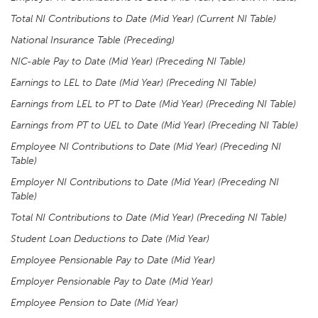
Total NI Contributions to Date (Mid Year) (Current NI Table)
National Insurance Table (Preceding)
NIC-able Pay to Date (Mid Year) (Preceding NI Table)
Earnings to LEL to Date (Mid Year) (Preceding NI Table)
Earnings from LEL to PT to Date (Mid Year) (Preceding NI Table)
Earnings from PT to UEL to Date (Mid Year) (Preceding NI Table)
Employee NI Contributions to Date (Mid Year) (Preceding NI
Table)
Employer NI Contributions to Date (Mid Year) (Preceding NI
Table)
Total NI Contributions to Date (Mid Year) (Preceding NI Table)
Student Loan Deductions to Date (Mid Year)
Employee Pensionable Pay to Date (Mid Year)
Employer Pensionable Pay to Date (Mid Year)
Employee Pension to Date (Mid Year)