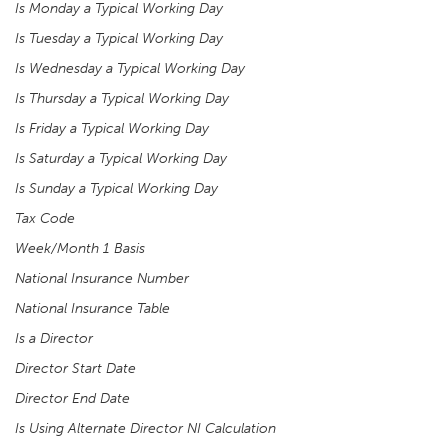
Is Monday a Typical Working Day
Is Tuesday a Typical Working Day
Is Wednesday a Typical Working Day
Is Thursday a Typical Working Day
Is Friday a Typical Working Day
Is Saturday a Typical Working Day
Is Sunday a Typical Working Day
Tax Code
Week/Month 1 Basis
National Insurance Number
National Insurance Table
Is a Director
Director Start Date
Director End Date
Is Using Alternate Director NI Calculation