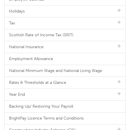
Holidays
Tax
Scottish Rate of Income Tax (SRIT)
National Insurance
Employment Allowance
National Minimum Wage and National Living Wage
Rates & Thresholds at a Glance
Year End
Backing Up/ Restoring Your Payroll
BrightPay Licence Terms and Conditions