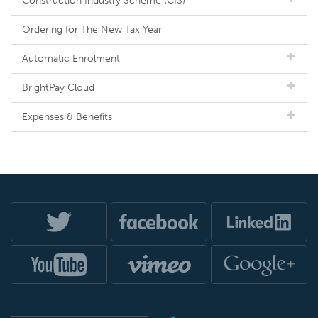
Construction Industry Scheme (CIS)
Ordering for The New Tax Year
Automatic Enrolment
BrightPay Cloud
Expenses & Benefits