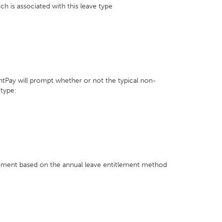
ch is associated with this leave type
ghtPay will prompt whether or not the typical non-
 type:
tlement based on the annual leave entitlement method