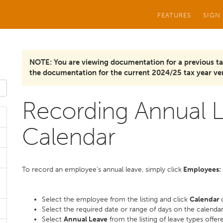
FEATURES
SIGN
NOTE: You are viewing documentation for a previous ta
the documentation for the current 2024/25 tax year ver
Recording Annual L
Calendar
To record an employee’s annual leave, simply click
Employees:
Select the employee from the listing and click
Calendar
Select the required date or range of days on the calenda
Select
Annual Leave
from the listing of leave types offer