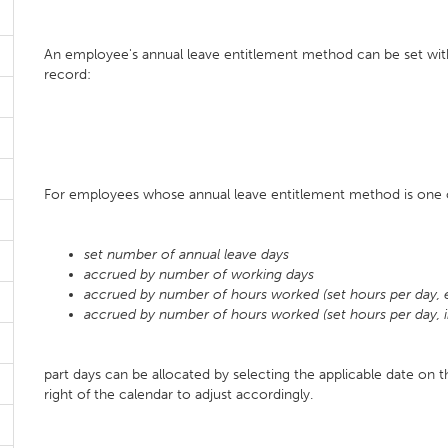
An employee's annual leave entitlement method can be set wit
record:
For employees whose annual leave entitlement method is one o
set number of annual leave days
accrued by number of working days
accrued by number of hours worked (set hours per day, 
accrued by number of hours worked (set hours per day, i
part days can be allocated by selecting the applicable date on 
right of the calendar to adjust accordingly.