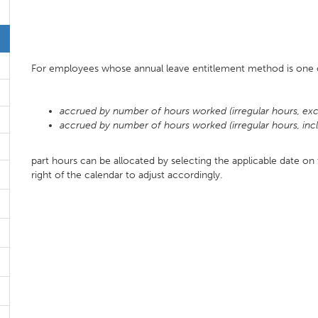
For employees whose annual leave entitlement method is one o
accrued by number of hours worked (irregular hours, exc
accrued by number of hours worked (irregular hours, inc
part hours can be allocated by selecting the applicable date on
right of the calendar to adjust accordingly.