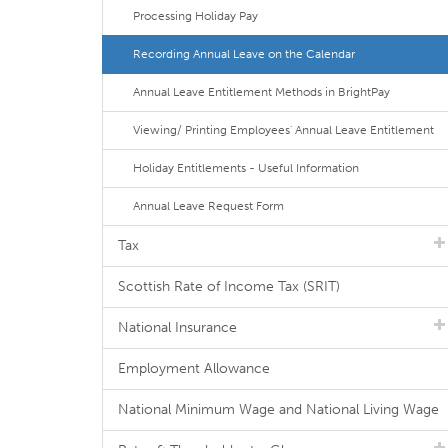
Processing Holiday Pay
Recording Annual Leave on the Calendar
Annual Leave Entitlement Methods in BrightPay
Viewing/ Printing Employees' Annual Leave Entitlement
Holiday Entitlements - Useful Information
Annual Leave Request Form
Tax
Scottish Rate of Income Tax (SRIT)
National Insurance
Employment Allowance
National Minimum Wage and National Living Wage