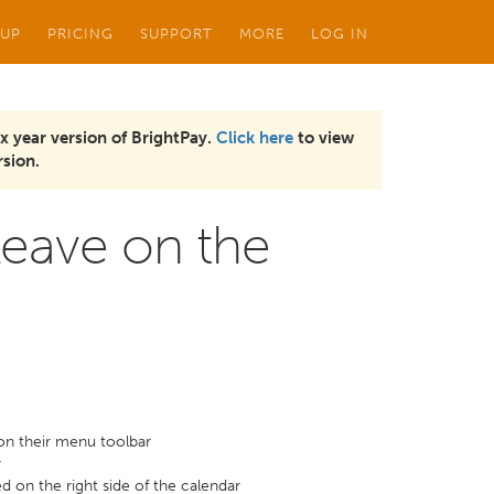
 UP
PRICING
SUPPORT
MORE
LOG IN
x year version of BrightPay.
Click here
to view
sion.
eave on the
on their menu toolbar
r
ed on the right side of the calendar