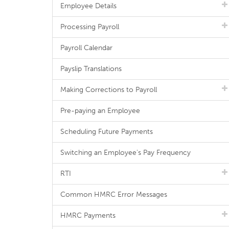
Employee Details
Processing Payroll
Payroll Calendar
Payslip Translations
Making Corrections to Payroll
Pre-paying an Employee
Scheduling Future Payments
Switching an Employee's Pay Frequency
RTI
Common HMRC Error Messages
HMRC Payments