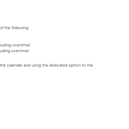
f the following:
luding overtime)
luding overtime)
 the calendar and using the dedicated option to the