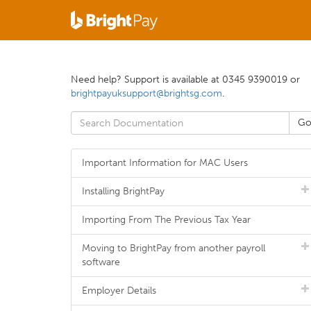
Need help? Support is available at 0345 9390019 or
brightpayuksupport@brightsg.com
.
Important Information for MAC Users
Installing BrightPay
Importing From The Previous Tax Year
Moving to BrightPay from another payroll
software
Employer Details