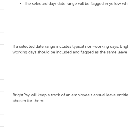
The selected day/ date range will be flagged in yellow whi
If a selected date range includes typical non-working days, Bri
working days should be included and flagged as the same leave
BrightPay will keep a track of an employee's annual leave enti
chosen for them: