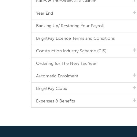
Rates & Thresholds at a Glance
Year End
Backing Up/ Restoring Your Payroll
BrightPay Licence Terms and Conditions
Construction Industry Scheme (CIS)
Ordering for The New Tax Year
Automatic Enrolment
BrightPay Cloud
Expenses & Benefits