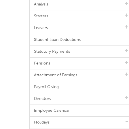
Analysis
Starters
Leavers
Student Loan Deductions
Statutory Payments
Pensions
Attachment of Earnings
Payroll Giving
Directors
Employee Calendar
Holidays