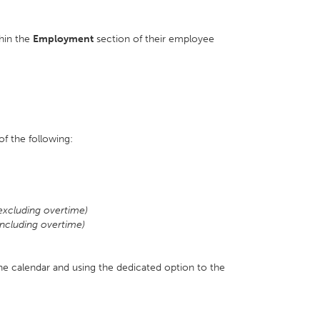
hin the
Employment
section of their employee
f the following:
excluding overtime)
ncluding overtime)
the calendar and using the dedicated option to the