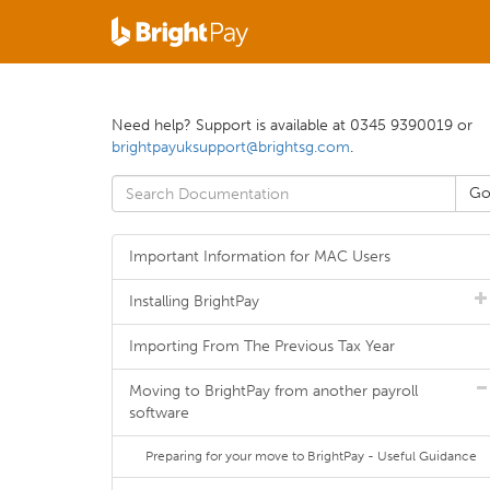
Need help? Support is available at 0345 9390019 or
brightpayuksupport@brightsg.com
.
Important Information for MAC Users
Installing BrightPay
Importing From The Previous Tax Year
Moving to BrightPay from another payroll
software
Preparing for your move to BrightPay - Useful Guidance