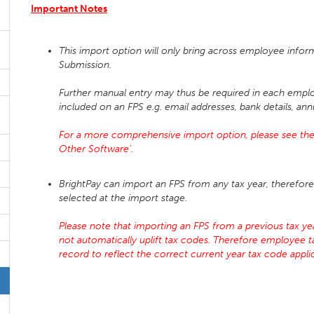
Important Notes
This import option will only bring across employee infor
Submission.
Further manual entry may thus be required in each emplo
included on an FPS e.g. email addresses, bank details, ann
For a more comprehensive import option, please see the 
Other Software'.
BrightPay can import an FPS from any tax year, therefore 
selected at the import stage.
Please note that importing an FPS from a previous tax year
not automatically uplift tax codes. Therefore employee 
record to reflect the correct current year tax code app