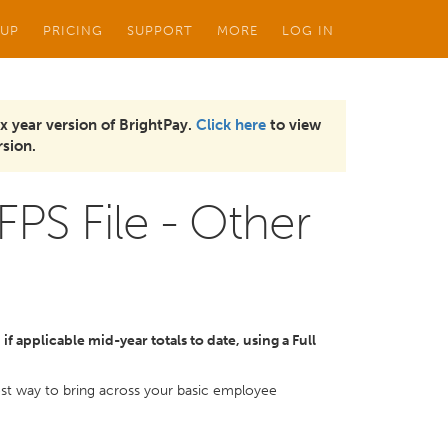
 UP
PRICING
SUPPORT
MORE
LOG IN
x year version of BrightPay.
Click here
to view
sion.
FPS File - Other
f applicable mid-year totals to date, using a Full
kest way to bring across your basic employee