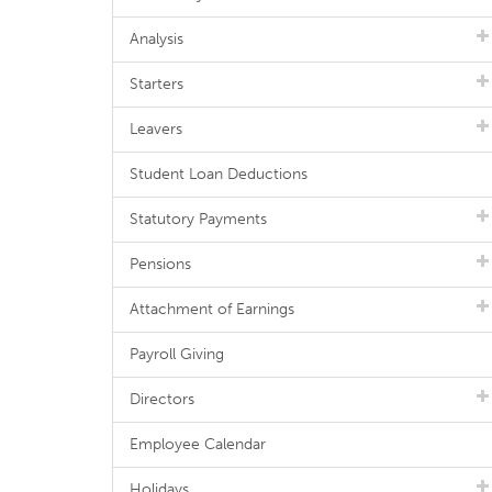
Analysis
Starters
Leavers
Student Loan Deductions
Statutory Payments
Pensions
Attachment of Earnings
Payroll Giving
Directors
Employee Calendar
Holidays