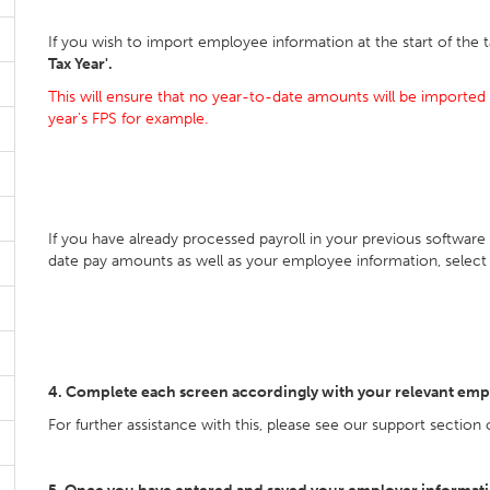
If you wish to import employee information at the start of the t
Tax Year'.
This will ensure that no year-to-date amounts will be imported 
year's FPS for example.
If you have already processed payroll in your previous software
date pay amounts as well as your employee information, selec
4. Complete each screen accordingly with your relevant emp
For further assistance with this, please see our support section