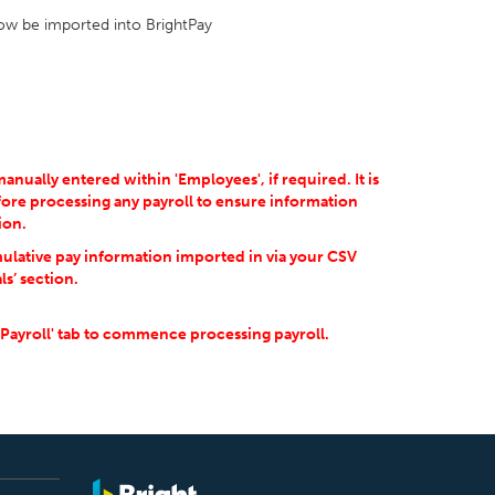
 now be imported into BrightPay
ually entered within 'Employees', if required. It is
ore processing any payroll to ensure information
ion.
ulative pay information imported in via your CSV
ls’ section.
'Payroll' tab to commence processing payroll.