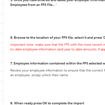
5. Once you have entered and saved your employer information
Employees from an FPS File... '
6. Browse to the location of your FPS file, select it and press 
Important note: make sure that the FPS with the most recent m
to-date employee information (and year to date amounts, if appl
7. Employee information contained within the FPS selected w
Review your employee information to ensure that the correct 
an employee, simply untick their name.
8. When ready press OK to complete the import