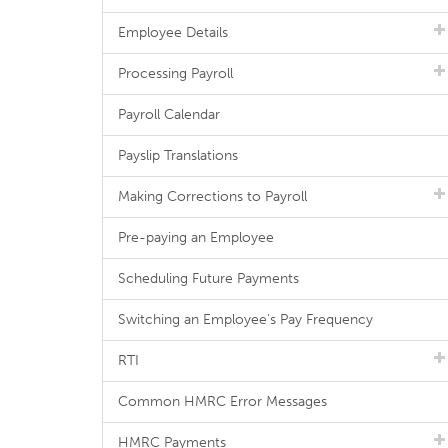
Employee Details
Processing Payroll
Payroll Calendar
Payslip Translations
Making Corrections to Payroll
Pre-paying an Employee
Scheduling Future Payments
Switching an Employee's Pay Frequency
RTI
Common HMRC Error Messages
HMRC Payments