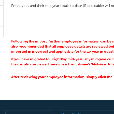
Employees and their mid year totals to date (if applicable) will
Following the import, further employee information can be man
also recommended that all employee details are reviewed bef
imported in is correct and applicable for the tax year in quest
If you have migrated to BrightPay mid-year, any mid-year cum
file can also be viewed here in each employee’s ‘Mid-Year Tota
After reviewing your employee information, simply click the 