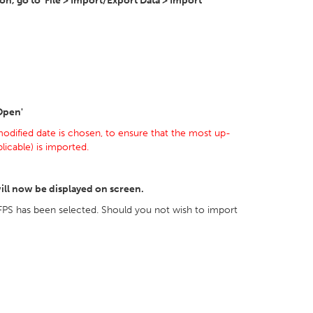
, go to 'File > Import/Export Data > Import
'Open'
odified date is chosen, to ensure that the most up-
icable) is imported.
ill now be displayed on screen.
FPS has been selected. Should you not wish to import