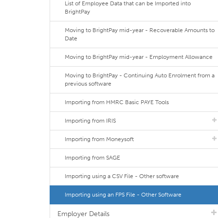
List of Employee Data that can be Imported into
BrightPay
Moving to BrightPay mid-year - Recoverable Amounts to
Date
Moving to BrightPay mid-year - Employment Allowance
Moving to BrightPay - Continuing Auto Enrolment from a
previous software
Importing from HMRC Basic PAYE Tools
Importing from IRIS
Importing from Moneysoft
Importing from SAGE
Importing using a CSV File - Other software
Importing using an FPS File - Other Software
Employer Details