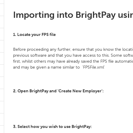
Importing into BrightPay usin
1. Locate your FPS file
Before proceeding any further, ensure that you know the locati
previous software and that you have access to this. Some softw
first, whilst others may have already saved the FPS file automatic
and may be given a name similar to 'FPSFile.xml'
2. Open BrightPay and 'Create New Employer':
3. Select how you wish to use BrightPay: