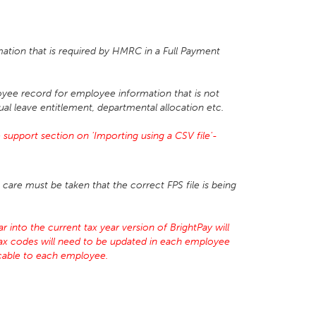
mation that is required by HMRC in a Full Payment
yee record for employee information that is not
ual leave entitlement, departmental allocation etc.
support section on 'Importing using a CSV file'-
care must be taken that the correct FPS file is being
 into the current tax year version of BrightPay will
tax codes will need to be updated in each employee
licable to each employee.