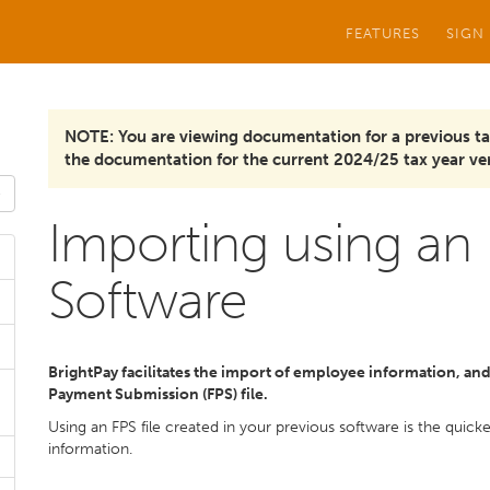
FEATURES
SIGN
NOTE: You are viewing documentation for a previous ta
the documentation for the current 2024/25 tax year ver
Importing using an 
Software
BrightPay facilitates the import of employee information, and i
Payment Submission (FPS) file.
Using an FPS file created in your previous software is the quic
information.