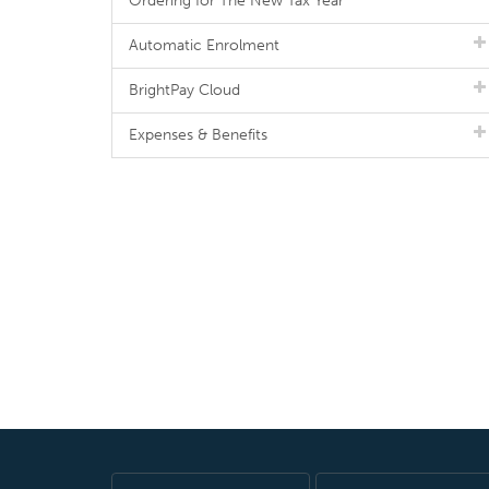
Ordering for The New Tax Year
Automatic Enrolment
BrightPay Cloud
Expenses & Benefits