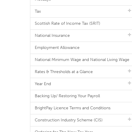
Tax
Scottish Rate of Income Tax (SRIT)
National Insurance
Employment Allowance
National Minimum Wage and National Living Wage
Rates & Thresholds at a Glance
Year End
Backing Up/ Restoring Your Payroll
BrightPay Licence Terms and Conditions
Construction Industry Scheme (CIS)