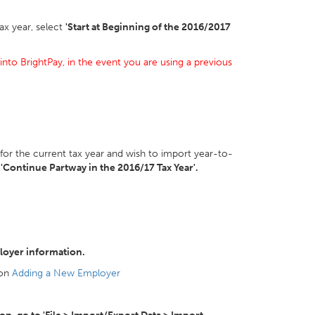
ax year, select
'Start at Beginning of the 2016/2017
into BrightPay, in the event you are using a previous
 for the current tax year and wish to import year-to-
t
'Continue Partway in the 2016/17 Tax Year'.
loyer information.
 on
Adding a New Employer