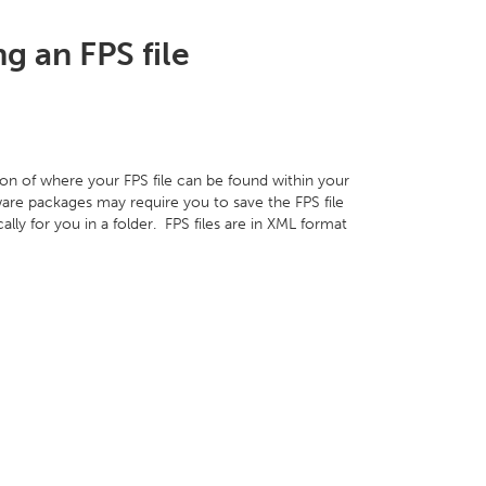
g an FPS file
on of where your FPS file can be found within your
are packages may require you to save the FPS file
ally for you in a folder. FPS files are in XML format