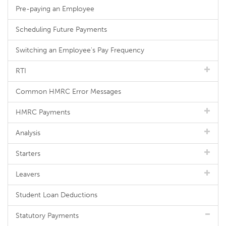
Pre-paying an Employee
Scheduling Future Payments
Switching an Employee's Pay Frequency
RTI
Common HMRC Error Messages
HMRC Payments
Analysis
Starters
Leavers
Student Loan Deductions
Statutory Payments