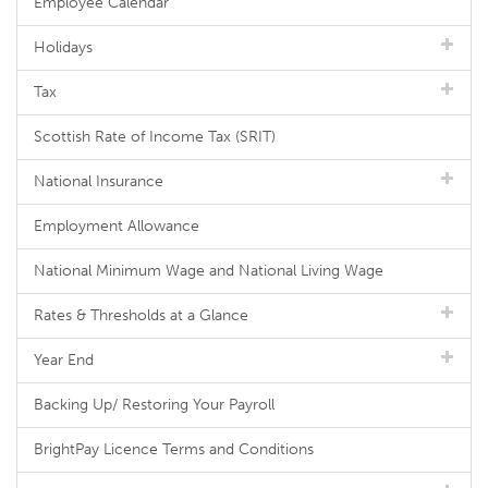
Employee Calendar
Holidays
Tax
Scottish Rate of Income Tax (SRIT)
National Insurance
Employment Allowance
National Minimum Wage and National Living Wage
Rates & Thresholds at a Glance
Year End
Backing Up/ Restoring Your Payroll
BrightPay Licence Terms and Conditions