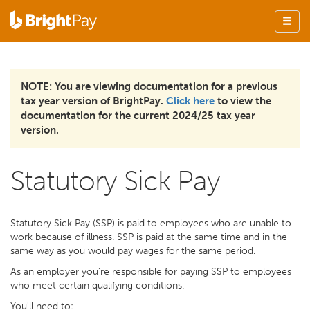
NOTE: You are viewing documentation for a previous
tax year version of BrightPay.
Click here
to view the
documentation for the current 2024/25 tax year
version.
Statutory Sick Pay
Statutory Sick Pay (SSP) is paid to employees who are unable to
work because of illness. SSP is paid at the same time and in the
same way as you would pay wages for the same period.
As an employer you're responsible for paying SSP to employees
who meet certain qualifying conditions.
You'll need to: