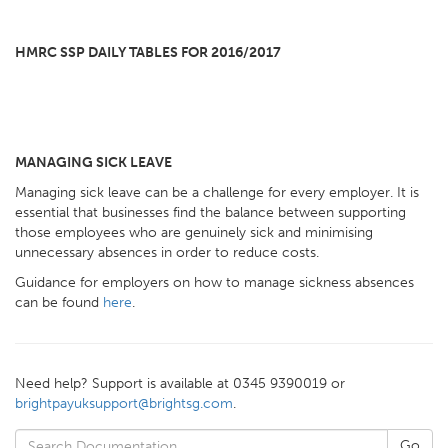
HMRC SSP DAILY TABLES FOR 2016/2017
MANAGING SICK LEAVE
Managing sick leave can be a challenge for every employer. It is
essential that businesses find the balance between supporting
those employees who are genuinely sick and minimising
unnecessary absences in order to reduce costs.
Guidance for employers on how to manage sickness absences
can be found
here
.
Need help? Support is available at 0345 9390019 or
brightpayuksupport@brightsg.com
.