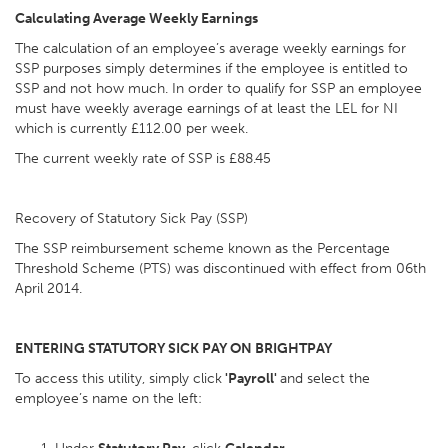
Calculating Average Weekly Earnings
The calculation of an employee’s average weekly earnings for
SSP purposes simply determines if the employee is entitled to
SSP and not how much. In order to qualify for SSP an employee
must have weekly average earnings of at least the LEL for NI
which is currently £112.00 per week.
The current weekly rate of SSP is £88.45
Recovery of Statutory Sick Pay (SSP)
The SSP reimbursement scheme known as the Percentage
Threshold Scheme (PTS) was discontinued with effect from 06th
April 2014.
ENTERING STATUTORY SICK PAY ON BRIGHTPAY
To access this utility, simply click
'Payroll'
and select the
employee’s name on the left: