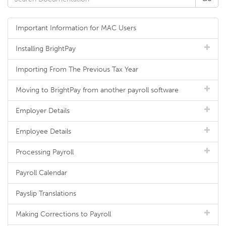
Important Information for MAC Users
Installing BrightPay
Importing From The Previous Tax Year
Moving to BrightPay from another payroll software
Employer Details
Employee Details
Processing Payroll
Payroll Calendar
Payslip Translations
Making Corrections to Payroll