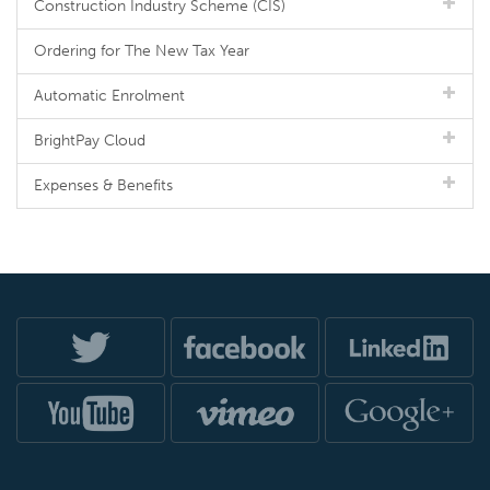
Construction Industry Scheme (CIS)
Ordering for The New Tax Year
Automatic Enrolment
BrightPay Cloud
Expenses & Benefits