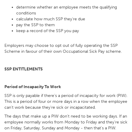
determine whether an employee meets the qualifying
conditions
calculate how much SSP they're due
pay the SSP to them
keep a record of the SSP you pay
Employers may choose to opt out of fully operating the SSP
Scheme in favour of their own Occupational Sick Pay scheme.
SSP ENTITLEMENTS
Period of Incapacity To Work
SSP is only payable if there's a period of incapacity for work (PIW).
This is a period of four or more days in a row when the employee
can't work because they're sick or incapacitated.
The days that make up a PIW don't need to be working days. If an
employee normally works from Monday to Friday and they're sick
on Friday, Saturday, Sunday and Monday - then that's a PIW.