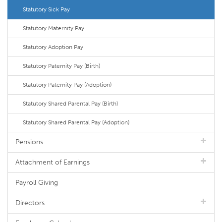
Statutory Sick Pay
Statutory Maternity Pay
Statutory Adoption Pay
Statutory Paternity Pay (Birth)
Statutory Paternity Pay (Adoption)
Statutory Shared Parental Pay (Birth)
Statutory Shared Parental Pay (Adoption)
Pensions
Attachment of Earnings
Payroll Giving
Directors