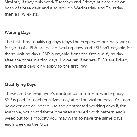
Similarly if they only work Tuesdays and Fridays but are sick on
both of these days and also sick on Wednesday and Thursday
then a PIW exists.
Waiting Days
The first three qualifying days (days the employee normally works
for you) of a PIW are called 'waiting days' and SSP isn't payable for
these waiting days. SSP is payable from the first qualifying day
after the three waiting days. However, if several PIWs are linked,
the waiting days only apply to the first PIW.
Qualifying Days
These are the employee’s contractual or normal working days.
SSP is paid for each qualifying day after the waiting days. You can
however decide not to use the contracted working days if, for
example, your workforce operates a varied work pattern each
week but for simplicity you may want to have the same days
each week as the QDs.