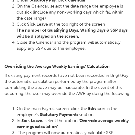
Under
Statutory Pay
, click
Calendar
On the Calendar, select the date range the employee is
out sick (include any non-working days which fall within
the date range)
Click
Sick Leave
at the top right of the screen
The number of Qualifying Days, Waiting Days & SSP days
will be displayed on the screen.
Close the Calendar and the program will automatically
apply any SSP due to the employee.
Overriding the 'Average Weekly Earnings' Calculation
If existing payment records have not been recorded in BrightPay,
the automatic calculation performed by the program after
completing the above may be inaccurate. In the event of this
occurring, the user may override the AWE by doing the following:
On the main Payroll screen, click the
Edit
icon in the
employee’s
Statutory Payments
section
In
Sick Leave,
select the option
‘Override average weekly
earnings calculation’
The program will now automatically calculate SSP