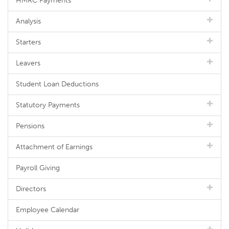
HMRC Payments
Analysis
Starters
Leavers
Student Loan Deductions
Statutory Payments
Pensions
Attachment of Earnings
Payroll Giving
Directors
Employee Calendar