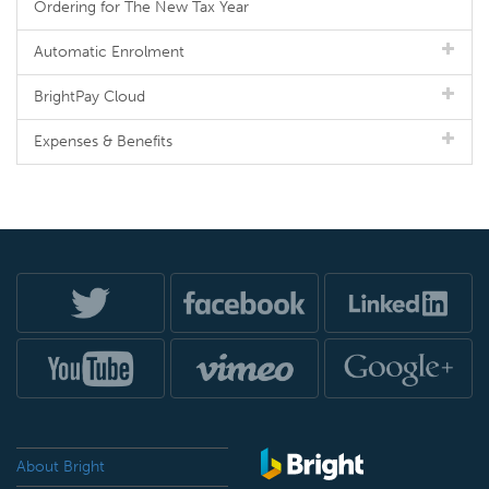
Ordering for The New Tax Year
Automatic Enrolment
BrightPay Cloud
Expenses & Benefits
About Bright