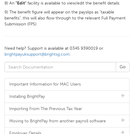
8) An
"Edit"
facility is available to view/edit the benefit details
9) The benefit figure will appear on the payslips as "taxable
benefits", this will also flow through to the relevant Full Payment
Submission (FPS)
Need help? Support is available at 0345 9390019 or
brightpayuksupport@brightsg.com
.
Important Information for MAC Users
Installing BrightPay
Importing From The Previous Tax Year
Moving to BrightPay from another payroll software
Employer Details