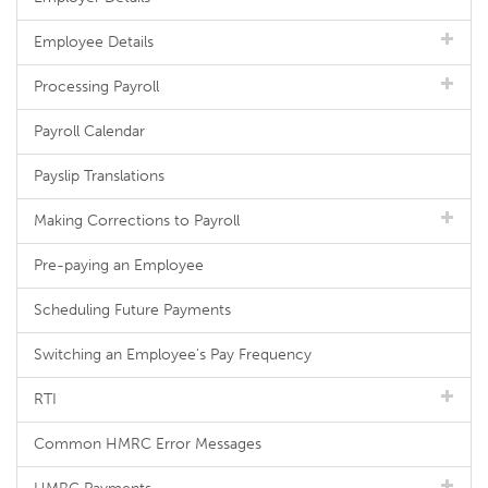
Employee Details
Processing Payroll
Payroll Calendar
Payslip Translations
Making Corrections to Payroll
Pre-paying an Employee
Scheduling Future Payments
Switching an Employee's Pay Frequency
RTI
Common HMRC Error Messages