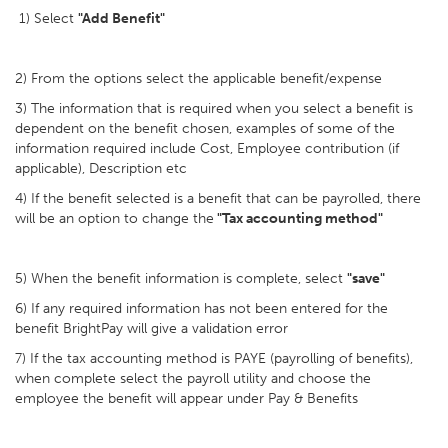
1) Select
"Add Benefit"
2) From the options select the applicable benefit/expense
3) The information that is required when you select a benefit is
dependent on the benefit chosen, examples of some of the
information required include Cost, Employee contribution (if
applicable), Description etc
4) If the benefit selected is a benefit that can be payrolled, there
will be an option to change the
"Tax accounting method"
5) When the benefit information is complete, select
"save"
6) If any required information has not been entered for the
benefit BrightPay will give a validation error
7) If the tax accounting method is PAYE (payrolling of benefits),
when complete select the payroll utility and choose the
employee the benefit will appear under Pay & Benefits