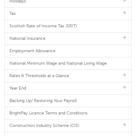
Holidays
Tax
Scottish Rate of Income Tax (SRIT)
National Insurance
Employment Allowance
National Minimum Wage and National Living Wage
Rates & Thresholds at a Glance
Year End
Backing Up/ Restoring Your Payroll
BrightPay Licence Terms and Conditions
Construction Industry Scheme (CIS)