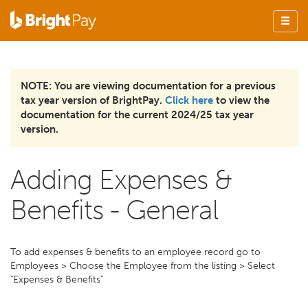
NOTE: You are viewing documentation for a previous
tax year version of BrightPay.
Click here
to view the
documentation for the current 2024/25 tax year
version.
Adding Expenses &
Benefits - General
To add expenses & benefits to an employee record go to
Employees > Choose the Employee from the listing > Select
"Expenses & Benefits"