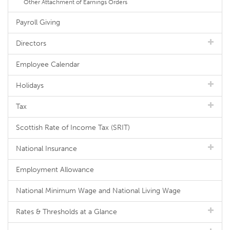
Other Attachment of Earnings Orders
Payroll Giving
Directors
Employee Calendar
Holidays
Tax
Scottish Rate of Income Tax (SRIT)
National Insurance
Employment Allowance
National Minimum Wage and National Living Wage
Rates & Thresholds at a Glance