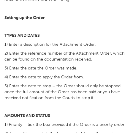
Setting up the Order
TYPES AND DATES
1) Enter a description for the Attachment Order.
2) Enter the reference number of the Attachment Order, which
can be found on the documentation received.
3) Enter the date the Order was made.
4) Enter the date to apply the Order from.
5) Enter the date to stop – the Order should only be stopped
once the full amount of the Order has been paid or you have
received notification from the Courts to stop it.
AMOUNTS AND STATUS
1) Priority – tick the box provided if the Order is a priority order.