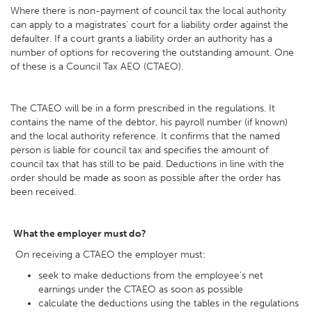
Where there is non-payment of council tax the local authority
can apply to a magistrates' court for a liability order against the
defaulter. If a court grants a liability order an authority has a
number of options for recovering the outstanding amount. One
of these is a Council Tax AEO (CTAEO).
The CTAEO will be in a form prescribed in the regulations. It
contains the name of the debtor, his payroll number (if known)
and the local authority reference. It confirms that the named
person is liable for council tax and specifies the amount of
council tax that has still to be paid. Deductions in line with the
order should be made as soon as possible after the order has
been received.
What the employer must do?
On receiving a CTAEO the employer must:
seek to make deductions from the employee's net
earnings under the CTAEO as soon as possible
calculate the deductions using the tables in the regulations