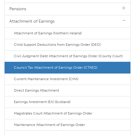
Pensions
Attachment of Earnings
Attachment of Earnings (Northern Ireland)
Child Support Deductions from Earnings Order (DEO)
Civil Judgment Debt Attachment of Earnings Order (County Court)
Council Tax Attachment of Earnings Order (CTAEO)
Current Maintenance Arrestment (CMA)
Direct Earnings Attachment
Earnings Arrestment (EA) (Scotland)
Magistrates Court Attachment of Earnings Order
Maintenance Attachment of Earnings Order