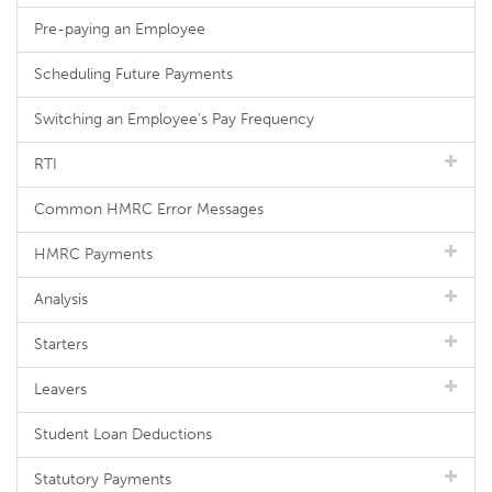
Pre-paying an Employee
Scheduling Future Payments
Switching an Employee's Pay Frequency
RTI
Common HMRC Error Messages
HMRC Payments
Analysis
Starters
Leavers
Student Loan Deductions
Statutory Payments