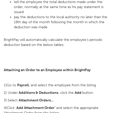
tell the employee the total deductions made under the
order, normally at the same time as his pay statement is
issued
pay the deductions to the local authority no later than the
18th day of the month following the month in which the
deduction was made
BrightPay will automatically calculate the employee's periodic
deduction based on the below tables:
Attaching an Order to an Employee within BrightPay
1)Go to
Payroll,
and select the employee from the listing
2) Under
Additions & Deductions
, click the
Add
button
3)
Select
Attachment Orders…
4)Click ‘
Add Attachment Order’
and select the appropriate
Attachment Order from the listing.