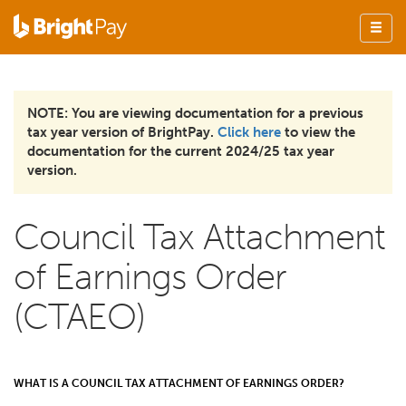
NOTE: You are viewing documentation for a previous
tax year version of BrightPay.
Click here
to view the
documentation for the current 2024/25 tax year
version.
Council Tax Attachment
of Earnings Order
(CTAEO)
WHAT IS A COUNCIL TAX ATTACHMENT OF EARNINGS ORDER?