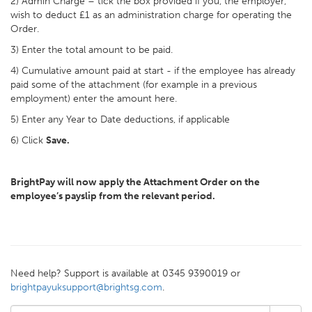
2) Admin Charge – tick the box provided if you, the employer,
wish to deduct £1 as an administration charge for operating the
Order.
3) Enter the total amount to be paid.
4) Cumulative amount paid at start - if the employee has already
paid some of the attachment (for example in a previous
employment) enter the amount here.
5) Enter any Year to Date deductions, if applicable
6) Click
Save.
BrightPay will now apply the Attachment Order on the
employee’s payslip from the relevant period.
Need help? Support is available at 0345 9390019 or
brightpayuksupport@brightsg.com
.