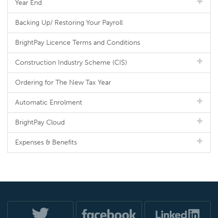
Year End
Backing Up/ Restoring Your Payroll
BrightPay Licence Terms and Conditions
Construction Industry Scheme (CIS)
Ordering for The New Tax Year
Automatic Enrolment
BrightPay Cloud
Expenses & Benefits