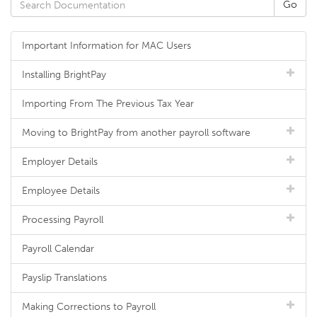
Important Information for MAC Users
Installing BrightPay
Importing From The Previous Tax Year
Moving to BrightPay from another payroll software
Employer Details
Employee Details
Processing Payroll
Payroll Calendar
Payslip Translations
Making Corrections to Payroll