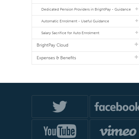
Dedicated Pension Providers in BrightPay - Guidance
Automatic Enrolment - Useful Guidance
Salary Sacrifice for Auto Enrolment
BrightPay Cloud
Expenses & Benefits