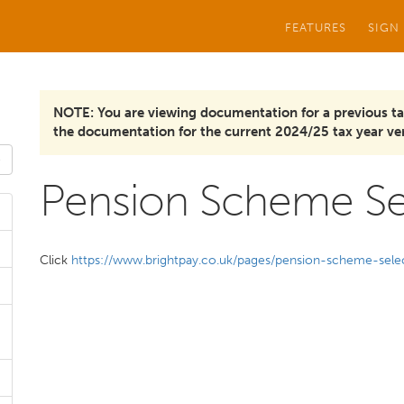
FEATURES
SIGN
NOTE: You are viewing documentation for a previous ta
the documentation for the current 2024/25 tax year ver
Pension Scheme Se
Click
https://www.brightpay.co.uk/pages/pension-scheme-sele