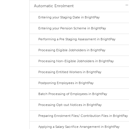
Automatic Enrolment
Entering your Staging Date in BrightPay
Entering your Pension Scheme in BrightPay
Performing a Pre Staging Assessment in BrightPay
Processing Eligible Jobholders in BrightPay
Processing Non-Eligible Jobholders in BrightPay
Processing Entitled Workers in BrightPay
Postponing Employees in BrightPay
Batch Processing of Employees in BrightPay
Processing Opt-out Notices in BrightPay
Preparing Enrolment Files/ Contribution Files in BrightPay
Applying a Salary Sacrifice Arrangement in BrightPay