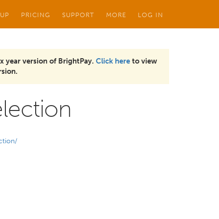
 UP
PRICING
SUPPORT
MORE
LOG IN
x year version of BrightPay.
Click here
to view
sion.
lection
ction/