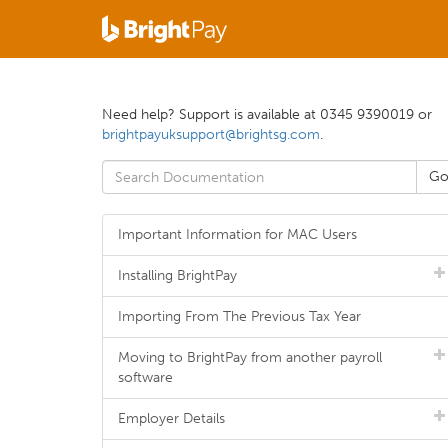
Need help? Support is available at 0345 9390019 or
brightpayuksupport@brightsg.com
.
Important Information for MAC Users
Installing BrightPay
Importing From The Previous Tax Year
Moving to BrightPay from another payroll
software
Employer Details