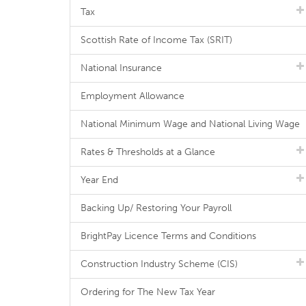
Tax
Scottish Rate of Income Tax (SRIT)
National Insurance
Employment Allowance
National Minimum Wage and National Living Wage
Rates & Thresholds at a Glance
Year End
Backing Up/ Restoring Your Payroll
BrightPay Licence Terms and Conditions
Construction Industry Scheme (CIS)
Ordering for The New Tax Year