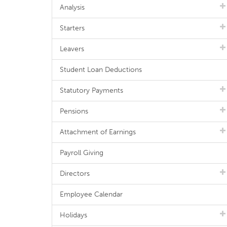
Analysis
Starters
Leavers
Student Loan Deductions
Statutory Payments
Pensions
Attachment of Earnings
Payroll Giving
Directors
Employee Calendar
Holidays