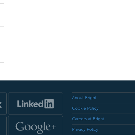
About Bright
Cookie Policy
Careers at Bright
Privacy Policy