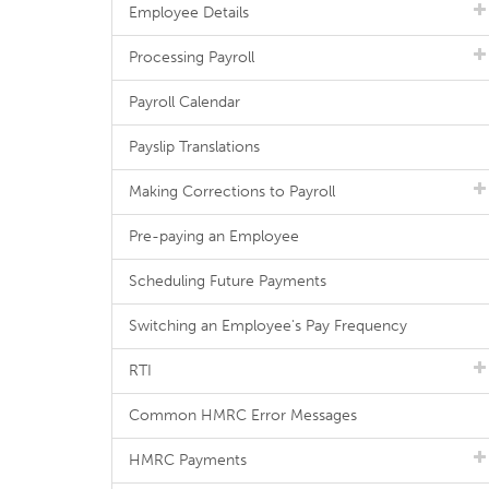
Employee Details
Processing Payroll
Payroll Calendar
Payslip Translations
Making Corrections to Payroll
Pre-paying an Employee
Scheduling Future Payments
Switching an Employee's Pay Frequency
RTI
Common HMRC Error Messages
HMRC Payments