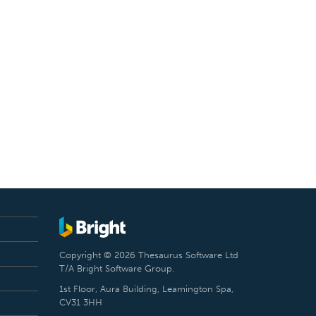
Copyright © 2026 Thesaurus Software Ltd
T/A Bright Software Group.
1st Floor, Aura Building, Leamington Spa,
CV31 3HH