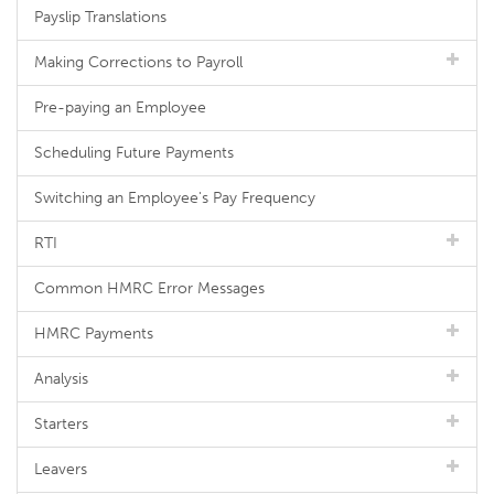
Payslip Translations
Making Corrections to Payroll
Pre-paying an Employee
Scheduling Future Payments
Switching an Employee's Pay Frequency
RTI
Common HMRC Error Messages
HMRC Payments
Analysis
Starters
Leavers