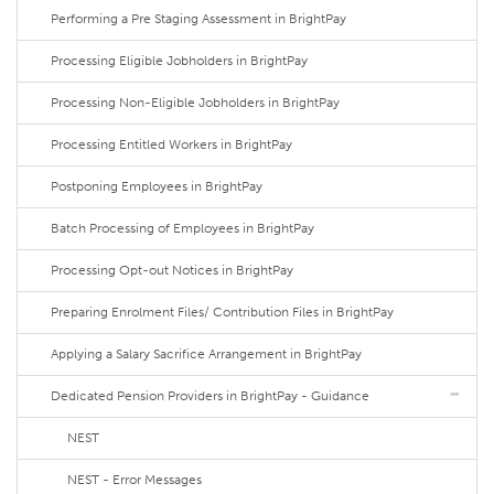
Performing a Pre Staging Assessment in BrightPay
Processing Eligible Jobholders in BrightPay
Processing Non-Eligible Jobholders in BrightPay
Processing Entitled Workers in BrightPay
Postponing Employees in BrightPay
Batch Processing of Employees in BrightPay
Processing Opt-out Notices in BrightPay
Preparing Enrolment Files/ Contribution Files in BrightPay
Applying a Salary Sacrifice Arrangement in BrightPay
Dedicated Pension Providers in BrightPay - Guidance
NEST
NEST - Error Messages