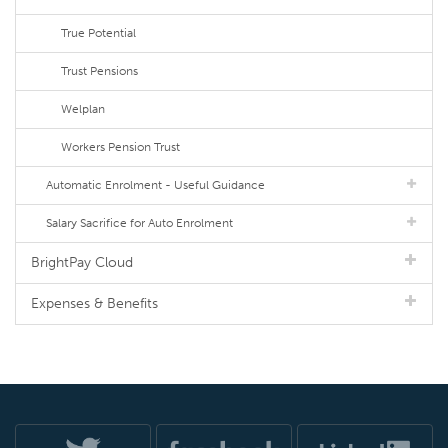
True Potential
Trust Pensions
Welplan
Workers Pension Trust
Automatic Enrolment - Useful Guidance
Salary Sacrifice for Auto Enrolment
BrightPay Cloud
Expenses & Benefits