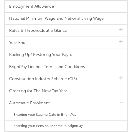
Employment Allowance
National Minimum Wage and National Living Wage
Rates & Thresholds at a Glance
Year End
Backing Up/ Restoring Your Payroll
BrightPay Licence Terms and Conditions
Construction Industry Scheme (CIS)
Ordering for The New Tax Year
Automatic Enrolment
Entering your Staging Date in BrightPay
Entering your Pension Scheme in BrightPay