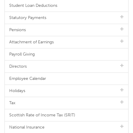
Student Loan Deductions
Statutory Payments
Pensions
Attachment of Earnings
Payroll Giving
Directors
Employee Calendar
Holidays
Tax
Scottish Rate of Income Tax (SRIT)
National Insurance