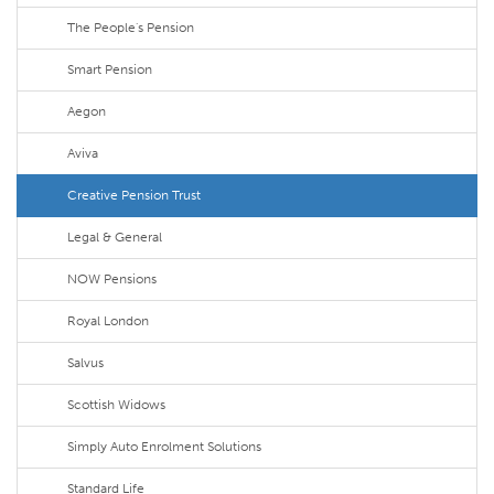
The People's Pension
Smart Pension
Aegon
Aviva
Creative Pension Trust
Legal & General
NOW Pensions
Royal London
Salvus
Scottish Widows
Simply Auto Enrolment Solutions
Standard Life