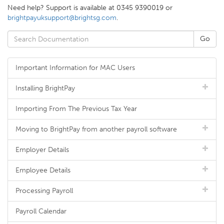
Need help? Support is available at 0345 9390019 or
brightpayuksupport@brightsg.com
.
Important Information for MAC Users
Installing BrightPay
Importing From The Previous Tax Year
Moving to BrightPay from another payroll software
Employer Details
Employee Details
Processing Payroll
Payroll Calendar