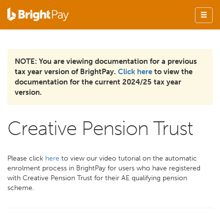
NOTE: You are viewing documentation for a previous
tax year version of BrightPay.
Click here
to view the
documentation for the current 2024/25 tax year
version.
Creative Pension Trust
Please click
here
to view our video tutorial on the automatic
enrolment process in BrightPay for users who have registered
with Creative Pension Trust for their AE qualifying pension
scheme.