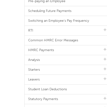
Pre-paying an Employee
Scheduling Future Payments
Switching an Employee's Pay Frequency
RTI
Common HMRC Error Messages
HMRC Payments
Analysis
Starters
Leavers
Student Loan Deductions
Statutory Payments