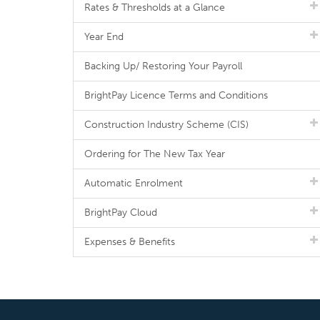
Rates & Thresholds at a Glance
Year End
Backing Up/ Restoring Your Payroll
BrightPay Licence Terms and Conditions
Construction Industry Scheme (CIS)
Ordering for The New Tax Year
Automatic Enrolment
BrightPay Cloud
Expenses & Benefits