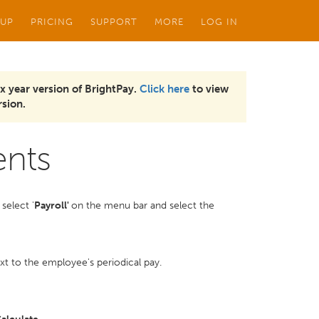
 UP
PRICING
SUPPORT
MORE
LOG IN
x year version of BrightPay.
Click here
to view
sion.
ents
select '
Payroll'
on the menu bar and select the
t to the employee's periodical pay.