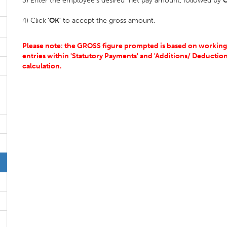
3) Enter the employee's desired net pay amount, followed by
C
4) Click
'OK'
to accept the gross amount.
Please note: the GROSS figure prompted is based on working a
entries within 'Statutory Payments' and 'Additions/ Deductions
calculation.