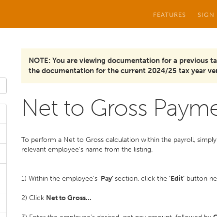
FEATURES
SIGN
NOTE: You are viewing documentation for a previous ta
the documentation for the current 2024/25 tax year ver
Net to Gross Paym
To perform a Net to Gross calculation within the payroll, simply 
relevant employee’s name from the listing.
1) Within the employee's '
Pay'
section, click the
'Edit'
button nex
2) Click
Net to Gross...