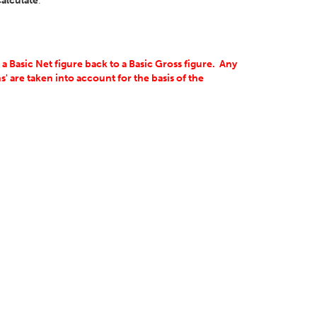
alculate
.
 Basic Net figure back to a Basic Gross figure. Any
' are taken into account for the basis of the