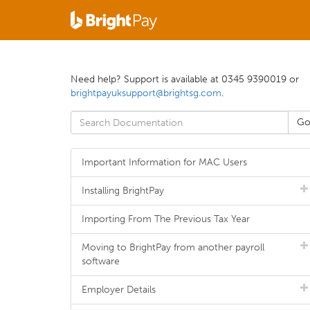
Need help? Support is available at 0345 9390019 or
brightpayuksupport@brightsg.com
.
Important Information for MAC Users
Installing BrightPay
Importing From The Previous Tax Year
Moving to BrightPay from another payroll
software
Employer Details