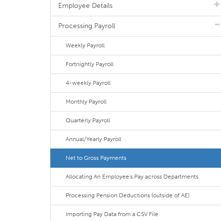
Employee Details
Processing Payroll
Weekly Payroll
Fortnightly Payroll
4-weekly Payroll
Monthly Payroll
Quarterly Payroll
Annual/Yearly Payroll
Net to Gross Payments
Allocating An Employee's Pay across Departments
Processing Pension Deductions (outside of AE)
Importing Pay Data from a CSV File