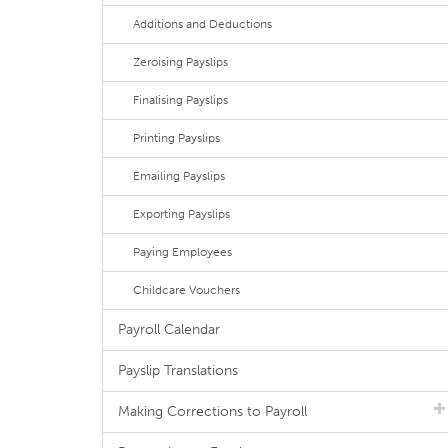
Additions and Deductions
Zeroising Payslips
Finalising Payslips
Printing Payslips
Emailing Payslips
Exporting Payslips
Paying Employees
Childcare Vouchers
Payroll Calendar
Payslip Translations
Making Corrections to Payroll