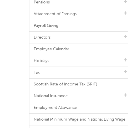
Pensions
Attachment of Earnings
Payroll Giving
Directors
Employee Calendar
Holidays
Tax
Scottish Rate of Income Tax (SRIT)
National Insurance
Employment Allowance
National Minimum Wage and National Living Wage