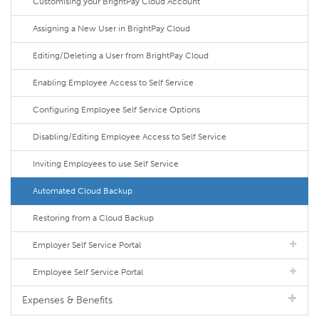
Customising your BrightPay Cloud Account
Assigning a New User in BrightPay Cloud
Editing/Deleting a User from BrightPay Cloud
Enabling Employee Access to Self Service
Configuring Employee Self Service Options
Disabling/Editing Employee Access to Self Service
Inviting Employees to use Self Service
Automated Cloud Backup
Restoring from a Cloud Backup
Employer Self Service Portal
Employee Self Service Portal
Expenses & Benefits