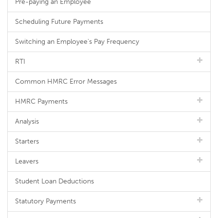
Pre-paying an Employee
Scheduling Future Payments
Switching an Employee's Pay Frequency
RTI
Common HMRC Error Messages
HMRC Payments
Analysis
Starters
Leavers
Student Loan Deductions
Statutory Payments