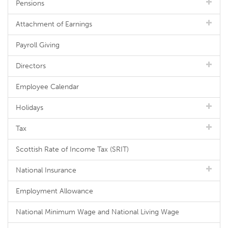
Pensions
Attachment of Earnings
Payroll Giving
Directors
Employee Calendar
Holidays
Tax
Scottish Rate of Income Tax (SRIT)
National Insurance
Employment Allowance
National Minimum Wage and National Living Wage