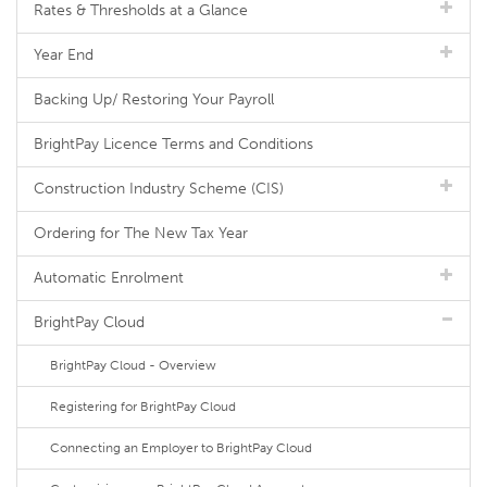
Rates & Thresholds at a Glance
Year End
Backing Up/ Restoring Your Payroll
BrightPay Licence Terms and Conditions
Construction Industry Scheme (CIS)
Ordering for The New Tax Year
Automatic Enrolment
BrightPay Cloud
BrightPay Cloud - Overview
Registering for BrightPay Cloud
Connecting an Employer to BrightPay Cloud