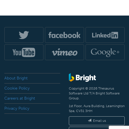
About Bright
Cookie Policy
Copyright © 2026 Thesaurus
Software Ltd T/A Bright Software
Careers at Bright
Group.
1st Floor, Aura Building, Leamington
Privacy Policy
Spa, CV31 3HH
Email us