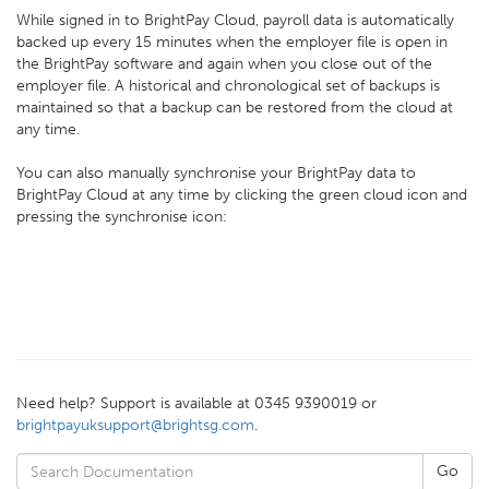
While signed in to BrightPay Cloud, payroll data is automatically
backed up every 15 minutes when the employer file is open in
the BrightPay software and again when you close out of the
employer file. A historical and chronological set of backups is
maintained so that a backup can be restored from the cloud at
any time.
You can also manually synchronise your BrightPay data to
BrightPay Cloud at any time by clicking the green cloud icon and
pressing the synchronise icon:
Need help? Support is available at 0345 9390019 or
brightpayuksupport@brightsg.com
.