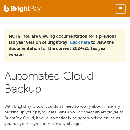
NOTE: You are viewing documentation for a previous
tax year version of BrightPay.
Click here
to view the
documentation for the current 2024/25 tax year
version.
Automated Cloud
Backup
With BrightPay Cloud, you don't need to worry about manually
backing up your payroll data. When you connect an employer to
BrightPay Cloud, it will automatically be synchronised online as
you run your payroll or make any changes.