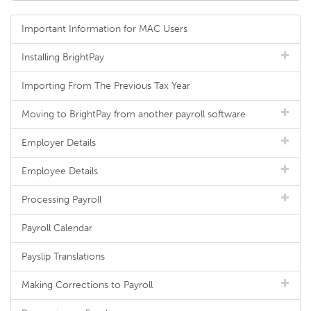
Important Information for MAC Users
Installing BrightPay
Importing From The Previous Tax Year
Moving to BrightPay from another payroll software
Employer Details
Employee Details
Processing Payroll
Payroll Calendar
Payslip Translations
Making Corrections to Payroll