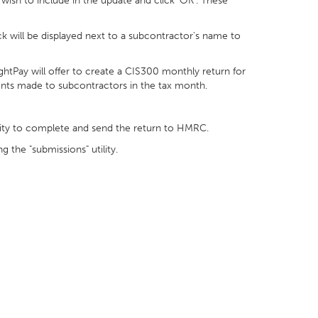
ish to include in the update and click ‘OK’. These
tick will be displayed next to a subcontractor's name to
ghtPay will offer to create a CIS300 monthly return for
s made to subcontractors in the tax month.
tility to complete and send the return to HMRC.
the "submissions" utility.