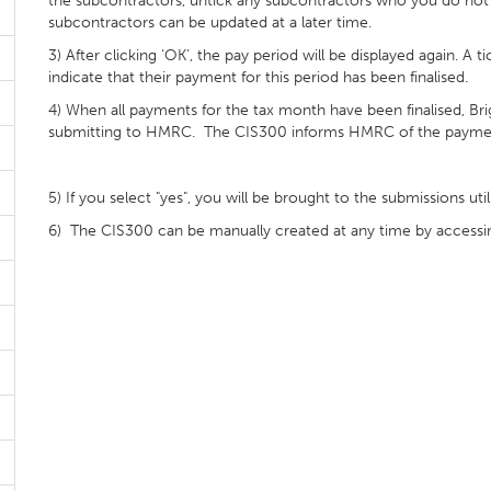
the subcontractors, untick any subcontractors who you do not w
subcontractors can be updated at a later time.
3) After clicking ‘OK’, the pay period will be displayed again. A 
indicate that their payment for this period has been finalised.
4) When all payments for the tax month have been finalised, Bri
submitting to HMRC. The CIS300 informs HMRC of the payment
5) If you select "yes", you will be brought to the submissions u
6) The CIS300 can be manually created at any time by accessing 