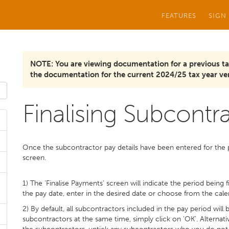
FEATURES
SIGN
NOTE: You are viewing documentation for a previous ta
the documentation for the current 2024/25 tax year ver
Finalising Subcont
Once the subcontractor pay details have been entered for the pe
screen.
1) The ‘Finalise Payments’ screen will indicate the period being
the pay date, enter in the desired date or choose from the cale
2) By default, all subcontractors included in the pay period will
subcontractors at the same time, simply click on ‘OK’. Alternativ