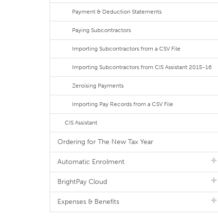
Payment & Deduction Statements
Paying Subcontractors
Importing Subcontractors from a CSV File
Importing Subcontractors from CIS Assistant 2015-16
Zeroising Payments
Importing Pay Records from a CSV File
CIS Assistant
Ordering for The New Tax Year
Automatic Enrolment
BrightPay Cloud
Expenses & Benefits