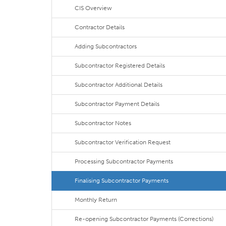
CIS Overview
Contractor Details
Adding Subcontractors
Subcontractor Registered Details
Subcontractor Additional Details
Subcontractor Payment Details
Subcontractor Notes
Subcontractor Verification Request
Processing Subcontractor Payments
Finalising Subcontractor Payments
Monthly Return
Re-opening Subcontractor Payments (Corrections)