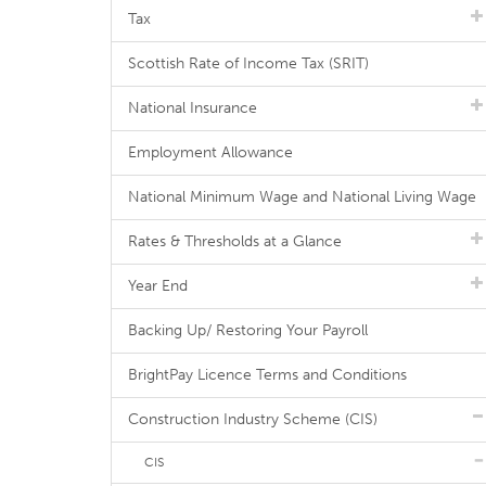
Tax
Scottish Rate of Income Tax (SRIT)
National Insurance
Employment Allowance
National Minimum Wage and National Living Wage
Rates & Thresholds at a Glance
Year End
Backing Up/ Restoring Your Payroll
BrightPay Licence Terms and Conditions
Construction Industry Scheme (CIS)
CIS