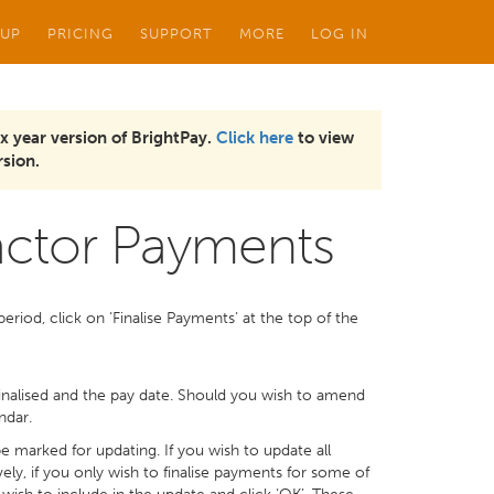
 UP
PRICING
SUPPORT
MORE
LOG IN
x year version of BrightPay.
Click here
to view
sion.
ractor Payments
riod, click on ‘Finalise Payments’ at the top of the
 finalised and the pay date. Should you wish to amend
ndar.
 be marked for updating. If you wish to update all
ely, if you only wish to finalise payments for some of