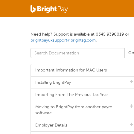
Need help? Support is available at 0345 9390019 or
brightpayuksupport@brightsg.com
.
Important Information for MAC Users
Installing BrightPay
Importing From The Previous Tax Year
Moving to BrightPay from another payroll
software
Employer Details