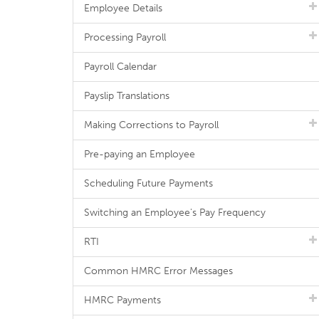
Employee Details
Processing Payroll
Payroll Calendar
Payslip Translations
Making Corrections to Payroll
Pre-paying an Employee
Scheduling Future Payments
Switching an Employee's Pay Frequency
RTI
Common HMRC Error Messages
HMRC Payments