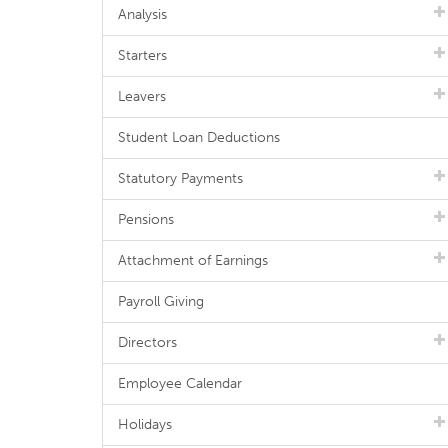
Analysis
Starters
Leavers
Student Loan Deductions
Statutory Payments
Pensions
Attachment of Earnings
Payroll Giving
Directors
Employee Calendar
Holidays