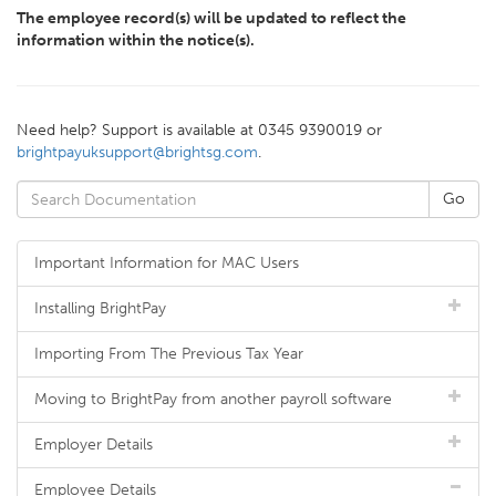
The employee record(s) will be updated to reflect the
information within the notice(s).
Need help? Support is available at 0345 9390019 or
brightpayuksupport@brightsg.com
.
Important Information for MAC Users
Installing BrightPay
Importing From The Previous Tax Year
Moving to BrightPay from another payroll software
Employer Details
Employee Details