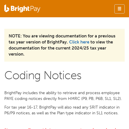
NOTE: You are viewing documentation for a previous
tax year version of BrightPay.
Click here
to view the
documentation for the current 2024/25 tax year
version.
Coding Notices
BrightPay includes the ability to retrieve and process employee
PAYE coding notices directly from HMRC (P9, PB, P6B, SL1, SL2).
For tax year 16-17, BrightPay will also read any SRIT indicator in
P6/P9 notices, as well as the Plan type indicator in SL1 notices.