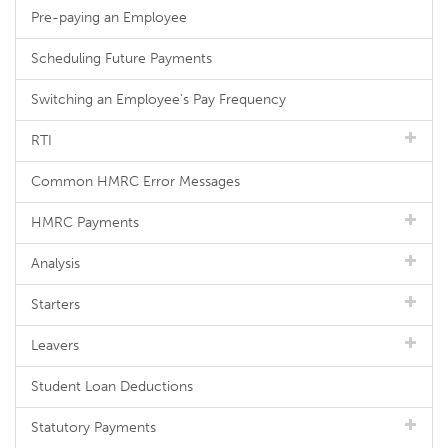
Pre-paying an Employee
Scheduling Future Payments
Switching an Employee's Pay Frequency
RTI
Common HMRC Error Messages
HMRC Payments
Analysis
Starters
Leavers
Student Loan Deductions
Statutory Payments