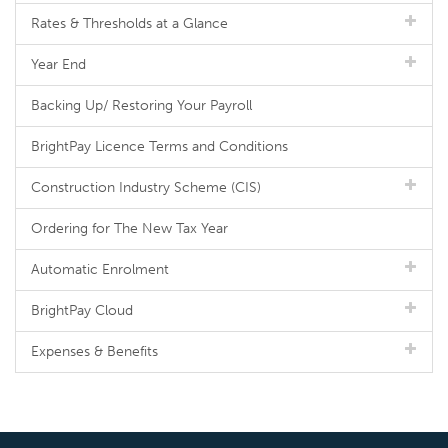
Rates & Thresholds at a Glance
Year End
Backing Up/ Restoring Your Payroll
BrightPay Licence Terms and Conditions
Construction Industry Scheme (CIS)
Ordering for The New Tax Year
Automatic Enrolment
BrightPay Cloud
Expenses & Benefits