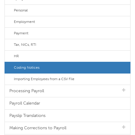
Personal
Employment
Payment
Tax, NICs, RTI
HR
Coding Notices
Importing Employees from a CSV File
Processing Payroll
Payroll Calendar
Payslip Translations
Making Corrections to Payroll