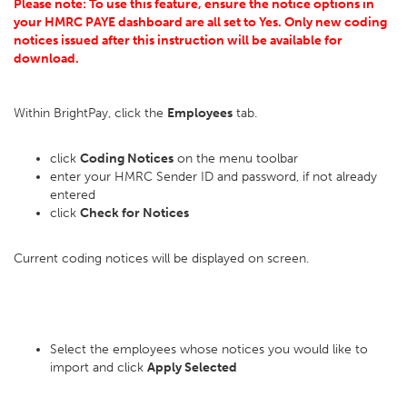
Please note: To use this feature, ensure the notice options in
your HMRC PAYE dashboard are all set to Yes. Only new coding
notices issued after this instruction will be available for
download.
Within BrightPay, click the
Employees
tab.
click
Coding Notices
on the menu toolbar
enter your HMRC Sender ID and password, if not already
entered
click
Check for Notices
Current coding notices will be displayed on screen.
Select the employees whose notices you would like to
import and click
Apply Selected