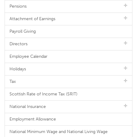
Pensions
Attachment of Earnings
Payroll Giving
Directors
Employee Calendar
Holidays
Tax
Scottish Rate of Income Tax (SRIT)
National Insurance
Employment Allowance
National Minimum Wage and National Living Wage