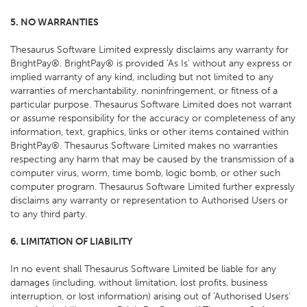
5. NO WARRANTIES
Thesaurus Software Limited expressly disclaims any warranty for
BrightPay®. BrightPay® is provided 'As Is' without any express or
implied warranty of any kind, including but not limited to any
warranties of merchantability, noninfringement, or fitness of a
particular purpose. Thesaurus Software Limited does not warrant
or assume responsibility for the accuracy or completeness of any
information, text, graphics, links or other items contained within
BrightPay®. Thesaurus Software Limited makes no warranties
respecting any harm that may be caused by the transmission of a
computer virus, worm, time bomb, logic bomb, or other such
computer program. Thesaurus Software Limited further expressly
disclaims any warranty or representation to Authorised Users or
to any third party.
6. LIMITATION OF LIABILITY
In no event shall Thesaurus Software Limited be liable for any
damages (including, without limitation, lost profits, business
interruption, or lost information) arising out of 'Authorised Users'