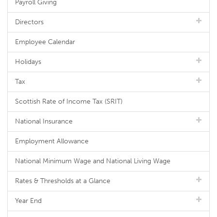
Payroll Giving
Directors
Employee Calendar
Holidays
Tax
Scottish Rate of Income Tax (SRIT)
National Insurance
Employment Allowance
National Minimum Wage and National Living Wage
Rates & Thresholds at a Glance
Year End