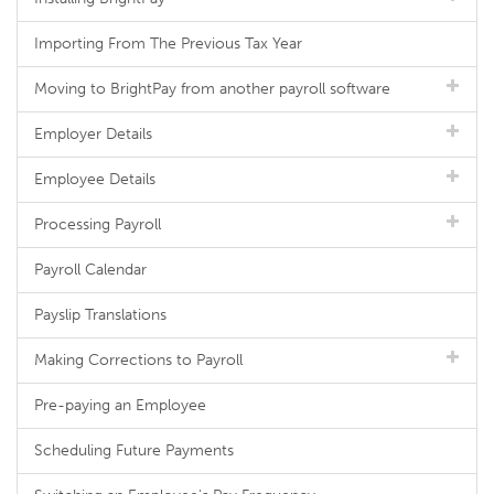
Importing From The Previous Tax Year
Moving to BrightPay from another payroll software
Employer Details
Employee Details
Processing Payroll
Payroll Calendar
Payslip Translations
Making Corrections to Payroll
Pre-paying an Employee
Scheduling Future Payments