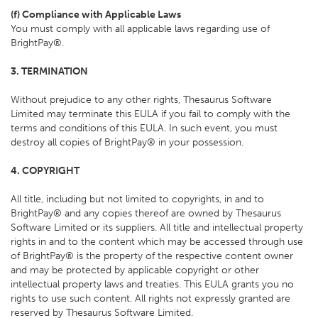
(f) Compliance with Applicable Laws
You must comply with all applicable laws regarding use of
BrightPay®.
3. TERMINATION
Without prejudice to any other rights, Thesaurus Software
Limited may terminate this EULA if you fail to comply with the
terms and conditions of this EULA. In such event, you must
destroy all copies of BrightPay® in your possession.
4. COPYRIGHT
All title, including but not limited to copyrights, in and to
BrightPay® and any copies thereof are owned by Thesaurus
Software Limited or its suppliers. All title and intellectual property
rights in and to the content which may be accessed through use
of BrightPay® is the property of the respective content owner
and may be protected by applicable copyright or other
intellectual property laws and treaties. This EULA grants you no
rights to use such content. All rights not expressly granted are
reserved by Thesaurus Software Limited.