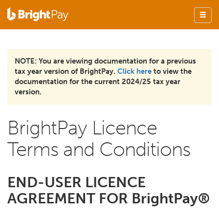
NOTE: You are viewing documentation for a previous
tax year version of BrightPay.
Click here
to view the
documentation for the current 2024/25 tax year
version.
BrightPay Licence
Terms and Conditions
END-USER LICENCE
AGREEMENT FOR BrightPay®