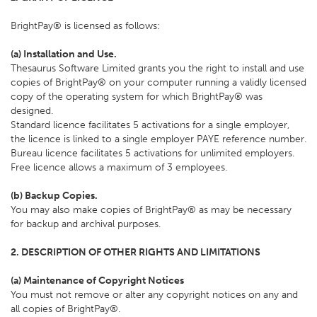
BrightPay® is licensed as follows:
(a) Installation and Use.
Thesaurus Software Limited grants you the right to install and use
copies of BrightPay® on your computer running a validly licensed
copy of the operating system for which BrightPay® was
designed.
Standard licence facilitates 5 activations for a single employer,
the licence is linked to a single employer PAYE reference number.
Bureau licence facilitates 5 activations for unlimited employers.
Free licence allows a maximum of 3 employees.
(b) Backup Copies.
You may also make copies of BrightPay® as may be necessary
for backup and archival purposes.
2. DESCRIPTION OF OTHER RIGHTS AND LIMITATIONS
(a) Maintenance of Copyright Notices
You must not remove or alter any copyright notices on any and
all copies of BrightPay®.