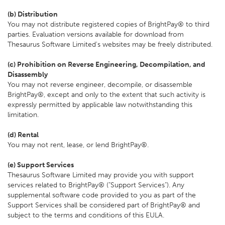
(b) Distribution
You may not distribute registered copies of BrightPay® to third
parties. Evaluation versions available for download from
Thesaurus Software Limited's websites may be freely distributed.
(c) Prohibition on Reverse Engineering, Decompilation, and
Disassembly
You may not reverse engineer, decompile, or disassemble
BrightPay®, except and only to the extent that such activity is
expressly permitted by applicable law notwithstanding this
limitation.
(d) Rental
You may not rent, lease, or lend BrightPay®.
(e) Support Services
Thesaurus Software Limited may provide you with support
services related to BrightPay® ("Support Services"). Any
supplemental software code provided to you as part of the
Support Services shall be considered part of BrightPay® and
subject to the terms and conditions of this EULA.