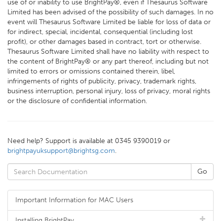
use of or inability to use BrightPay®, even if Thesaurus Software
Limited has been advised of the possibility of such damages. In no
event will Thesaurus Software Limited be liable for loss of data or
for indirect, special, incidental, consequential (including lost
profit), or other damages based in contract, tort or otherwise.
Thesaurus Software Limited shall have no liability with respect to
the content of BrightPay® or any part thereof, including but not
limited to errors or omissions contained therein, libel,
infringements of rights of publicity, privacy, trademark rights,
business interruption, personal injury, loss of privacy, moral rights
or the disclosure of confidential information.
Need help? Support is available at 0345 9390019 or
brightpayuksupport@brightsg.com
.
Important Information for MAC Users
Installing BrightPay