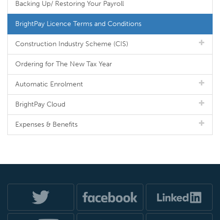
Backing Up/ Restoring Your Payroll
BrightPay Licence Terms and Conditions
Construction Industry Scheme (CIS)
Ordering for The New Tax Year
Automatic Enrolment
BrightPay Cloud
Expenses & Benefits