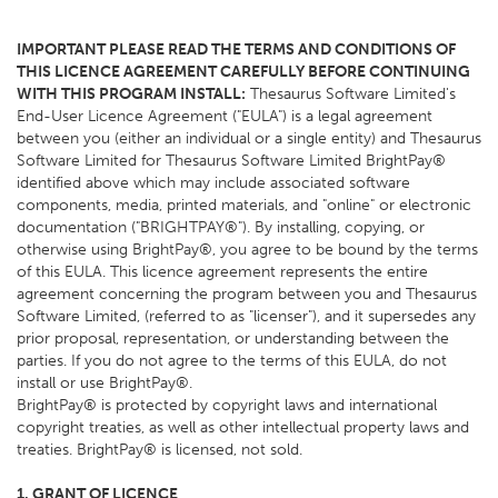
IMPORTANT PLEASE READ THE TERMS AND CONDITIONS OF
THIS LICENCE AGREEMENT CAREFULLY BEFORE CONTINUING
WITH THIS PROGRAM INSTALL:
Thesaurus Software Limited's
End-User Licence Agreement ("EULA") is a legal agreement
between you (either an individual or a single entity) and Thesaurus
Software Limited for Thesaurus Software Limited BrightPay®
identified above which may include associated software
components, media, printed materials, and "online" or electronic
documentation ("BRIGHTPAY®"). By installing, copying, or
otherwise using BrightPay®, you agree to be bound by the terms
of this EULA. This licence agreement represents the entire
agreement concerning the program between you and Thesaurus
Software Limited, (referred to as "licenser"), and it supersedes any
prior proposal, representation, or understanding between the
parties. If you do not agree to the terms of this EULA, do not
install or use BrightPay®.
BrightPay® is protected by copyright laws and international
copyright treaties, as well as other intellectual property laws and
treaties. BrightPay® is licensed, not sold.
1. GRANT OF LICENCE