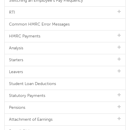
Switching an Employee's Pay Frequency
RTI
Common HMRC Error Messages
HMRC Payments
Analysis
Starters
Leavers
Student Loan Deductions
Statutory Payments
Pensions
Attachment of Earnings