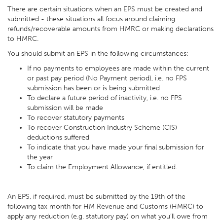
There are certain situations when an EPS must be created and
submitted - these situations all focus around claiming
refunds/recoverable amounts from HMRC or making declarations
to HMRC.
You should submit an EPS in the following circumstances:
If no payments to employees are made within the current
or past pay period (No Payment period), i.e. no FPS
submission has been or is being submitted
To declare a future period of inactivity, i.e. no FPS
submission will be made
To recover statutory payments
To recover Construction Industry Scheme (CIS)
deductions suffered
To indicate that you have made your final submission for
the year
To claim the Employment Allowance, if entitled.
An EPS, if required, must be submitted by the 19th of the
following tax month for HM Revenue and Customs (HMRC) to
apply any reduction (e.g. statutory pay) on what you’ll owe from