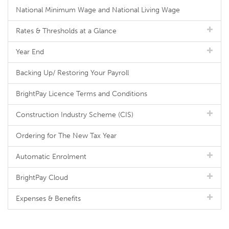
National Minimum Wage and National Living Wage
Rates & Thresholds at a Glance
Year End
Backing Up/ Restoring Your Payroll
BrightPay Licence Terms and Conditions
Construction Industry Scheme (CIS)
Ordering for The New Tax Year
Automatic Enrolment
BrightPay Cloud
Expenses & Benefits