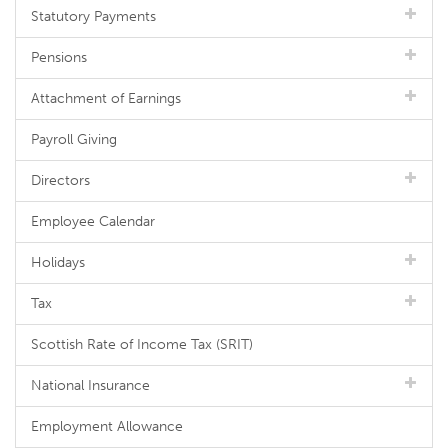
Statutory Payments
Pensions
Attachment of Earnings
Payroll Giving
Directors
Employee Calendar
Holidays
Tax
Scottish Rate of Income Tax (SRIT)
National Insurance
Employment Allowance