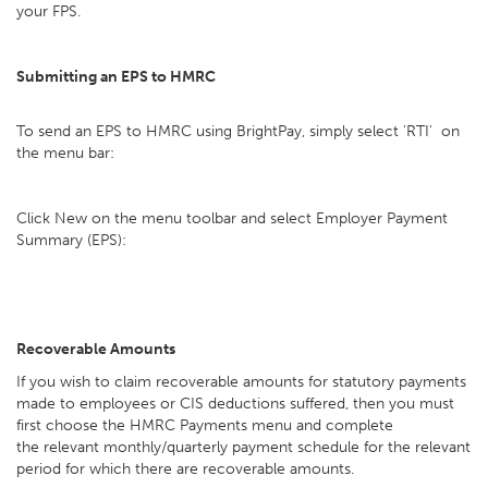
your FPS.
Submitting an EPS to HMRC
To send an EPS to HMRC using BrightPay, simply select 'RTI' on
the menu bar:
Click New on the menu toolbar and select Employer Payment
Summary (EPS):
Recoverable Amounts
If you wish to claim recoverable amounts for statutory payments
made to employees or CIS deductions suffered, then you must
first choose the HMRC Payments menu and complete
the relevant monthly/quarterly payment schedule for the relevant
period for which there are recoverable amounts.