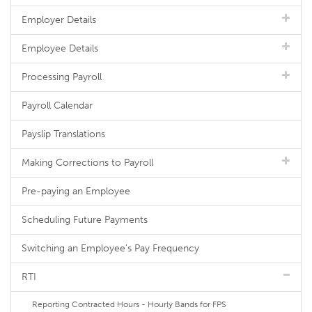
Employer Details
Employee Details
Processing Payroll
Payroll Calendar
Payslip Translations
Making Corrections to Payroll
Pre-paying an Employee
Scheduling Future Payments
Switching an Employee's Pay Frequency
RTI
Reporting Contracted Hours - Hourly Bands for FPS