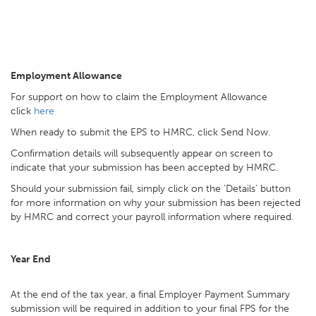
Employment Allowance
For support on how to claim the Employment Allowance
click
here
When ready to submit the EPS to HMRC, click Send Now.
Confirmation details will subsequently appear on screen to
indicate that your submission has been accepted by HMRC.
Should your submission fail, simply click on the 'Details' button
for more information on why your submission has been rejected
by HMRC and correct your payroll information where required.
Year End
At the end of the tax year, a final Employer Payment Summary
submission will be required in addition to your final FPS for the