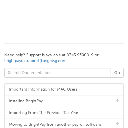
Need help? Support is available at 0345 9390019 or
brightpayuksupport@brightsg.com
.
Important Information for MAC Users
Installing BrightPay
Importing From The Previous Tax Year
Moving to BrightPay from another payroll software