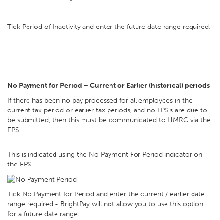
Tick Period of Inactivity and enter the future date range required:
No Payment for Period – Current or Earlier (historical) periods
If there has been no pay processed for all employees in the
current tax period or earlier tax periods, and no FPS's are due to
be submitted, then this must be communicated to HMRC via the
EPS.
This is indicated using the No Payment For Period indicator on
the EPS
Tick No Payment for Period and enter the current / earlier date
range required - BrightPay will not allow you to use this option
for a future date range: