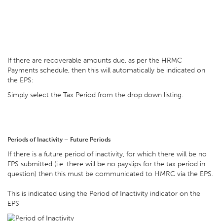
If there are recoverable amounts due, as per the HRMC
Payments schedule, then this will automatically be indicated on
the EPS:
Simply select the Tax Period from the drop down listing.
Periods of Inactivity – Future Periods
If there is a future period of inactivity, for which there will be no
FPS submitted (i.e. there will be no payslips for the tax period in
question) then this must be communicated to HMRC via the EPS.
This is indicated using the Period of Inactivity indicator on the
EPS