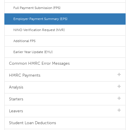
Full Payment Submission (FPS)
Employer Payment Summary (EPS)
NINO Verification Request (NVR)
Additional FPS
Earlier Year Update (EYU)
Common HMRC Error Messages
HMRC Payments
Analysis
Starters
Leavers
Student Loan Deductions