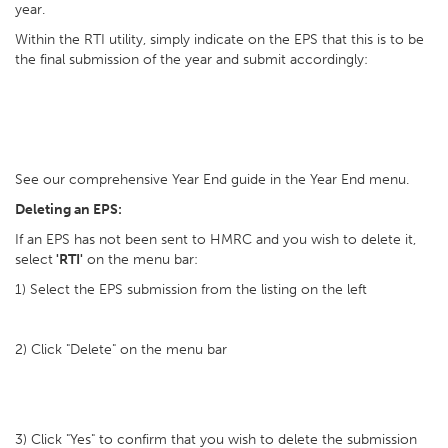
year.
Within the RTI utility, simply indicate on the EPS that this is to be
the final submission of the year and submit accordingly:
See our comprehensive Year End guide in the Year End menu.
Deleting an EPS:
If an EPS has not been sent to HMRC and you wish to delete it,
select
'RTI'
on the menu bar:
1) Select the EPS submission from the listing on the left
2) Click "Delete" on the menu bar
3) Click "Yes" to confirm that you wish to delete the submission