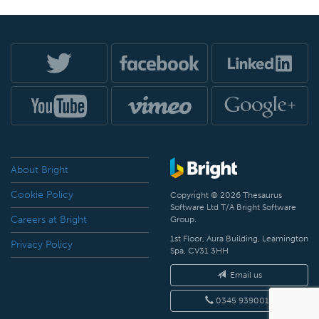
About Bright
Cookie Policy
Copyright © 2026 Thesaurus
Software Ltd T/A Bright Software
Careers at Bright
Group.
1st Floor, Aura Building, Leamington
Privacy Policy
Spa, CV31 3HH
Email us
0345 9390019