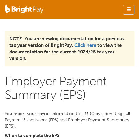
NOTE: You are viewing documentation for a previous
tax year version of BrightPay.
Click here
to view the
documentation for the current 2024/25 tax year
version.
Employer Payment
Summary (EPS)
You report your payroll information to HMRC by submitting Full
Payment Submissions (FPS) and Employer Payment Summaries
(EPS).
When to complete the EPS