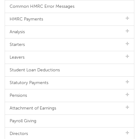
Common HMRC Error Messages
HMRC Payments
Analysis
Starters
Leavers
Student Loan Deductions
Statutory Payments
Pensions
Attachment of Earnings
Payroll Giving
Directors