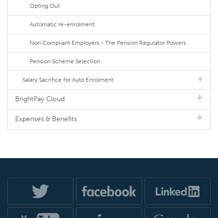
Opting Out
Automatic re-enrolment
Non Compliant Employers - The Pension Regulator Powers
Pension Scheme Selection
Salary Sacrifice for Auto Enrolment
BrightPay Cloud
Expenses & Benefits