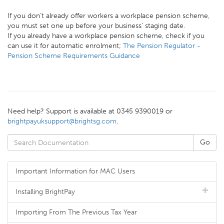
If you don’t already offer workers a workplace pension scheme,
you must set one up before your business’ staging date.
If you already have a workplace pension scheme, check if you
can use it for automatic enrolment;
The Pension Regulator -
Pension Scheme Requirements Guidance
Need help? Support is available at 0345 9390019 or
brightpayuksupport@brightsg.com
.
Important Information for MAC Users
Installing BrightPay
Importing From The Previous Tax Year