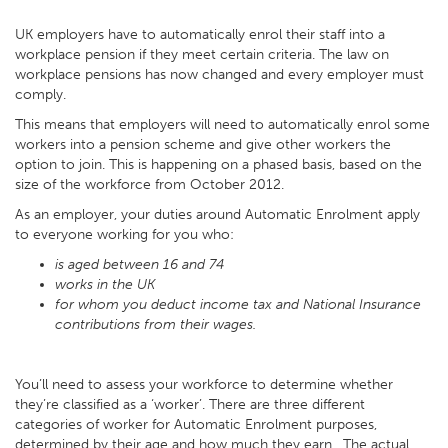
UK employers have to automatically enrol their staff into a
workplace pension if they meet certain criteria. The law on
workplace pensions has now changed and every employer must
comply.
This means that employers will need to automatically enrol some
workers into a pension scheme and give other workers the
option to join. This is happening on a phased basis, based on the
size of the workforce from October 2012.
As an employer, your duties around Automatic Enrolment apply
to everyone working for you who:
is aged between 16 and 74
works in the UK
for whom you deduct income tax and National Insurance
contributions from their wages.
You’ll need to assess your workforce to determine whether
they’re classified as a ‘worker’. There are three different
categories of worker for Automatic Enrolment purposes,
determined by their age and how much they earn. The actual