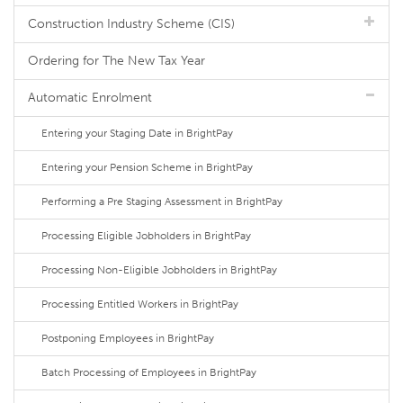
Construction Industry Scheme (CIS)
Ordering for The New Tax Year
Automatic Enrolment
Entering your Staging Date in BrightPay
Entering your Pension Scheme in BrightPay
Performing a Pre Staging Assessment in BrightPay
Processing Eligible Jobholders in BrightPay
Processing Non-Eligible Jobholders in BrightPay
Processing Entitled Workers in BrightPay
Postponing Employees in BrightPay
Batch Processing of Employees in BrightPay