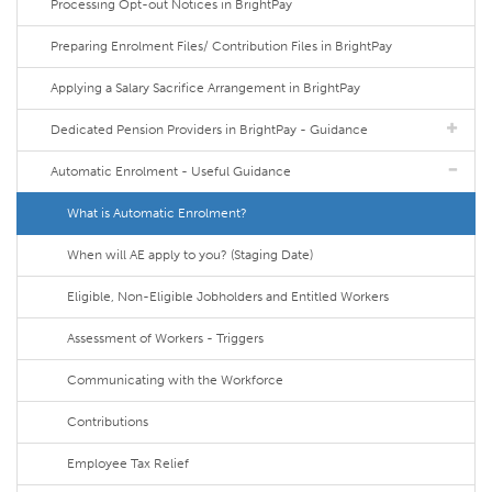
Processing Opt-out Notices in BrightPay
Preparing Enrolment Files/ Contribution Files in BrightPay
Applying a Salary Sacrifice Arrangement in BrightPay
Dedicated Pension Providers in BrightPay - Guidance
Automatic Enrolment - Useful Guidance
What is Automatic Enrolment?
When will AE apply to you? (Staging Date)
Eligible, Non-Eligible Jobholders and Entitled Workers
Assessment of Workers - Triggers
Communicating with the Workforce
Contributions
Employee Tax Relief