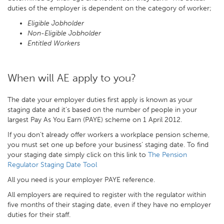
duties of the employer is dependent on the category of worker;
Eligible Jobholder
Non-Eligible Jobholder
Entitled Workers
When will AE apply to you?
The date your employer duties first apply is known as your
staging date and it’s based on the number of people in your
largest Pay As You Earn (PAYE) scheme on 1 April 2012.
If you don’t already offer workers a workplace pension scheme,
you must set one up before your business’ staging date. To find
your staging date simply click on this link to
The Pension
Regulator Staging Date Tool
All you need is your employer PAYE reference.
All employers are required to register with the regulator within
five months of their staging date, even if they have no employer
duties for their staff.