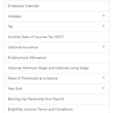
Employee Calendar
Holidays
Tax
Scottish Rate of Income Tax (SRIT)
National Insurance
Employment Allowance
National Minimum Wage and National Living Wage
Rates & Thresholds at a Glance
Year End
Backing Up/ Restoring Your Payroll
BrightPay Licence Terms and Conditions