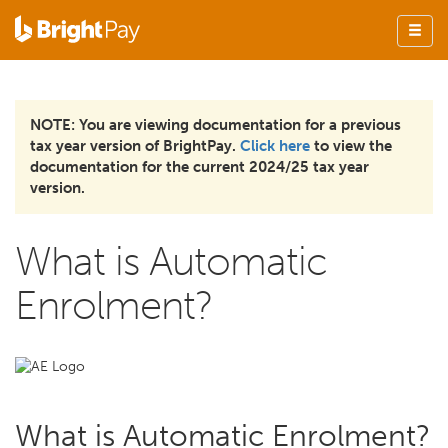
NOTE: You are viewing documentation for a previous
tax year version of BrightPay.
Click here
to view the
documentation for the current 2024/25 tax year
version.
What is Automatic
Enrolment?
What is Automatic Enrolment?