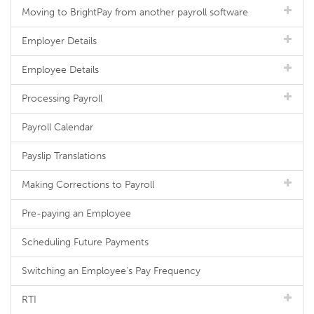
Moving to BrightPay from another payroll software
Employer Details
Employee Details
Processing Payroll
Payroll Calendar
Payslip Translations
Making Corrections to Payroll
Pre-paying an Employee
Scheduling Future Payments
Switching an Employee's Pay Frequency
RTI