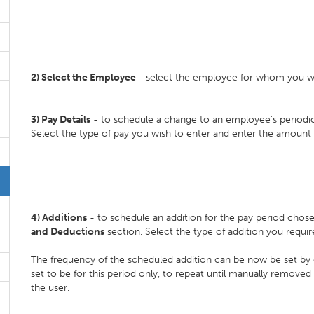
2) Select the
Employee
- select the employee for whom you wi
3)
Pay Details
- to schedule a change to an employee’s periodica
Select the type of pay you wish to enter and enter the amount 
4)
Additions
- to schedule an addition for the pay period chose
and Deductions
section. Select the type of addition you requi
The frequency of the scheduled addition can be now be set by 
set to be for this period only, to repeat until manually removed
the user.