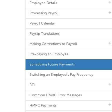
Employee Details
Processing Payroll
Payroll Calendar
Payslip Translations
Making Corrections to Payroll
Pre-paying an Employee
Scheduling Future Payments
Switching an Employee's Pay Frequency
RTI
Common HMRC Error Messages
HMRC Payments