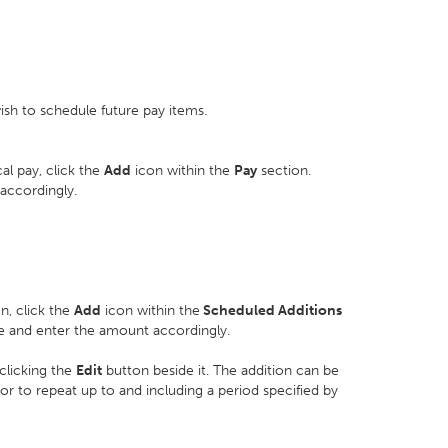
sh to schedule future pay items.
l pay, click the
Add
icon within the
Pay
section.
accordingly.
n, click the
Add
icon within the
Scheduled Additions
re and enter the amount accordingly.
clicking the
Edit
button beside it. The addition can be
 or to repeat up to and including a period specified by