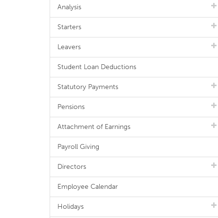
Analysis
Starters
Leavers
Student Loan Deductions
Statutory Payments
Pensions
Attachment of Earnings
Payroll Giving
Directors
Employee Calendar
Holidays