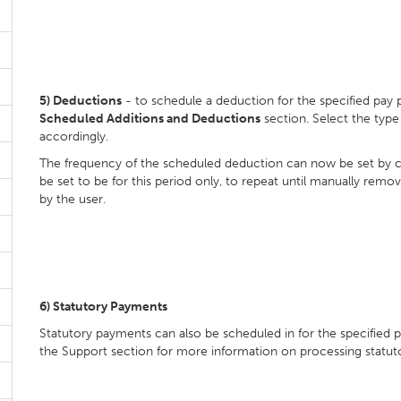
5)
Deductions
- to schedule a deduction for the specified pay 
Scheduled Additions and Deductions
section. Select the typ
accordingly.
The frequency of the scheduled deduction can now be set by c
be set to be for this period only, to repeat until manually remo
by the user.
6)
Statutory Payments
Statutory payments can also be scheduled in for the specified 
the Support section for more information on processing statut