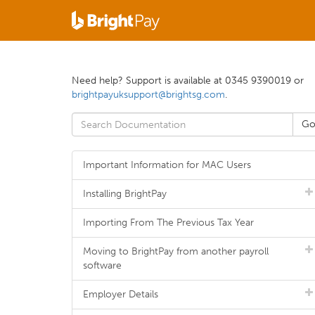
Need help? Support is available at 0345 9390019 or
brightpayuksupport@brightsg.com
.
Important Information for MAC Users
Installing BrightPay
Importing From The Previous Tax Year
Moving to BrightPay from another payroll
software
Employer Details