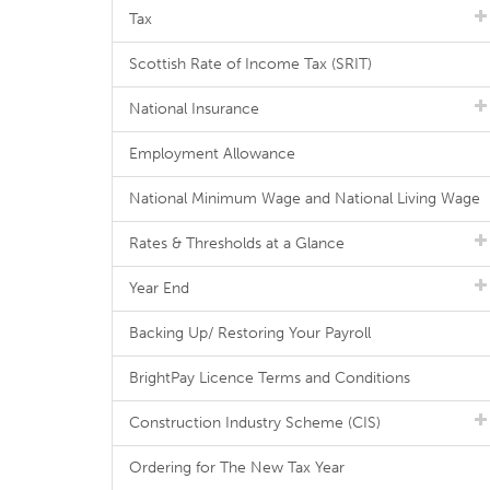
Tax
Scottish Rate of Income Tax (SRIT)
National Insurance
Employment Allowance
National Minimum Wage and National Living Wage
Rates & Thresholds at a Glance
Year End
Backing Up/ Restoring Your Payroll
BrightPay Licence Terms and Conditions
Construction Industry Scheme (CIS)
Ordering for The New Tax Year