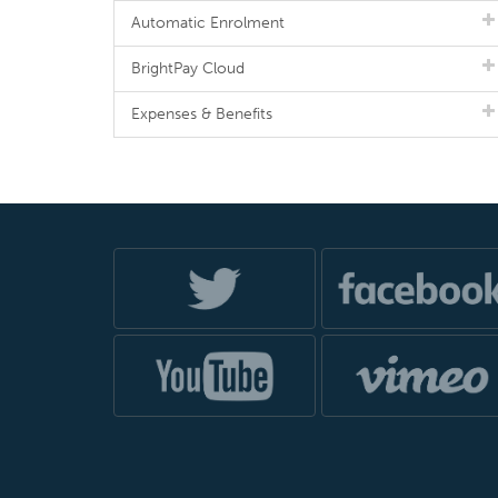
Automatic Enrolment
BrightPay Cloud
Expenses & Benefits