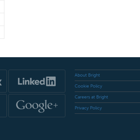
About Bright
Cookie Policy
Careers at Bright
Privacy Policy