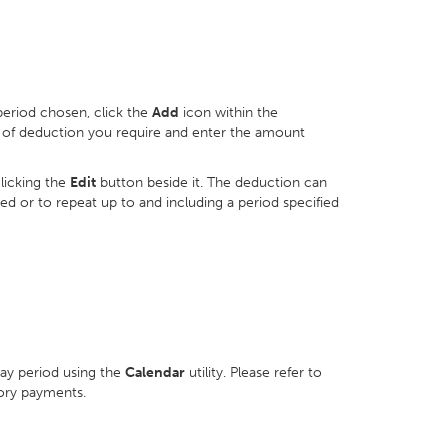
period chosen, click the
Add
icon within the
e of deduction you require and enter the amount
licking the
Edit
button beside it. The deduction can
ved or to repeat up to and including a period specified
pay period using the
Calendar
utility. Please refer to
ory payments.