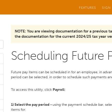
FEATURES
SIGN
NOTE: You are viewing documentation for a previous ta
the documentation for the current 2024/25 tax year ver
Scheduling Future
Future pay items can be scheduled in for an employee, in advan
period can be selected, in order to schedule such payments an
To access this utility, click
Payroll:
1)
Select the pay period -
using the payment schedule bar, sele
items for.