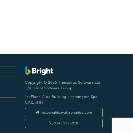
Copyright © 2026 Thesaurus Software Ltd
T/A Bright Software Group.
1st Floor, Aura Building, Leamington Spa,
CV31 3HH
hellobrightpayuk@brightsg.com
0345 9390019