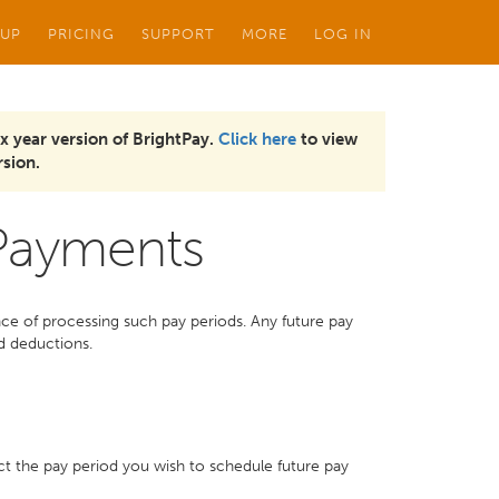
 UP
PRICING
SUPPORT
MORE
LOG IN
x year version of BrightPay.
Click here
to view
sion.
 Payments
ce of processing such pay periods. Any future pay
d deductions.
ct the pay period you wish to schedule future pay