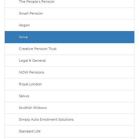
The People's Pension
Smart Pension
Aegon
Aviva
Creative Pension Trust
Legal & General
NOW Pensions
Royal London
Salvus
Scottish Widows
Simply Auto Enrolment Solutions
Standard Life