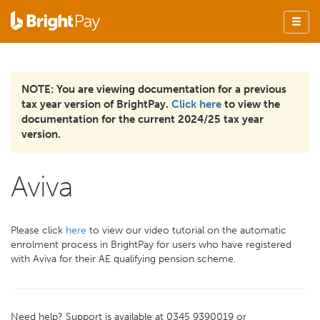
NOTE: You are viewing documentation for a previous
tax year version of BrightPay.
Click here
to view the
documentation for the current 2024/25 tax year
version.
Aviva
Please click
here
to view our video tutorial on the automatic
enrolment process in BrightPay for users who have registered
with Aviva for their AE qualifying pension scheme.
Need help? Support is available at 0345 9390019 or