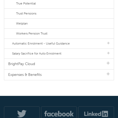
True Potential
Trust Pensions
Welplan
Workers Pension Trust
Automatic Enrolment - Useful Guidance
Salary Sacrifice for Auto Enrolment
BrightPay Cloud
Expenses & Benefits