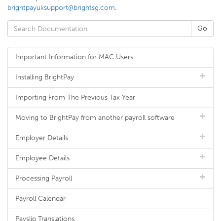
brightpayuksupport@brightsg.com
.
Important Information for MAC Users
Installing BrightPay
Importing From The Previous Tax Year
Moving to BrightPay from another payroll software
Employer Details
Employee Details
Processing Payroll
Payroll Calendar
Payslip Translations