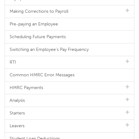
Making Corrections to Payroll
Pre-paying an Employee
Scheduling Future Payments
Switching an Employee's Pay Frequency
RTI
Common HMRC Error Messages
HMRC Payments
Analysis
Starters
Leavers
Student Loan Deductions