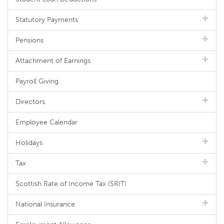
Statutory Payments
Pensions
Attachment of Earnings
Payroll Giving
Directors
Employee Calendar
Holidays
Tax
Scottish Rate of Income Tax (SRIT)
National Insurance