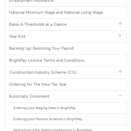
Employment Allowance
National Minimum Wage and National Living Wage
Rates & Thresholds at a Glance
Year End
Backing Up/ Restoring Your Payroll
BrightPay Licence Terms and Conditions
Construction Industry Scheme (CIS)
Ordering for The New Tax Year
Automatic Enrolment
Entering your Staging Date in BrightPay
Entering your Pension Scheme in BrightPay
Performing a Pre Staging Assessment in BrightPay