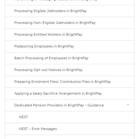
Processing Eligible Jobholders in BrightPay
Processing Non-Eligible Jobholders in BrightPay
Processing Entitled Workers in BrightPay
Postponing Employees in BrightPay
Batch Processing of Employees in BrightPay
Processing Opt-out Notices in BrightPay
Preparing Enrolment Files/ Contribution Files in BrightPay
Applying a Salary Sacrifice Arrangement in BrightPay
Dedicated Pension Providers in BrightPay - Guidance
NEST
NEST - Error Messages