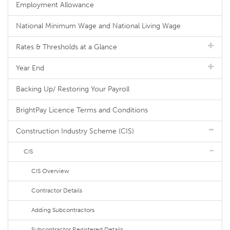
Employment Allowance
National Minimum Wage and National Living Wage
Rates & Thresholds at a Glance
Year End
Backing Up/ Restoring Your Payroll
BrightPay Licence Terms and Conditions
Construction Industry Scheme (CIS)
CIS
CIS Overview
Contractor Details
Adding Subcontractors
Subcontractor Registered Details