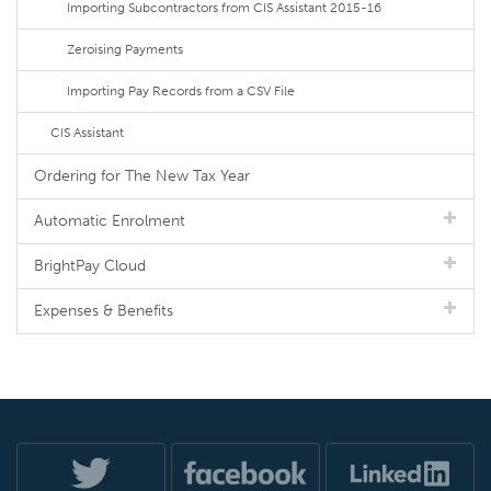
Importing Subcontractors from CIS Assistant 2015-16
Zeroising Payments
Importing Pay Records from a CSV File
CIS Assistant
Ordering for The New Tax Year
Automatic Enrolment
BrightPay Cloud
Expenses & Benefits