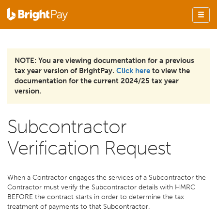
NOTE: You are viewing documentation for a previous
tax year version of BrightPay.
Click here
to view the
documentation for the current 2024/25 tax year
version.
Subcontractor
Verification Request
When a Contractor engages the services of a Subcontractor the
Contractor must verify the Subcontractor details with HMRC
BEFORE the contract starts in order to determine the tax
treatment of payments to that Subcontractor.