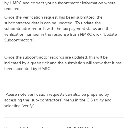
by HMRC and correct your subcontractor information where
required.
Once the verification request has been submitted, the
subcontractor details can be updated. To update the
subcontractor records with the tax payment status and the
verification number in the response from HMRC click "Update
Subcontractors".
Once the subcontractor records are updated, this will be
indicated by a green tick and the submission will show that it has
been accepted by HMRC.
Please note verification requests can also be prepared by
accessing the "sub-contractors" menu in the CIS utility and
selecting "verify".