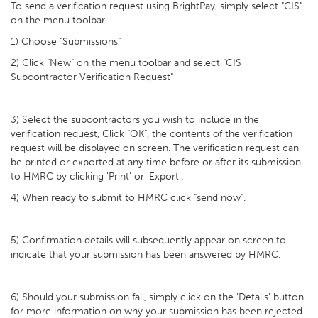
To send a verification request using BrightPay, simply select "CIS"
on the menu toolbar.
1) Choose "Submissions"
2) Click "New" on the menu toolbar and select "CIS
Subcontractor Verification Request"
3) Select the subcontractors you wish to include in the
verification request, Click "OK", the contents of the verification
request will be displayed on screen. The verification request can
be printed or exported at any time before or after its submission
to HMRC by clicking 'Print' or 'Export'.
4) When ready to submit to HMRC click "send now".
5) Confirmation details will subsequently appear on screen to
indicate that your submission has been answered by HMRC.
6) Should your submission fail, simply click on the 'Details' button
for more information on why your submission has been rejected