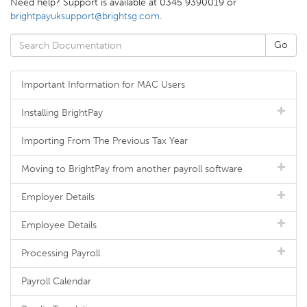
Need help? Support is available at 0345 9390019 or
brightpayuksupport@brightsg.com
.
Important Information for MAC Users
Installing BrightPay
Importing From The Previous Tax Year
Moving to BrightPay from another payroll software
Employer Details
Employee Details
Processing Payroll
Payroll Calendar