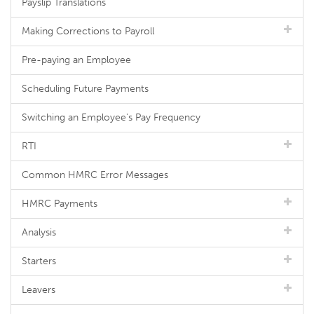
Payslip Translations
Making Corrections to Payroll
Pre-paying an Employee
Scheduling Future Payments
Switching an Employee's Pay Frequency
RTI
Common HMRC Error Messages
HMRC Payments
Analysis
Starters
Leavers