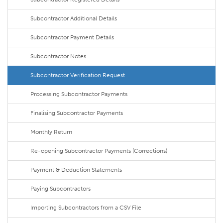
Subcontractor Additional Details
Subcontractor Payment Details
Subcontractor Notes
Subcontractor Verification Request
Processing Subcontractor Payments
Finalising Subcontractor Payments
Monthly Return
Re-opening Subcontractor Payments (Corrections)
Payment & Deduction Statements
Paying Subcontractors
Importing Subcontractors from a CSV File