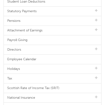
Student Loan Deductions
Statutory Payments
Pensions
Attachment of Earnings
Payroll Giving
Directors
Employee Calendar
Holidays
Tax
Scottish Rate of Income Tax (SRIT)
National Insurance