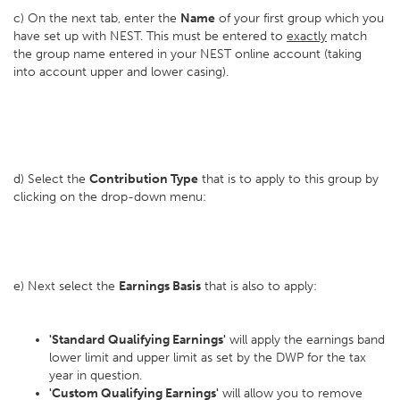
c) On the next tab, enter the
Name
of your first group which you
have set up with NEST. This must be entered to
exactly
match
the group name entered in your NEST online account (taking
into account upper and lower casing).
d) Select the
Contribution Type
that is to apply to this group by
clicking on the drop-down menu:
e) Next select the
Earnings Basis
that is also to apply:
'Standard Qualifying Earnings'
will apply the earnings band
lower limit and upper limit as set by the DWP for the tax
year in question.
'Custom Qualifying Earnings'
will allow you to remove