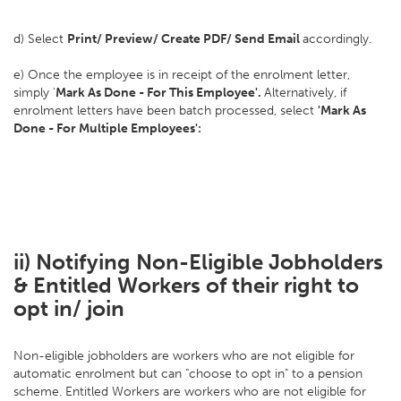
d) Select
Print/ Preview/ Create PDF/ Send Email
accordingly.
e) Once the employee is in receipt of the enrolment letter,
simply '
Mark As Done - For This Employee'.
Alternatively, if
enrolment letters have been batch processed, select
'Mark As
Done - For Multiple Employees':
ii) Notifying Non-Eligible Jobholders
& Entitled Workers of their right to
opt in/ join
Non-eligible jobholders are workers who are not eligible for
automatic enrolment but can "choose to opt in" to a pension
scheme. Entitled Workers are workers who are not eligible for