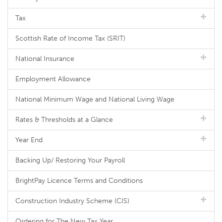
Tax
Scottish Rate of Income Tax (SRIT)
National Insurance
Employment Allowance
National Minimum Wage and National Living Wage
Rates & Thresholds at a Glance
Year End
Backing Up/ Restoring Your Payroll
BrightPay Licence Terms and Conditions
Construction Industry Scheme (CIS)
Ordering for The New Tax Year