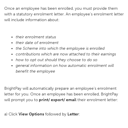
Once an employee has been enrolled, you must provide them
with a statutory enrolment letter. An employee's enrolment letter
will include information about:
their enrolment status
their date of enrolment
the Scheme into which the employee is enrolled
contributions which are now attached to their earnings
how to opt out should they choose to do so
general information on how automatic enrolment will
benefit the employee
BrightPay will automatically prepare an employee's enrolment
letter for you. Once an employee has been enrolled, BrightPay
will prompt you to
print/ export/ email
their enrolment letter:
a) Click
View Options
followed by
Letter
: