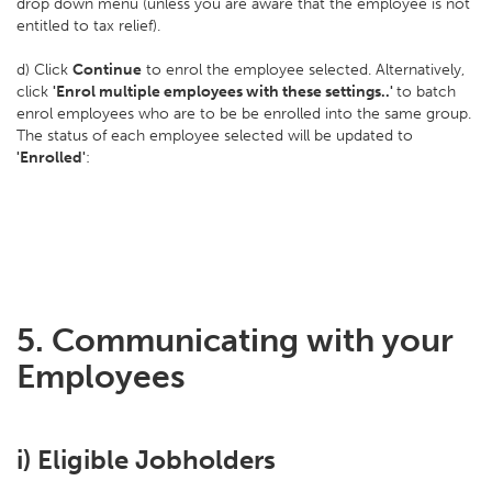
drop down menu (unless you are aware that the employee is not
entitled to tax relief).
d) Click
Continue
to enrol the employee selected. Alternatively,
click
'Enrol multiple employees with these settings..'
to batch
enrol employees who are to be be enrolled into the same group.
The status of each employee selected will be updated to
'Enrolled'
:
5. Communicating with your
Employees
i) Eligible Jobholders