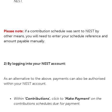
NEST.
Please note:
if a contribution schedule was sent to NEST by
other means, you will need to enter your schedule reference and
amount payable manually.
2) By logging into your NEST account:
As an alternative to the above, payments can also be authorised
within your NEST account.
Within
'Contributions',
click to
'Make Payment'
on the
contributions schedules due for payment.