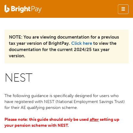
NOTE: You are viewing documentation for a previous
tax year version of BrightPay.
Click here
to view the
documentation for the current 2024/25 tax year
version.
NEST
The following guidance is specifically designed for users who
have registered with NEST (National Employment Savings Trust)
for their AE qualifying pension scheme.
Please note: this guide should only be used
after
setting up
your pension scheme with NEST.