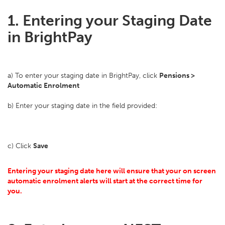
1. Entering your Staging Date
in BrightPay
a) To enter your staging date in BrightPay, click
Pensions >
Automatic Enrolment
b) Enter your staging date in the field provided:
c) Click
Save
Entering your staging date here will ensure that your on screen
automatic enrolment alerts will start at the correct time for
you.