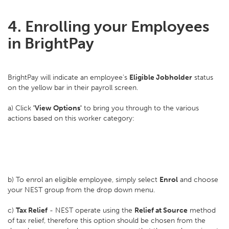
4. Enrolling your Employees
in BrightPay
BrightPay will indicate an employee's
Eligible Jobholder
status
on the yellow bar in their payroll screen.
a) Click
'View Options'
to bring you through to the various
actions based on this worker category:
b) To enrol an eligible employee, simply select
Enrol
and choose
your NEST group from the drop down menu.
c)
Tax Relief
- NEST operate using the
Relief at Source
method
of tax relief, therefore this option should be chosen from the