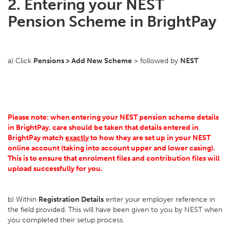
2. Entering your NEST
Pension Scheme in BrightPay
a) Click
Pensions > Add New Scheme
> followed by
NEST
Please note: when entering your NEST pension scheme details
in BrightPay, care should be taken that details entered in
BrightPay match
exactly
to how they are set up in your NEST
online account (taking into account upper and lower casing).
This is to ensure that enrolment files and contribution files will
upload successfully for you.
b) Within
Registration Details
enter your employer reference in
the field provided. This will have been given to you by NEST when
you completed their setup process.