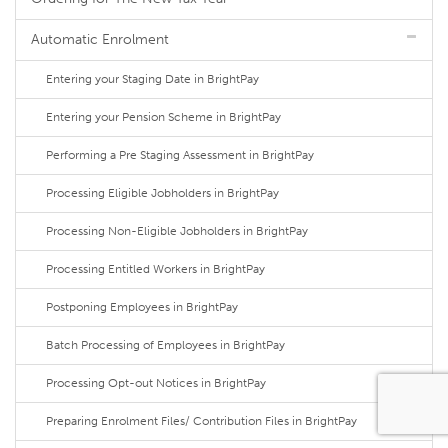
Automatic Enrolment
Entering your Staging Date in BrightPay
Entering your Pension Scheme in BrightPay
Performing a Pre Staging Assessment in BrightPay
Processing Eligible Jobholders in BrightPay
Processing Non-Eligible Jobholders in BrightPay
Processing Entitled Workers in BrightPay
Postponing Employees in BrightPay
Batch Processing of Employees in BrightPay
Processing Opt-out Notices in BrightPay
Preparing Enrolment Files/ Contribution Files in BrightPay