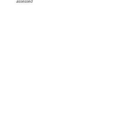
assessed