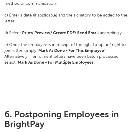
method of communication.
c) Enter a date (if applicable) and the signatory to be added to the
letter.
d) Select
Print/ Preview/ Create PDF/ Send Email
accordingly.
e) Once the employee is in receipt of the right to opt in/ right to
join letter, simply
'Mark As Done - For This Employee
'.
Alternatively, if enrolment letters have been batch processed,
select
'Mark As Done - For Multiple Employees'
:
6. Postponing Employees in
BrightPay