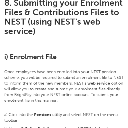
8. Submitting your Enrolment
Files & Contributions Files to
NEST (using NEST's web
service)
i) Enrolment File
Once employees have been enrolled into your NEST pension
scheme, you will be required to submit an enrolment file to NEST
to inform them of the new members. NEST's
web service
option
will allow you to create and submit your enrolment files directly
from BrightPay into your NEST online account. To submit your
enrolment file in this manner:
a) Click into the
Pensions
utility and select NEST on the menu
toolbar