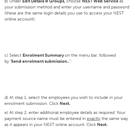
b) Under
Edit Details & Groups,
choose
NEST Web Service
as
your submission method and enter your username and password
(these are the same login details you use to access your NEST
online account).
c) Select
Enrolment Summary
on the menu bar, followed
by
‘Send enrolment submission..’
:
d) At step 1, select the employees you wish to include in your
enrolment submission. Click
Next.
e) At step 2, enter additional employee details as required. Your
payment source name must be entered in
exactly
the same way
as it appears in your NEST online account. Click
Next.