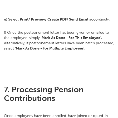
e) Select
Print/ Preview/ Create PDF/ Send Email
accordingly.
f) Once the postponement letter has been given or emailed to
the employee, simply '
Mark As Done - For This Employee'.
Alternatively, if postponement letters have been batch processed,
select
'Mark As Done - For Multiple Employees':
7.
Processing Pension
Contributions
Once employees have been enrolled, have joined or opted-in,