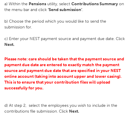
a) Within the
Pensions
utility, select
Contributions Summary
on
the menu bar and click
‘Send submission’
.
b) Choose the period which you would like to send the
submission for.
c) Enter your NEST payment source and payment due date. Click
Next.
Please note: care should be taken that the payment source and
payment due date are entered to exactly match the payment
source and payment due date that are specified in your NEST
online account (taking into account upper and lower casing).
This is to ensure that your contribution files will upload
successfully for you.
d) At step 2, select the employees you wish to include in the
contributions file submission. Click
Next.