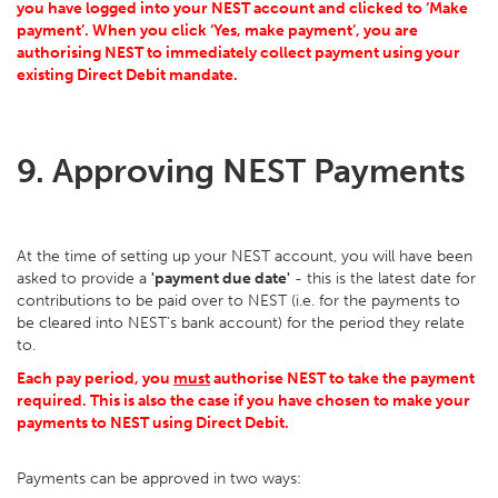
you have logged into your NEST account and clicked to ‘Make
payment’. When you click ‘Yes, make payment’, you are
authorising NEST to immediately collect payment using your
existing Direct Debit mandate.
9. Approving NEST Payments
At the time of setting up your NEST account, you will have been
asked to provide a
'payment due date'
- this is the latest date for
contributions to be paid over to NEST (i.e. for the payments to
be cleared into NEST’s bank account) for the period they relate
to.
Each pay period, you
must
authorise NEST to take the payment
required. This is also the case if you have chosen to make your
payments to NEST using Direct Debit.
Payments can be approved in two ways: