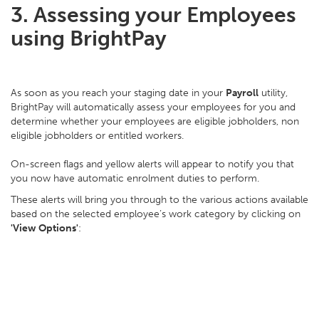
3. Assessing your Employees
using BrightPay
As soon as you reach your staging date in your
Payroll
utility,
BrightPay will automatically assess your employees for you and
determine whether your employees are eligible jobholders, non
eligible jobholders or entitled workers.
On-screen flags and yellow alerts will appear to notify you that
you now have automatic enrolment duties to perform.
These alerts will bring you through to the various actions available
based on the selected employee’s work category by clicking on
'View Options'
: