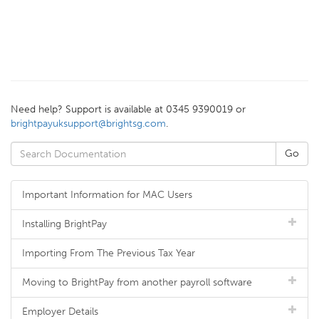
Need help? Support is available at 0345 9390019 or
brightpayuksupport@brightsg.com
.
Important Information for MAC Users
Installing BrightPay
Importing From The Previous Tax Year
Moving to BrightPay from another payroll software
Employer Details