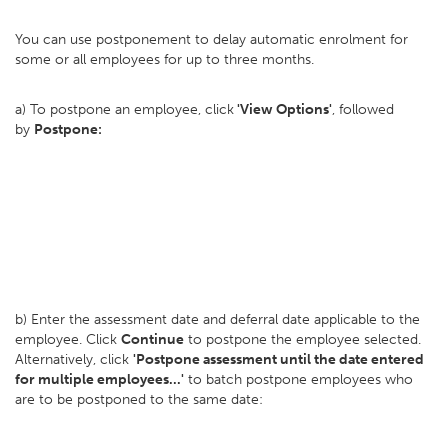
You can use postponement to delay automatic enrolment for
some or all employees for up to three months.
a) To postpone an employee, click
'View Options'
, followed
by
Postpone:
b) Enter the assessment date and deferral date applicable to the
employee. Click
Continue
to postpone the employee selected.
Alternatively, click
'Postpone assessment until the date entered
for multiple employees...'
to batch postpone employees who
are to be postponed to the same date: