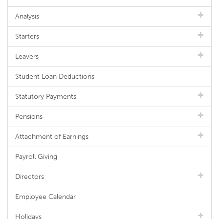
Analysis
Starters
Leavers
Student Loan Deductions
Statutory Payments
Pensions
Attachment of Earnings
Payroll Giving
Directors
Employee Calendar
Holidays