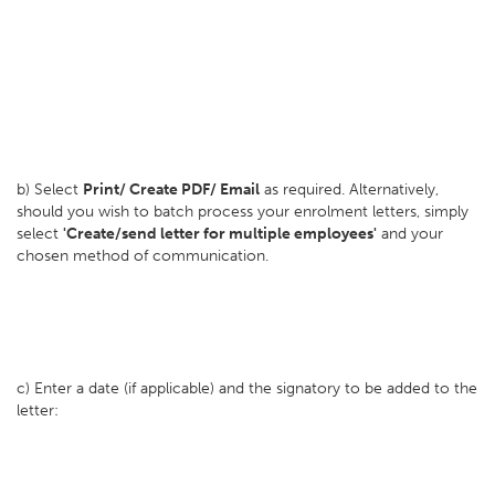
b) Select
Print/ Create PDF/ Email
as required. Alternatively,
should you wish to batch process your enrolment letters, simply
select
'Create/send letter for multiple employees'
and your
chosen method of communication.
c) Enter a date (if applicable) and the signatory to be added to the
letter: