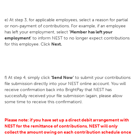
e) At step 3, for applicable employees, select a reason for partial
or non-payment of contributions. For example, if an employee
has left your employment, select
'Member has left your
employment'
to inform NEST to no longer expect contributions
for this employee. Click
Next.
f) At step 4, simply click
‘Send Now’
to submit your contributions
file submission directly into your NEST online account. You will
receive confirmation back into BrightPay that NEST has
successfully received your file submission (again, please allow
some time to receive this confirmation).
Please note: if you have set up a direct debit arrangement with
NEST for the remittance of contributions, NEST will only
collect the amount owing on each contribution schedule once