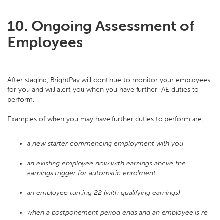
10. Ongoing Assessment of
Employees
After staging, BrightPay will continue to monitor your employees
for you and will alert you when you have further AE duties to
perform.
Examples of when you may have further duties to perform are:
a new starter commencing employment with you
an existing employee now with earnings above the
earnings trigger for automatic enrolment
an employee turning 22 (with qualifying earnings)
when a postponement period ends and an employee is re-