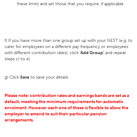
these limits and set those that you require, if applicable.
f) If you have more than one group set up with your NEST (e.g. to
cater for employees on a different pay frequency or employees
with different contribution rates), click
'Add Group'
and repeat
steps c) to e).
g) Click
Save
to save your details
Please note: contribution rates and earnings bands are set as a
default, meeting the minimum requirements for automatic
enrolment. However each one of these is flexible to allow the
employer to amend to suit their particular pension
arrangements.