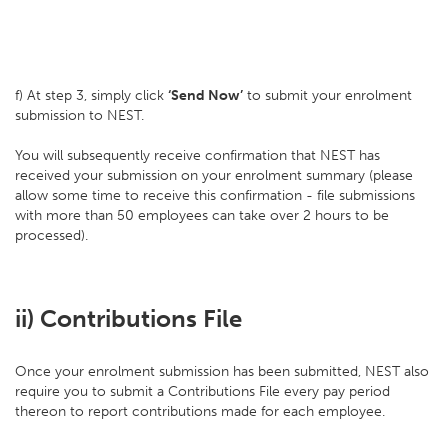
f) At step 3, simply click
‘Send Now’
to submit your enrolment
submission to NEST.
You will subsequently receive confirmation that NEST has
received your submission on your enrolment summary (please
allow some time to receive this confirmation - file submissions
with more than 50 employees can take over 2 hours to be
processed).
ii) Contributions File
Once your enrolment submission has been submitted, NEST also
require you to submit a Contributions File every pay period
thereon to report contributions made for each employee.