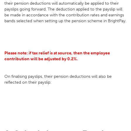
their pension deductions will automatically be applied to their
payslips going forward. The deduction applied to the payslip will
be made in accordance with the contribution rates and earnings
bands selected when setting up the pension scheme in BrightPay.
Please note: if tax relief is at source, then the employee
contribution will be adjusted by 0.2%.
On finalising payslips, their pension deductions will also be
reflected on their payslip: