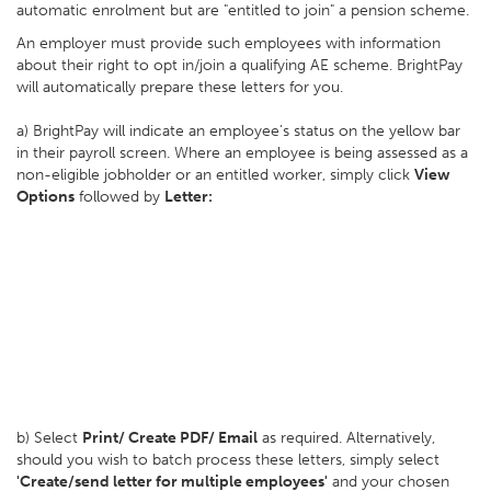
automatic enrolment but are "entitled to join" a pension scheme.
An employer must provide such employees with information
about their right to opt in/join a qualifying AE scheme. BrightPay
will automatically prepare these letters for you.
a) BrightPay will indicate an employee's status on the yellow bar
in their payroll screen. Where an employee is being assessed as a
non-eligible jobholder or an entitled worker, simply click
View
Options
followed by
Letter:
b) Select
Print/ Create PDF/ Email
as required. Alternatively,
should you wish to batch process these letters, simply select
'Create/send letter for multiple employees'
and your chosen