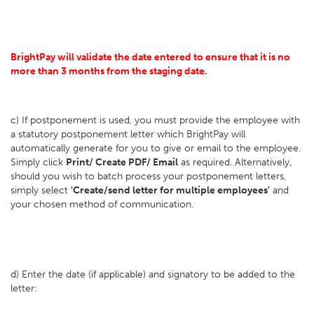
BrightPay will validate the date entered to ensure that it is no
more than 3 months from the staging date.
c) If postponement is used, you must provide the employee with
a statutory postponement letter which BrightPay will
automatically generate for you to give or email to the employee.
Simply click
Print/ Create PDF/ Email
as required. Alternatively,
should you wish to batch process your postponement letters,
simply select
'Create/send letter for multiple employees'
and
your chosen method of communication.
d) Enter the date (if applicable) and signatory to be added to the
letter: