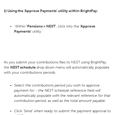
1) Using the 'Approve Payments' utility within BrightPay:
Within
'Pensions > NEST'
, click into the
'Approve
Payments'
utility:
As you submit your contributions files to NEST using BrightPay,
the
NEST schedule
drop down menu will automatically populate
with your contributions periods.
Select the contributions period you wish to approve
payment for - the NEST schedule reference field will
automatically populate with the relevant reference for that
contribution period, as well as the total amount payable.
Click 'Send' when ready to submit the payment approval to