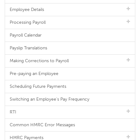
Employee Details
Processing Payroll
Payroll Calendar
Payslip Translations
Making Corrections to Payroll
Pre-paying an Employee
Scheduling Future Payments
Switching an Employee's Pay Frequency
RTI
Common HMRC Error Messages
HMRC Payments