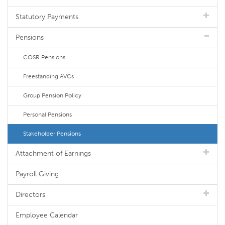
Statutory Payments
Pensions
COSR Pensions
Freestanding AVCs
Group Pension Policy
Personal Pensions
Stakeholder Pensions
Attachment of Earnings
Payroll Giving
Directors
Employee Calendar