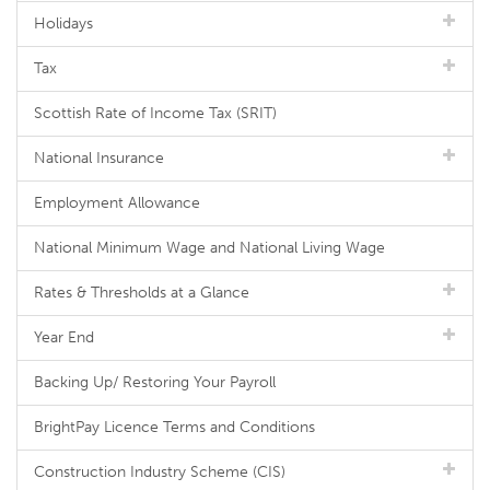
Holidays
Tax
Scottish Rate of Income Tax (SRIT)
National Insurance
Employment Allowance
National Minimum Wage and National Living Wage
Rates & Thresholds at a Glance
Year End
Backing Up/ Restoring Your Payroll
BrightPay Licence Terms and Conditions
Construction Industry Scheme (CIS)