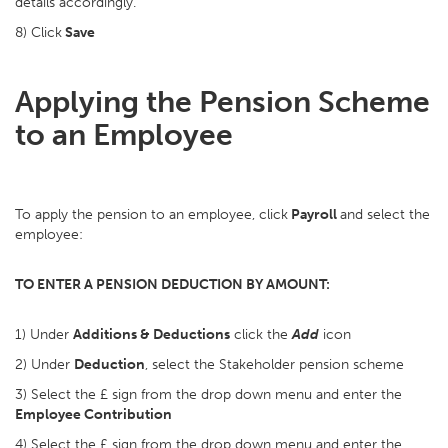
details accordingly.
8) Click
Save
Applying the Pension Scheme
to an Employee
To apply the pension to an employee, click
Payroll
and select the
employee:
TO ENTER A PENSION DEDUCTION BY AMOUNT:
1) Under
Additions & Deductions
click the
Add
icon
2) Under
Deduction
, select the Stakeholder pension scheme
3) Select the £ sign from the drop down menu and enter the
Employee Contribution
4) Select the £ sign from the drop down menu and enter the