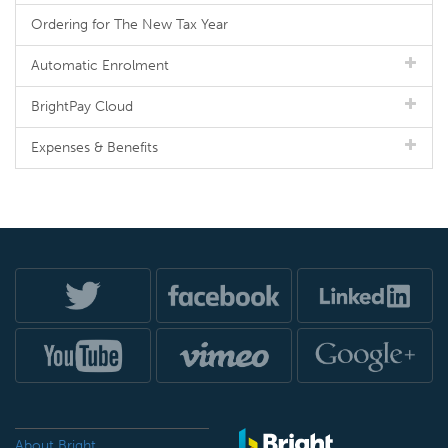
Ordering for The New Tax Year
Automatic Enrolment
BrightPay Cloud
Expenses & Benefits
About Bright