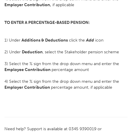
Employer Contribution,
if applicable
TO ENTER A PERCENTAGE-BASED PENSION:
1) Under
Additions & Deductions
click the
Add
icon
2) Under
Deduction
, select the Stakeholder pension scheme
3) Select the % sign from the drop down menu and enter the
Employee Contribution
percentage amount
4) Select the % sign from the drop down menu and enter the
Employer Contribution
percentage amount, if applicable
Need help? Support is available at 0345 9390019 or