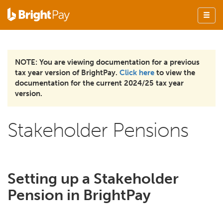
NOTE: You are viewing documentation for a previous
tax year version of BrightPay.
Click here
to view the
documentation for the current 2024/25 tax year
version.
Stakeholder Pensions
Setting up a Stakeholder
Pension in BrightPay