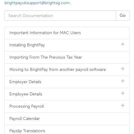
brightpayuksupport@brightsg.com
.
Important Information for MAC Users
Installing BrightPay
Importing From The Previous Tax Year
Moving to BrightPay from another payroll software
Employer Details
Employee Details
Processing Payroll
Payroll Calendar
Payslip Translations