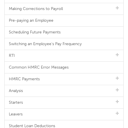
Making Corrections to Payroll
Pre-paying an Employee
Scheduling Future Payments
Switching an Employee's Pay Frequency
RTI
Common HMRC Error Messages
HMRC Payments
Analysis
Starters
Leavers
Student Loan Deductions