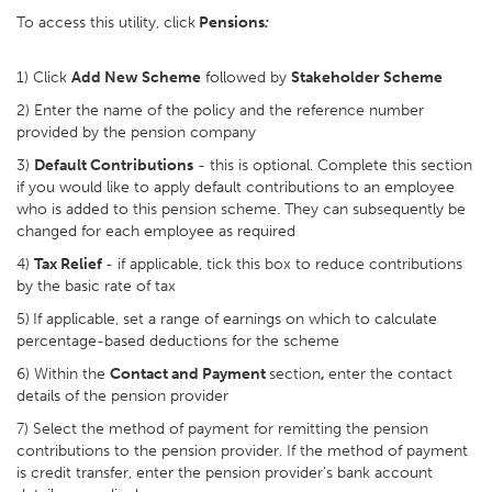
To access this utility, click
Pensions
:
1) Click
Add New Scheme
followed by
Stakeholder Scheme
2) Enter the name of the policy and the reference number
provided by the pension company
3)
Default Contributions
- this is optional. Complete this section
if you would like to apply default contributions to an employee
who is added to this pension scheme. They can subsequently be
changed for each employee as required
4)
Tax Relief
- if applicable, tick this box to reduce contributions
by the basic rate of tax
5)
If applicable, set a range of earnings on which to calculate
percentage-based deductions for the scheme
6) Within the
Contact and Payment
section
,
enter the contact
details of the pension provider
7) Select the method of payment for remitting the pension
contributions to the pension provider. If the method of payment
is credit transfer, enter the pension provider's bank account