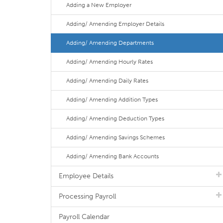
Adding a New Employer
Adding/ Amending Employer Details
Adding/ Amending Departments
Adding/ Amending Hourly Rates
Adding/ Amending Daily Rates
Adding/ Amending Addition Types
Adding/ Amending Deduction Types
Adding/ Amending Savings Schemes
Adding/ Amending Bank Accounts
Employee Details
Processing Payroll
Payroll Calendar