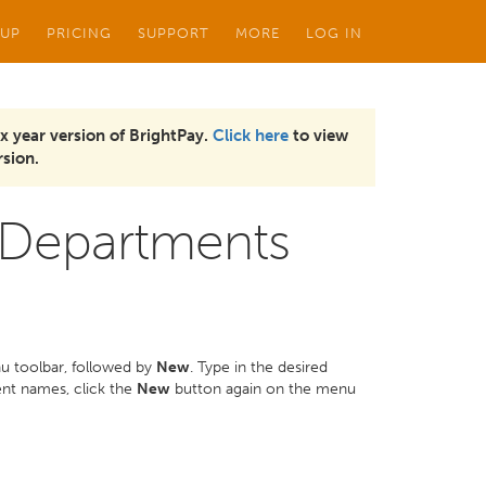
 UP
PRICING
SUPPORT
MORE
LOG IN
x year version of BrightPay.
Click here
to view
sion.
 Departments
u toolbar, followed by
New
. Type in the desired
ent names, click the
New
button again on the menu