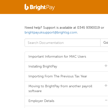
Need help? Support is available at 0345 9390019 or
brightpayuksupport@brightsg.com
.
Important Information for MAC Users
Installing BrightPay
Importing From The Previous Tax Year
Moving to BrightPay from another payroll
software
Employer Details