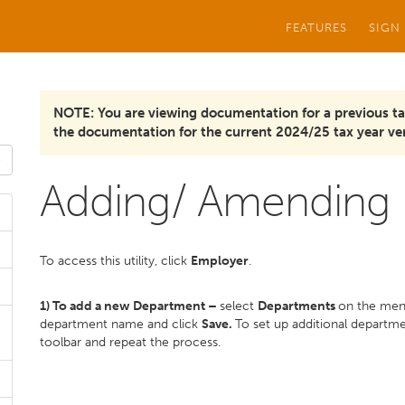
FEATURES
SIGN
NOTE: You are viewing documentation for a previous ta
the documentation for the current 2024/25 tax year ver
Adding/ Amending
To access this utility, click
Employer
.
1) To add a new Department –
select
Departments
on the men
department name and click
Save.
To set up additional departm
toolbar and repeat the process.