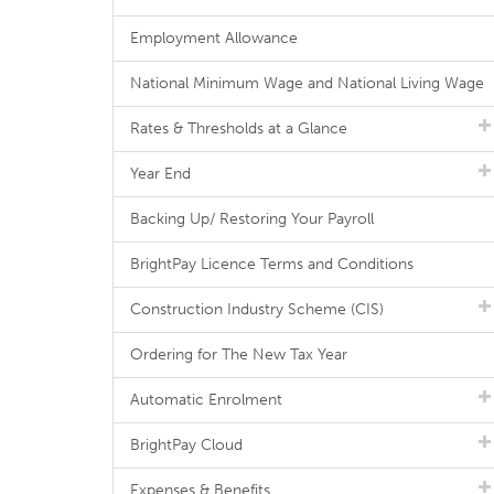
Employment Allowance
National Minimum Wage and National Living Wage
Rates & Thresholds at a Glance
Year End
Backing Up/ Restoring Your Payroll
BrightPay Licence Terms and Conditions
Construction Industry Scheme (CIS)
Ordering for The New Tax Year
Automatic Enrolment
BrightPay Cloud
Expenses & Benefits