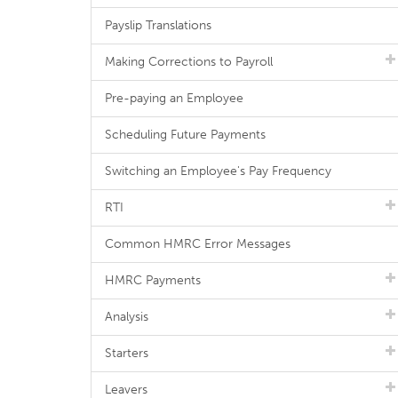
Payslip Translations
Making Corrections to Payroll
Pre-paying an Employee
Scheduling Future Payments
Switching an Employee's Pay Frequency
RTI
Common HMRC Error Messages
HMRC Payments
Analysis
Starters
Leavers