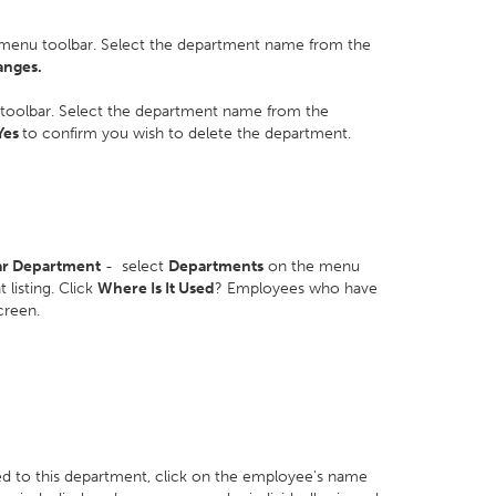
menu toolbar. Select the department name from the
anges.
toolbar. Select the department name from the
Yes
to confirm you wish to delete the department.
lar Department
- select
Departments
on the menu
listing. Click
Where Is It Used
? Employees who have
screen.
ed to this department, click on the employee's name