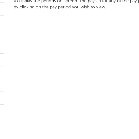
to display the periods on screen. The payslip for any of the pay
by clicking on the pay period you wish to view.