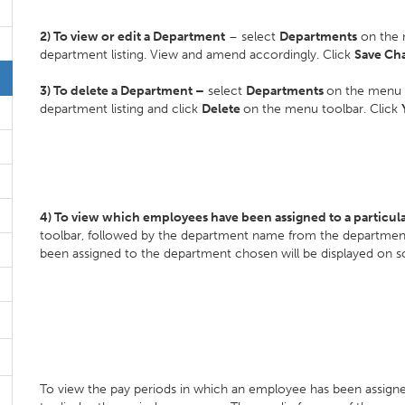
2) To view or edit a Department
– select
Departments
on the 
department listing. View and amend accordingly. Click
Save Ch
3) To delete a Department –
select
Departments
on the menu 
department listing and click
Delete
on the menu toolbar. Click
4) To view which employees have been assigned to a particu
toolbar, followed by the department name from the department 
been assigned to the department chosen will be displayed on 
To view the pay periods in which an employee has been assign