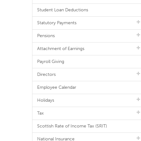
Student Loan Deductions
Statutory Payments
Pensions
Attachment of Earnings
Payroll Giving
Directors
Employee Calendar
Holidays
Tax
Scottish Rate of Income Tax (SRIT)
National Insurance