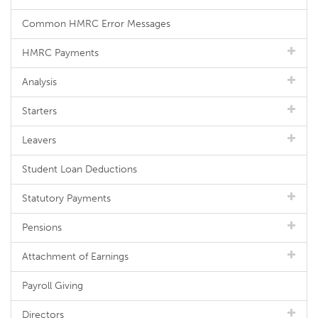
Common HMRC Error Messages
HMRC Payments
Analysis
Starters
Leavers
Student Loan Deductions
Statutory Payments
Pensions
Attachment of Earnings
Payroll Giving
Directors