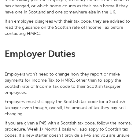
has changed, or which home counts as their main home if they
have one in Scotland and one somewhere else in the UK.
If an employee disagrees with their tax code, they are advised to
read the guidance on the Scottish rate of Income Tax before
contacting HMRC.
Employer Duties
Employers won’t need to change how they report or make
payments for Income Tax to HMRC, other than to apply the
Scottish rate of Income Tax code to their Scottish taxpayer
employees.
Employers must still apply the Scottish tax code for a Scottish
taxpayer even though, overall, the amount of tax they pay isn’t
changing.
If you are given a P45 with a Scottish tax code, follow the normal
procedure. Week 1/ Month 1 basis will also apply to Scottish tax
codes. If a new starter doesn’t provide a P45 and you are unsure