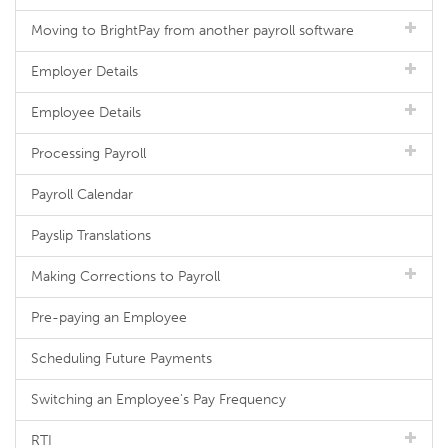
Moving to BrightPay from another payroll software
Employer Details
Employee Details
Processing Payroll
Payroll Calendar
Payslip Translations
Making Corrections to Payroll
Pre-paying an Employee
Scheduling Future Payments
Switching an Employee's Pay Frequency
RTI