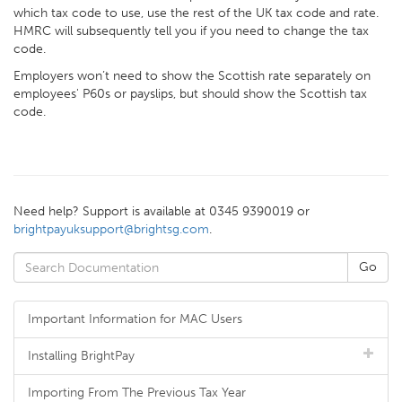
which tax code to use, use the rest of the UK tax code and rate.
HMRC will subsequently tell you if you need to change the tax
code.
Employers won’t need to show the Scottish rate separately on
employees' P60s or payslips, but should show the Scottish tax
code.
Need help? Support is available at 0345 9390019 or
brightpayuksupport@brightsg.com
.
Important Information for MAC Users
Installing BrightPay
Importing From The Previous Tax Year