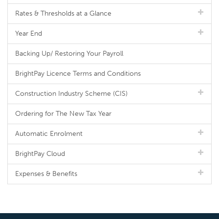
Rates & Thresholds at a Glance
Year End
Backing Up/ Restoring Your Payroll
BrightPay Licence Terms and Conditions
Construction Industry Scheme (CIS)
Ordering for The New Tax Year
Automatic Enrolment
BrightPay Cloud
Expenses & Benefits