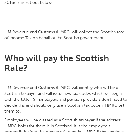
2016/17 as set out below:
HM Revenue and Customs (HMRC) will collect the Scottish rate
of Income Tax on behalf of the Scottish government.
Who will pay the Scottish
Rate?
HM Revenue and Customs (HMRC) will identify who will be a
Scottish taxpayer and will issue new tax codes which will begin
with the letter 'S'. Employers and pension providers don’t need to
decide this and should only use a Scottish tax code if HMRC tell
them to.
Employees will be classed as a Scottish taxpayer if the address
HMRC holds for them is in Scotland. It is the employee's
responsibility (not the employer) to notify HMRC if their address