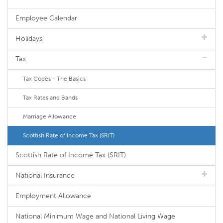
Employee Calendar
Holidays
Tax
Tax Codes - The Basics
Tax Rates and Bands
Marriage Allowance
Scottish Rate of Income Tax (SRIT)
Scottish Rate of Income Tax (SRIT)
National Insurance
Employment Allowance
National Minimum Wage and National Living Wage