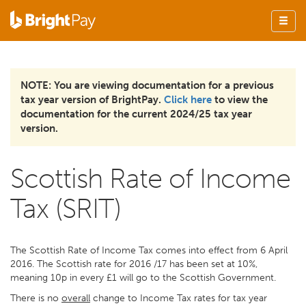
NOTE: You are viewing documentation for a previous
tax year version of BrightPay.
Click here
to view the
documentation for the current 2024/25 tax year
version.
Scottish Rate of Income
Tax (SRIT)
The Scottish Rate of Income Tax comes into effect from 6 April
2016. The Scottish rate for 2016 /17 has been set at 10%,
meaning 10p in every £1 will go to the Scottish Government.
There is no
overall
change to Income Tax rates for tax year