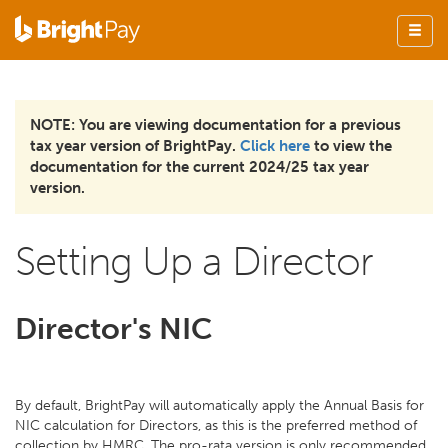
NOTE: You are viewing documentation for a previous
tax year version of BrightPay.
Click here
to view the
documentation for the current 2024/25 tax year
version.
Setting Up a Director
Director's NIC
By default, BrightPay will automatically apply the Annual Basis for
NIC calculation for Directors, as this is the preferred method of
collection by HMRC. The pro-rata version is only recommended