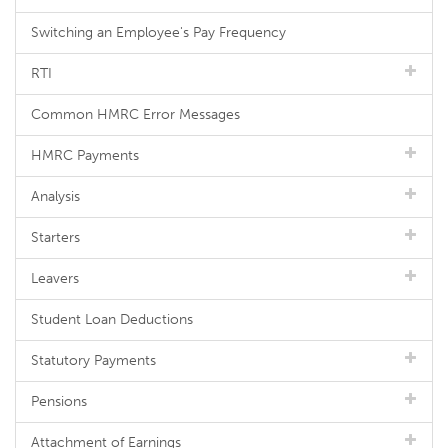
Switching an Employee's Pay Frequency
RTI
Common HMRC Error Messages
HMRC Payments
Analysis
Starters
Leavers
Student Loan Deductions
Statutory Payments
Pensions
Attachment of Earnings