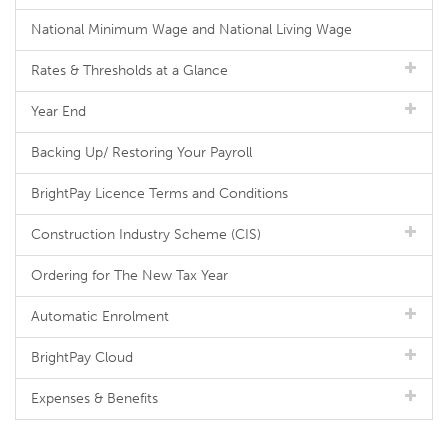
National Minimum Wage and National Living Wage
Rates & Thresholds at a Glance
Year End
Backing Up/ Restoring Your Payroll
BrightPay Licence Terms and Conditions
Construction Industry Scheme (CIS)
Ordering for The New Tax Year
Automatic Enrolment
BrightPay Cloud
Expenses & Benefits