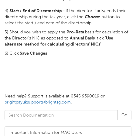
4)
Start / End of Directorship -
If the director starts/ ends their
directorship during the tax year, click the
Choose
button to
select the start / end date of the directorship.
5) Should you wish to apply the
Pro-Rata
basis for calculation of
the Director's NIC as opposed to
Annual Basis
, tick
'Use
alternate method for calculating directors' NICs'
6) Click
Save Changes
Need help? Support is available at 0345 9390019 or
brightpayuksupport@brightsg.com
.
Important Information for MAC Users