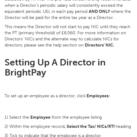
when a Director's periodic salary will consistently exceed the
equivalent periodic UEL in each pay period
AND ONLY
where the
Director will be paid for the entire tax year as a Director.
This means the Director will not start to pay NIC until they reach
the PT (primary threshold) of £8,060. For more information on
Directors' NICs and the alternate way to calculate NICs for
directors, please see the help section on
Directors' NIC.
Setting Up A Director in
BrightPay
To set up an employee as a director, click
Employees:
1) Select the
Employee
from the employee listing
2) Within the employee record
, Select the Tax/ NICs/RTI
heading
3) Tick to indicate that the employee is a director