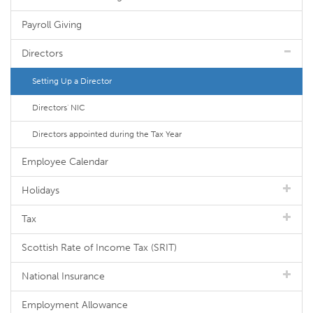
Payroll Giving
Directors
Setting Up a Director
Directors' NIC
Directors appointed during the Tax Year
Employee Calendar
Holidays
Tax
Scottish Rate of Income Tax (SRIT)
National Insurance
Employment Allowance