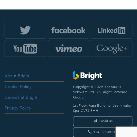
About Bright
Cookie Policy
Copyright © 2026 Thesaurus
Software Ltd T/A Bright Software
Careers at Bright
Group.
1st Floor, Aura Building, Leamington
Privacy Policy
Spa, CV31 3HH
Email us
0345 9390019