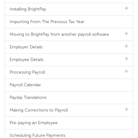
Installing BrightPay
Importing From The Previous Tax Year
Moving to BrightPay from another payroll software
Employer Details
Employee Details
Processing Payroll
Payroll Calendar
Payslip Translations
Making Corrections to Payroll
Pre-paying an Employee
Scheduling Future Payments