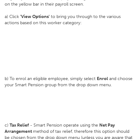
on the yellow bar in their payroll screen.
a) Click
'View Options'
to bring you through to the various
actions based on this worker category:
b) To enrol an eligible employee, simply select
Enrol
and choose
your Smart Pension group from the drop down menu.
c)
Tax Relief
- Smart Pension operate using the
Net Pay
Arrangement
method of tax relief, therefore this option should
be chosen from the drop down menu (unless you are aware that