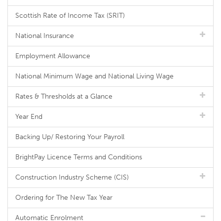
Scottish Rate of Income Tax (SRIT)
National Insurance
Employment Allowance
National Minimum Wage and National Living Wage
Rates & Thresholds at a Glance
Year End
Backing Up/ Restoring Your Payroll
BrightPay Licence Terms and Conditions
Construction Industry Scheme (CIS)
Ordering for The New Tax Year
Automatic Enrolment