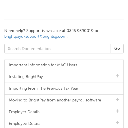
Need help? Support is available at 0345 9390019 or
brightpayuksupport@brightsg.com
.
Important Information for MAC Users
Installing BrightPay
Importing From The Previous Tax Year
Moving to BrightPay from another payroll software
Employer Details
Employee Details