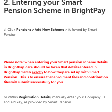
2. Entering your Smart
Pension Scheme in BrightPay
a) Click
Pensions > Add New Scheme
> followed by Smart
Pension
Please note: when entering your Smart pension scheme details
in BrightPay, care should be taken that details entered in
BrightPay match
exactly
to how they are set up with Smart
Pension. This is to ensure that enrolment files and contribution
files will submit successfully for you.
b) Within
Registration Details
, manually enter your Company ID
and API key, as provided by Smart Pension.