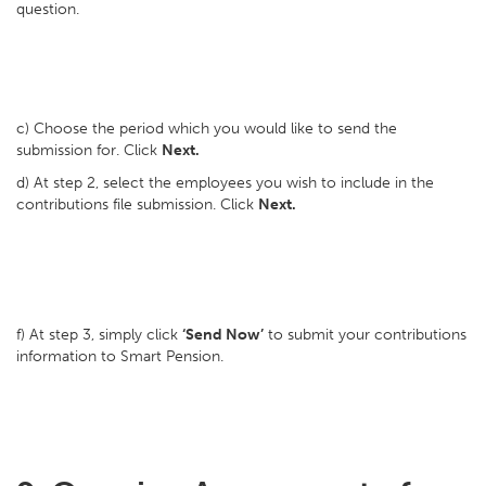
question.
c) Choose the period which you would like to send the
submission for. Click
Next.
d) At step 2, select the employees you wish to include in the
contributions file submission. Click
Next.
f) At step 3, simply click
‘Send Now’
to submit your contributions
information to Smart Pension.