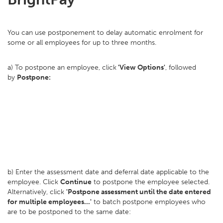
You can use postponement to delay automatic enrolment for
some or all employees for up to three months.
a) To postpone an employee, click
'View Options'
, followed
by
Postpone:
b) Enter the assessment date and deferral date applicable to the
employee. Click
Continue
to postpone the employee selected.
Alternatively, click
'Postpone assessment until the date entered
for multiple employees...'
to batch postpone employees who
are to be postponed to the same date: