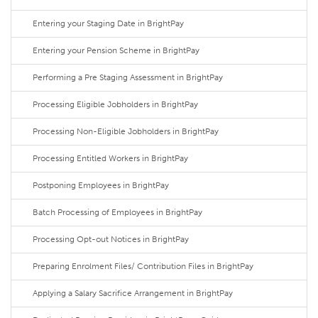
Entering your Staging Date in BrightPay
Entering your Pension Scheme in BrightPay
Performing a Pre Staging Assessment in BrightPay
Processing Eligible Jobholders in BrightPay
Processing Non-Eligible Jobholders in BrightPay
Processing Entitled Workers in BrightPay
Postponing Employees in BrightPay
Batch Processing of Employees in BrightPay
Processing Opt-out Notices in BrightPay
Preparing Enrolment Files/ Contribution Files in BrightPay
Applying a Salary Sacrifice Arrangement in BrightPay