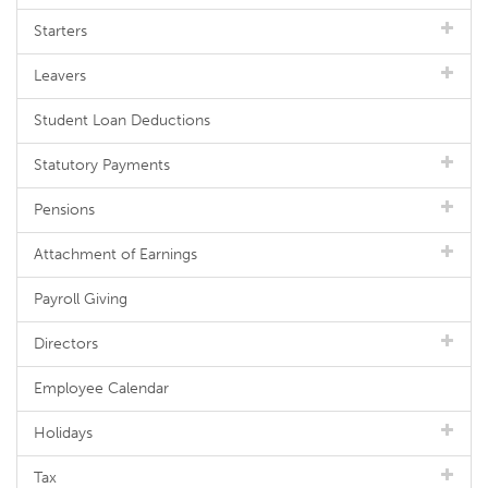
Starters
Leavers
Student Loan Deductions
Statutory Payments
Pensions
Attachment of Earnings
Payroll Giving
Directors
Employee Calendar
Holidays
Tax