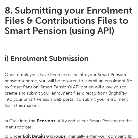
8. Submitting your Enrolment
Files & Contributions Files to
Smart Pension (using API)
i) Enrolment Submission
Once employees have been enrolled into your Smart Pension
pension scheme, you will be required to submit an enrolment file
to Smart Pension. Smart Pension's API option will allow you to
create and submit your enrolment files directly from BrightPay
into your Smart Pension web portal. To submit your enrolment
file in this manner:
a) Click into the
Pensions
utility and select Smart Pension on the
menu toolbar
b) Under
Edit Details & Groups,
manually enter your company ID