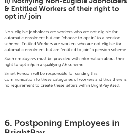
ii) Notifying Non-Eligible Jobholders
& Entitled Workers of their right to
opt in/ join
Non-eligible jobholders are workers who are not eligible for
automatic enrolment but can "choose to opt in" to a pension
scheme. Entitled Workers are workers who are not eligible for
automatic enrolment but are "entitled to join" a pension scheme.
Such employees must be provided with information about their
right to opt in/join a qualifying AE scheme.
Smart Pension will be responsible for sending this
communication to these categories of workers and thus there is
no requirement to create these letters within BrightPay itself.
6. Postponing Employees in
BrightPay