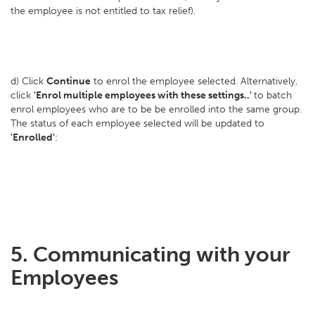
the employee is not entitled to tax relief).
d) Click
Continue
to enrol the employee selected. Alternatively,
click
'Enrol multiple employees with these settings..'
to batch
enrol employees who are to be be enrolled into the same group.
The status of each employee selected will be updated to
'Enrolled'
:
5. Communicating with your
Employees