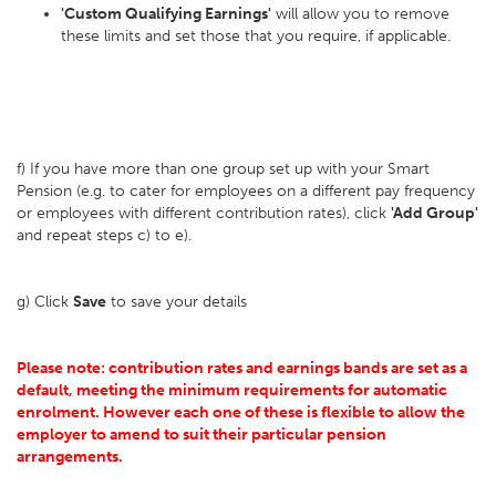
'Custom Qualifying Earnings'
will allow you to remove
these limits and set those that you require, if applicable.
f) If you have more than one group set up with your Smart
Pension (e.g. to cater for employees on a different pay frequency
or employees with different contribution rates), click
'Add Group'
and repeat steps c) to e).
g) Click
Save
to save your details
Please note: contribution rates and earnings bands are set as a
default, meeting the minimum requirements for automatic
enrolment. However each one of these is flexible to allow the
employer to amend to suit their particular pension
arrangements.