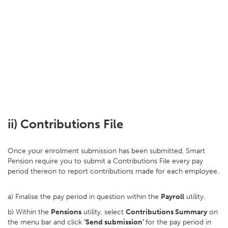
ii) Contributions File
Once your enrolment submission has been submitted, Smart
Pension require you to submit a Contributions File every pay
period thereon to report contributions made for each employee.
a) Finalise the pay period in question within the
Payroll
utility.
b) Within the
Pensions
utility, select
Contributions Summary
on
the menu bar and click
‘Send submission’
for the pay period in