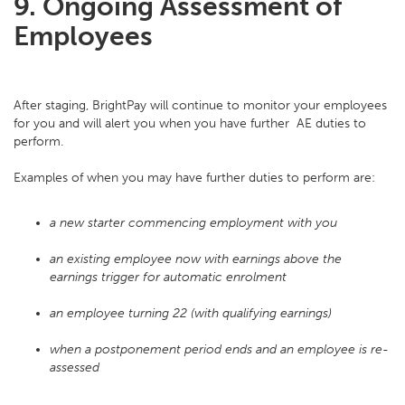
9. Ongoing Assessment of
Employees
After staging, BrightPay will continue to monitor your employees
for you and will alert you when you have further AE duties to
perform.
Examples of when you may have further duties to perform are:
a new starter commencing employment with you
an existing employee now with earnings above the
earnings trigger for automatic enrolment
an employee turning 22 (with qualifying earnings)
when a postponement period ends and an employee is re-
assessed