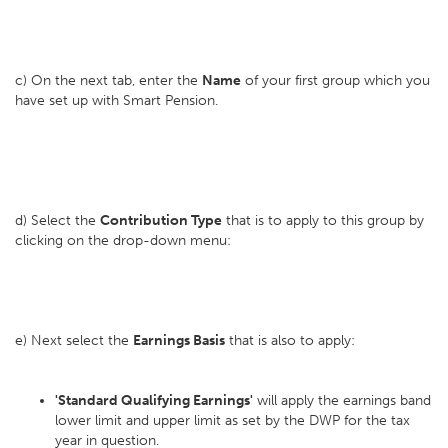
c) On the next tab, enter the
Name
of your first group which you
have set up with Smart Pension.
d) Select the
Contribution Type
that is to apply to this group by
clicking on the drop-down menu:
e) Next select the
Earnings Basis
that is also to apply:
'Standard Qualifying Earnings'
will apply the earnings band
lower limit and upper limit as set by the DWP for the tax
year in question.