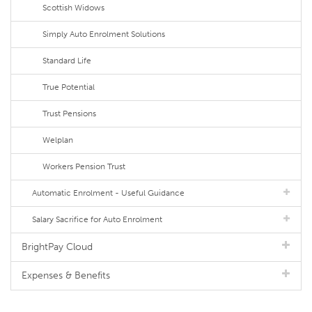
Scottish Widows
Simply Auto Enrolment Solutions
Standard Life
True Potential
Trust Pensions
Welplan
Workers Pension Trust
Automatic Enrolment - Useful Guidance
Salary Sacrifice for Auto Enrolment
BrightPay Cloud
Expenses & Benefits