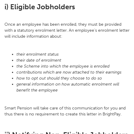
i) Eligible Jobholders
Once an employee has been enrolled, they must be provided
with a statutory enrolment letter. An employee's enrolment letter
will include information about:
their enrolment status
their date of enrolment
the Scheme into which the employee is enrolled
contributions which are now attached to their earnings
how to opt out should they choose to do so
general information on how automatic enrolment will
benefit the employee
Smart Pension will take care of this communication for you and
thus there is no requirement to create this letter in BrightPay.