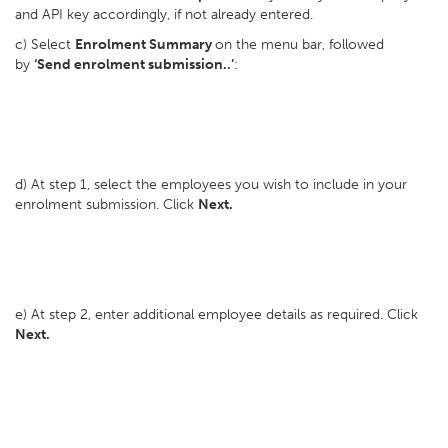
and API key accordingly, if not already entered.
c) Select
Enrolment Summary
on the menu bar, followed
by
‘Send enrolment submission..’
:
d) At step 1, select the employees you wish to include in your
enrolment submission. Click
Next.
e) At step 2, enter additional employee details as required. Click
Next.