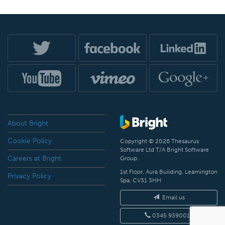
About Bright
Cookie Policy
Copyright © 2026 Thesaurus
Software Ltd T/A Bright Software
Careers at Bright
Group.
1st Floor, Aura Building, Leamington
Privacy Policy
Spa, CV31 3HH
Email us
0345 9390019