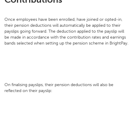
Once employees have been enrolled, have joined or opted-in,
their pension deductions will automatically be applied to their
payslips going forward. The deduction applied to the payslip will
be made in accordance with the contribution rates and earnings
bands selected when setting up the pension scheme in BrightPay.
On finalising payslips, their pension deductions will also be
reflected on their payslip: