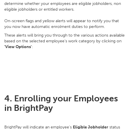
determine whether your employees are eligible jobholders, non
eligible jobholders or entitled workers.
On-screen flags and yellow alerts will appear to notify you that
you now have automatic enrolment duties to perform.
These alerts will bring you through to the various actions available
based on the selected employee’s work category by clicking on
'View Options'
:
4. Enrolling your Employees
in BrightPay
BrightPay will indicate an employee's
Eligible Jobholder
status