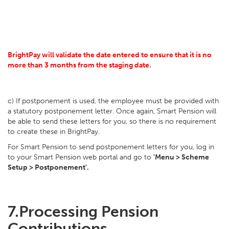
BrightPay will validate the date entered to ensure that it is no
more than 3 months from the staging date.
c) If postponement is used, the employee must be provided with
a statutory postponement letter. Once again, Smart Pension will
be able to send these letters for you, so there is no requirement
to create these in BrightPay.
For Smart Pension to send postponement letters for you, log in
to your Smart Pension web portal and go to
'Menu > Scheme
Setup > Postponement'.
7.
Processing Pension
Contributions