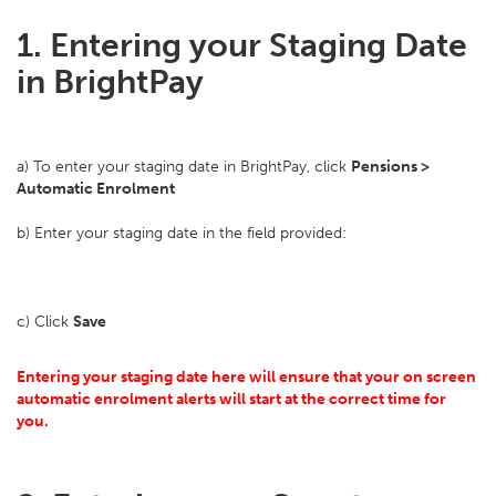
1. Entering your Staging Date
in BrightPay
a) To enter your staging date in BrightPay, click
Pensions >
Automatic Enrolment
b) Enter your staging date in the field provided:
c) Click
Save
Entering your staging date here will ensure that your on screen
automatic enrolment alerts will start at the correct time for
you.