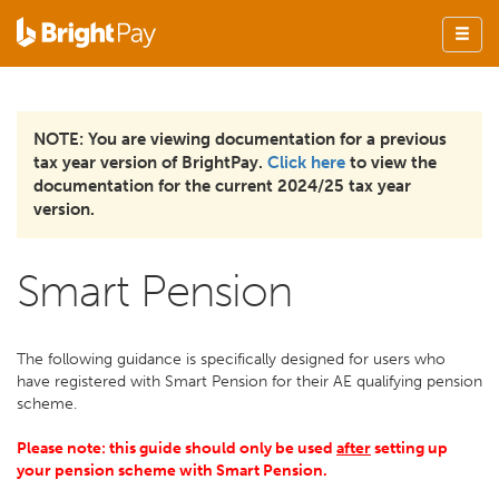
NOTE: You are viewing documentation for a previous
tax year version of BrightPay.
Click here
to view the
documentation for the current 2024/25 tax year
version.
Smart Pension
The following guidance is specifically designed for users who
have registered with Smart Pension for their AE qualifying pension
scheme.
Please note: this guide should only be used
after
setting up
your pension scheme with Smart Pension.