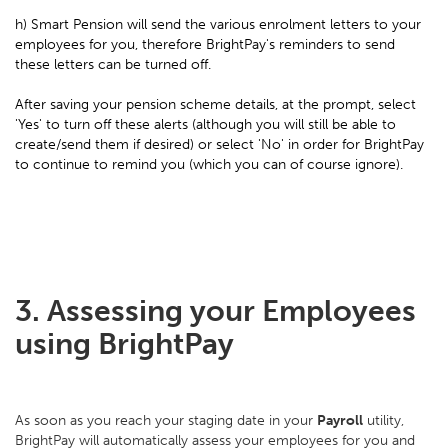
h) Smart Pension will send the various enrolment letters to your
employees for you, therefore BrightPay's reminders to send
these letters can be turned off.
After saving your pension scheme details, at the prompt, select
'Yes' to turn off these alerts (although you will still be able to
create/send them if desired) or select 'No' in order for BrightPay
to continue to remind you (which you can of course ignore).
3. Assessing your Employees
using BrightPay
As soon as you reach your staging date in your
Payroll
utility,
BrightPay will automatically assess your employees for you and