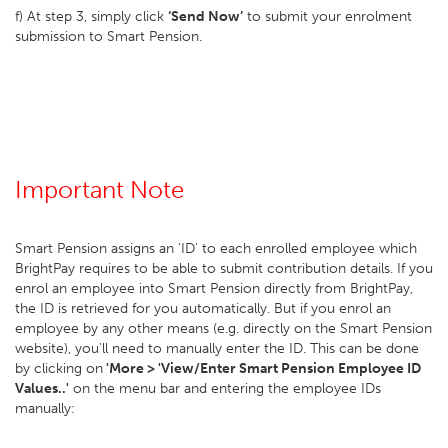
f) At step 3, simply click
‘Send Now’
to submit your enrolment
submission to Smart Pension.
Important Note
Smart Pension assigns an 'ID' to each enrolled employee which
BrightPay requires to be able to submit contribution details. If you
enrol an employee into Smart Pension directly from BrightPay,
the ID is retrieved for you automatically. But if you enrol an
employee by any other means (e.g. directly on the Smart Pension
website), you'll need to manually enter the ID. This can be done
by clicking on
'More > 'View/Enter Smart Pension Employee ID
Values..'
on the menu bar and entering the employee IDs
manually: