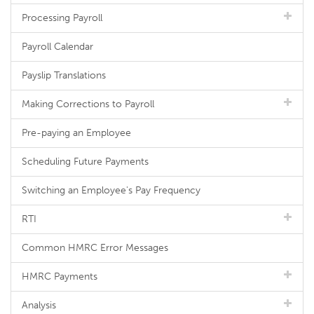
Processing Payroll
Payroll Calendar
Payslip Translations
Making Corrections to Payroll
Pre-paying an Employee
Scheduling Future Payments
Switching an Employee's Pay Frequency
RTI
Common HMRC Error Messages
HMRC Payments
Analysis