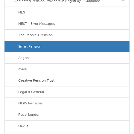
Dedicated Pension Providers in BrightPay - Guidance
NEST
NEST - Error Messages
The People's Pension
Smart Pension
Aegon
Aviva
Creative Pension Trust
Legal & General
NOW Pensions
Royal London
Salvus