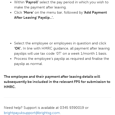
Within
‘Payroll’
select the pay period in which you wish to
make the payment after leaving.
Click
‘More’
on the menu bar, followed by
‘Add Payment
After Leaving’ Payslip..’.
Select the employee or employees in question and click
‘OK’.
In line with HMRC guidance, all payment after leaving
payslips will use tax code ‘0T’ on a week 1/month 1 basis.
Process the employee’s payslip as required and finalise the
payslip as normal.
The employee and their payment after leaving details will
subsequently be included in the relevant FPS for submission to
HMRC.
Need help? Support is available at 0345 9390019 or
brightpayuksupport@brightsg.com
.