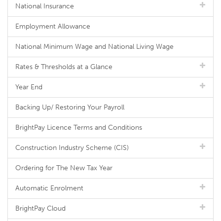
National Insurance
Employment Allowance
National Minimum Wage and National Living Wage
Rates & Thresholds at a Glance
Year End
Backing Up/ Restoring Your Payroll
BrightPay Licence Terms and Conditions
Construction Industry Scheme (CIS)
Ordering for The New Tax Year
Automatic Enrolment
BrightPay Cloud