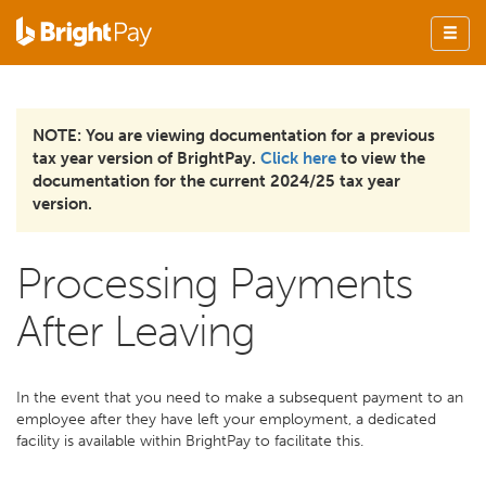
NOTE: You are viewing documentation for a previous
tax year version of BrightPay.
Click here
to view the
documentation for the current 2024/25 tax year
version.
Processing Payments
After Leaving
In the event that you need to make a subsequent payment to an
employee after they have left your employment, a dedicated
facility is available within BrightPay to facilitate this.