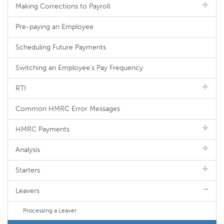
Making Corrections to Payroll
Pre-paying an Employee
Scheduling Future Payments
Switching an Employee's Pay Frequency
RTI
Common HMRC Error Messages
HMRC Payments
Analysis
Starters
Leavers
Processing a Leaver