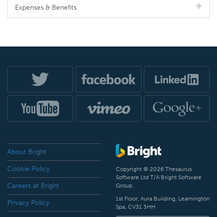
Expenses & Benefits
About Bright
Cookie Policy
Copyright © 2026 Thesaurus
Software Ltd T/A Bright Software
Careers at Bright
Group.
1st Floor, Aura Building, Leamington
Privacy Policy
Spa, CV31 3HH