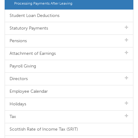
Processing Payments After Leaving
Student Loan Deductions
Statutory Payments
Pensions
Attachment of Earnings
Payroll Giving
Directors
Employee Calendar
Holidays
Tax
Scottish Rate of Income Tax (SRIT)