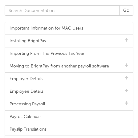
Important Information for MAC Users
Installing BrightPay
Importing From The Previous Tax Year
Moving to BrightPay from another payroll software
Employer Details
Employee Details
Processing Payroll
Payroll Calendar
Payslip Translations