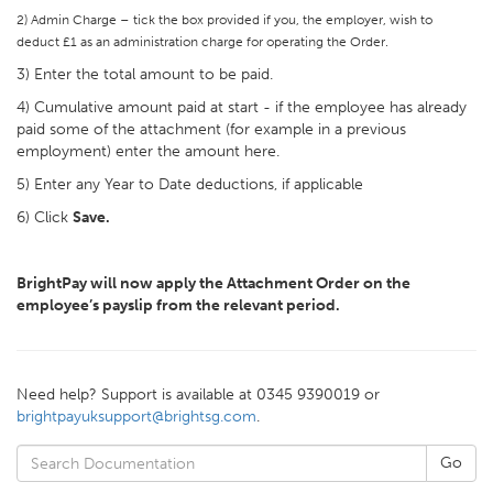
2) Admin Charge – tick the box provided if you, the employer, wish to
deduct £1 as an administration charge for operating the Order.
3) Enter the total amount to be paid.
4) Cumulative amount paid at start - if the employee has already
paid some of the attachment (for example in a previous
employment) enter the amount here.
5) Enter any Year to Date deductions, if applicable
6) Click
Save.
BrightPay will now apply the Attachment Order on the
employee’s payslip from the relevant period.
Need help? Support is available at 0345 9390019 or
brightpayuksupport@brightsg.com
.