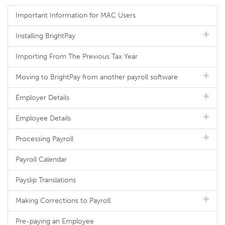
Important Information for MAC Users
Installing BrightPay
Importing From The Previous Tax Year
Moving to BrightPay from another payroll software
Employer Details
Employee Details
Processing Payroll
Payroll Calendar
Payslip Translations
Making Corrections to Payroll
Pre-paying an Employee