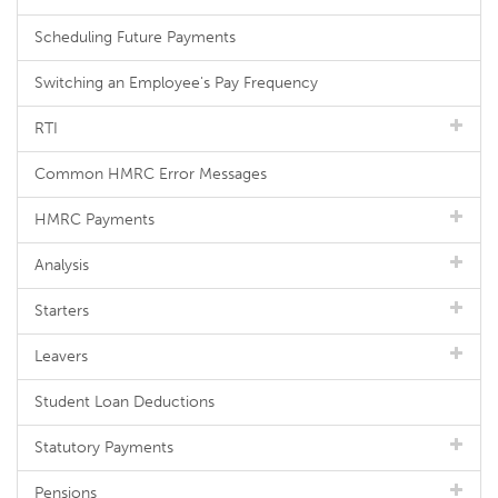
Scheduling Future Payments
Switching an Employee's Pay Frequency
RTI
Common HMRC Error Messages
HMRC Payments
Analysis
Starters
Leavers
Student Loan Deductions
Statutory Payments
Pensions