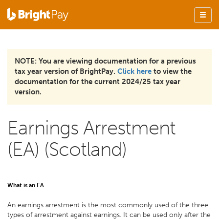
NOTE: You are viewing documentation for a previous
tax year version of BrightPay.
Click here
to view the
documentation for the current 2024/25 tax year
version.
Earnings Arrestment
(EA) (Scotland)
What is an EA
An earnings arrestment is the most commonly used of the three
types of arrestment against earnings. It can be used only after the