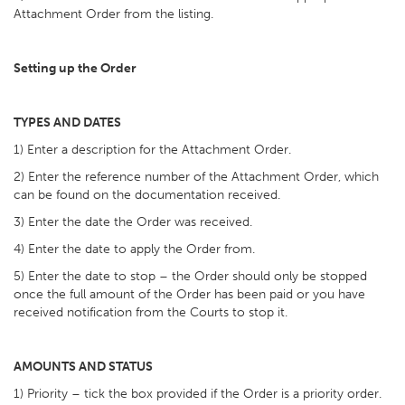
Attachment Order from the listing.
Setting up the Order
TYPES AND DATES
1) Enter a description for the Attachment Order.
2) Enter the reference number of the Attachment Order, which
can be found on the documentation received.
3) Enter the date the Order was received.
4) Enter the date to apply the Order from.
5) Enter the date to stop – the Order should only be stopped
once the full amount of the Order has been paid or you have
received notification from the Courts to stop it.
AMOUNTS AND STATUS
1) Priority – tick the box provided if the Order is a priority order.