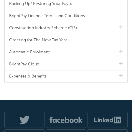
Backing Up/ Restoring Your Payroll
BrightPay Licence Terms and Conditions
Construction Industry Scheme (CIS)
Ordering for The New Tax Year
Automatic Enrolment
BrightPay Cloud
Expenses & Benefits