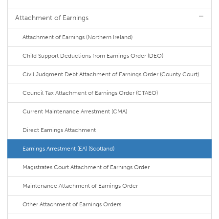
Attachment of Earnings
Attachment of Earnings (Northern Ireland)
Child Support Deductions from Earnings Order (DEO)
Civil Judgment Debt Attachment of Earnings Order (County Court)
Council Tax Attachment of Earnings Order (CTAEO)
Current Maintenance Arrestment (CMA)
Direct Earnings Attachment
Earnings Arrestment (EA) (Scotland)
Magistrates Court Attachment of Earnings Order
Maintenance Attachment of Earnings Order
Other Attachment of Earnings Orders