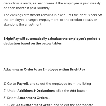
deduction is made, i.e. each week if the employee is paid weekly
or each month if paid monthly.
The earnings arrestment remains in place until the debt is paid off,
the employee changes employment, or the creditor recalls or
abandons the arrestment.
BrightPay will automatically calculate the employee's periodic
deduction based on the below tables:
Attaching an Order to an Employee within BrightPay
1) Go to
Payroll,
and select the employee from the listing
2) Under
Additions & Deductions
, click the
Add
button
3)
Select
Attachment Orders…
4) Click ‘
Add Attachment Order’
and select the appropriate