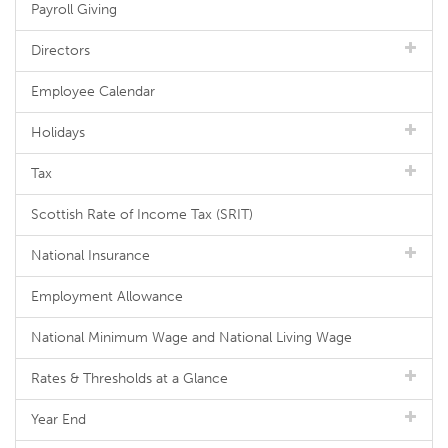
Payroll Giving
Directors
Employee Calendar
Holidays
Tax
Scottish Rate of Income Tax (SRIT)
National Insurance
Employment Allowance
National Minimum Wage and National Living Wage
Rates & Thresholds at a Glance
Year End