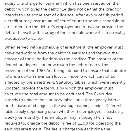
expiry of a charge for payment which has been served on the
debtor which gives the debtor 14 days notice that the creditor
intends to use some sort of diligence. After expiry of this period,
a creditor may instruct an officer of court to serve a schedule of
arrestment on the debtor’s employer and must also provide the
debtor himself with a copy of the schedule where it is reasonably
practicable to do so.
When served with a schedule of arrestment, the employer must
make deductions from the debtor’s earnings and forward the
amount of those deductions to the creditor. The amount of the
deduction depends on how much the debtor earns, the
provisions of the 1987 Act being intended to ensure that a debtor
retains a certain minimum level of income which cannot be
affected by the arrestment. Statutory tables, which were recently
updated, provide the formula by which the employer must
calculate the total amount to be deducted. The Executive
intends to update the statutory tables on a three yearly interval
on the basis of changes in the average earnings index. Different
tables apply depending upon whether the employee is paid daily,
weekly or monthly. The employer may, although he is not
required to, charge the debtor a fee of £1.00 for operating the
earnings arrestment. The fee is chargeable each time the