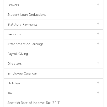
Leavers
Student Loan Deductions
Statutory Payments
Pensions
Attachment of Earnings
Payroll Giving
Directors
Employee Calendar
Holidays
Tax
Scottish Rate of Income Tax (SRIT)