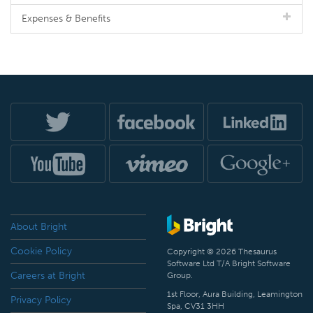
Expenses & Benefits
About Bright
Cookie Policy
Copyright © 2026 Thesaurus
Software Ltd T/A Bright Software
Careers at Bright
Group.
1st Floor, Aura Building, Leamington
Privacy Policy
Spa, CV31 3HH