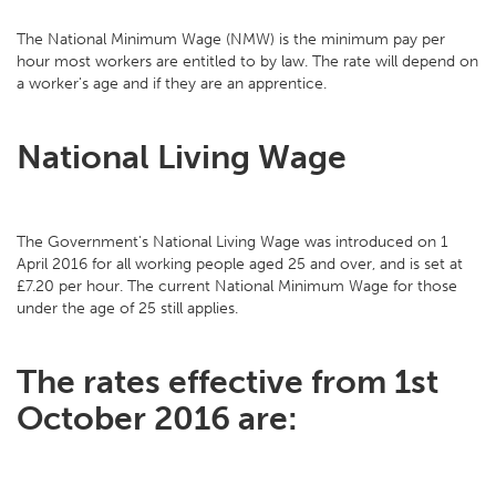
The National Minimum Wage (NMW) is the minimum pay per
hour most workers are entitled to by law. The rate will depend on
a worker's age and if they are an apprentice.
National Living Wage
The Government's National Living Wage was introduced on 1
April 2016 for all working people aged 25 and over, and is set at
£7.20 per hour. The current National Minimum Wage for those
under the age of 25 still applies.
The rates effective from 1st
October 2016 are: