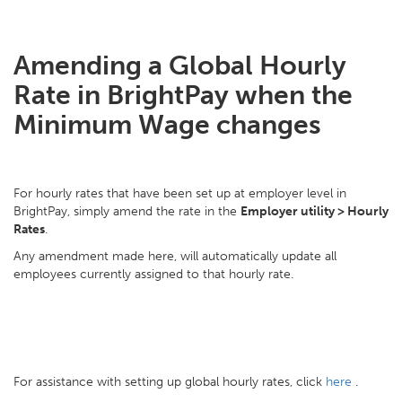
Amending a Global Hourly
Rate in BrightPay when the
Minimum Wage changes
For hourly rates that have been set up at employer level in
BrightPay, simply amend the rate in the
Employer utility > Hourly
Rates
.
Any amendment made here, will automatically update all
employees currently assigned to that hourly rate.
For assistance with setting up global hourly rates, click
here
.