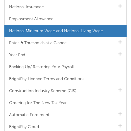
National Insurance
Employment Allowance
National Minimum Wage and National Living Wage
Rates & Thresholds at a Glance
Year End
Backing Up/ Restoring Your Payroll
BrightPay Licence Terms and Conditions
Construction Industry Scheme (CIS)
Ordering for The New Tax Year
Automatic Enrolment
BrightPay Cloud