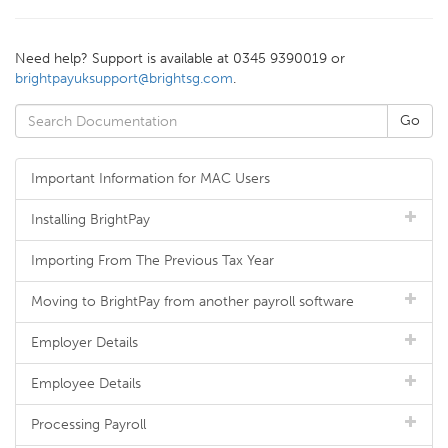
Need help? Support is available at 0345 9390019 or
brightpayuksupport@brightsg.com
.
Important Information for MAC Users
Installing BrightPay
Importing From The Previous Tax Year
Moving to BrightPay from another payroll software
Employer Details
Employee Details
Processing Payroll