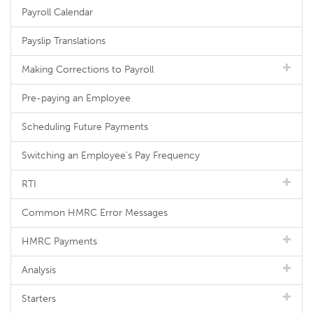
Payroll Calendar
Payslip Translations
Making Corrections to Payroll
Pre-paying an Employee
Scheduling Future Payments
Switching an Employee's Pay Frequency
RTI
Common HMRC Error Messages
HMRC Payments
Analysis
Starters