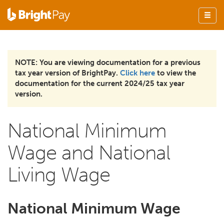
NOTE: You are viewing documentation for a previous
tax year version of BrightPay.
Click here
to view the
documentation for the current 2024/25 tax year
version.
National Minimum
Wage and National
Living Wage
National Minimum Wage