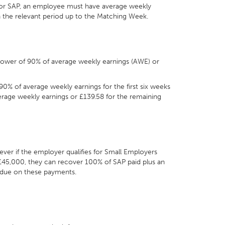
y for SAP, an employee must have average weekly
in the relevant period up to the Matching Week.
e lower of 90% of average weekly earnings (AWE) or
 90% of average weekly earnings for the first six weeks
erage weekly earnings or £139.58 for the remaining
ver if the employer qualifies for Small Employers
r £45,000, they can recover 100% of SAP paid plus an
 due on these payments.