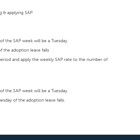
g & applying SAP.
of the SAP week will be a Tuesday.
f the adoption leave falls
 period and apply the weekly SAP rate to the number of
of the SAP week will be a Tuesday.
esday of the adoption leave falls.