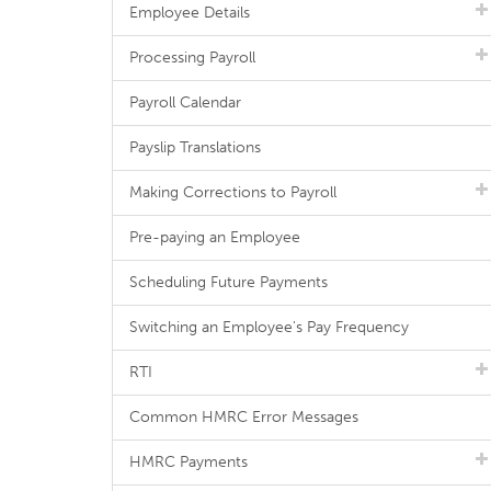
Employee Details
Processing Payroll
Payroll Calendar
Payslip Translations
Making Corrections to Payroll
Pre-paying an Employee
Scheduling Future Payments
Switching an Employee's Pay Frequency
RTI
Common HMRC Error Messages
HMRC Payments