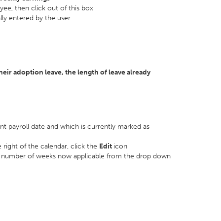
ee, then click out of this box
ly entered by the user
eir adoption leave, the length of leave already
ent payroll date and which is currently marked as
 right of the calendar, click the
Edit
icon
e number of weeks now applicable from the drop down