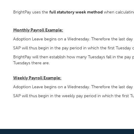
BrightPay uses the
full statutory week method
when calculatin
Monthly Payroll Example:
Adoption Leave begins on a Wednesday. Therefore the last day 
SAP will thus begin in the pay period in which the first Tuesday o
BrightPay will then establish how many Tuesdays fall in the pay
Tuesdays there are.
Weekly Payroll Example:
Adoption Leave begins on a Wednesday. Therefore the last day 
SAP will thus begin in the weekly pay period in which the first Tu