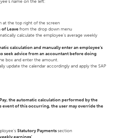
yee’s name on the left:
 at the top right of the screen
 of Leave
from the drop down menu
matically calculate the employee’s average weekly
matic calculation and manually enter an employee’s
o seek advice from an accountant before doing
 the box and enter the amount.
ly update the calendar accordingly and apply the SAP
tPay, the automatic calculation performed by the
 event of this occurring, the user may override the
mployee’s
Statutory Payments
section
weekly earnings’