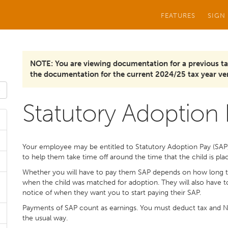
FEATURES
SIGN
NOTE: You are viewing documentation for a previous ta
the documentation for the current 2024/25 tax year ver
Statutory Adoption
Your employee may be entitled to Statutory Adoption Pay (SAP) i
to help them take time off around the time that the child is pl
Whether you will have to pay them SAP depends on how long 
when the child was matched for adoption. They will also have 
notice of when they want you to start paying their SAP.
Payments of SAP count as earnings. You must deduct tax and Na
the usual way.