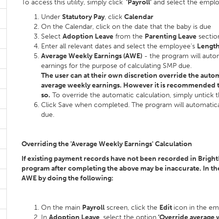
To access this utility, simply click
'Payroll'
and select the emplo
Under
Statutory Pay
, click
Calendar
On the Calendar, click on the date that the baby is due
Select
Adoption Leave
from the
Parenting Leave
section
Enter all relevant dates and select the employee's
Length
Average Weekly Earnings (AWE)
- the program will auto
earnings for the purpose of calculating SMP due.
The user can at their own discretion override the auto
average weekly earnings. However it is recommended t
so.
To override the automatic calculation, simply untick
Click Save when completed. The program will automatical
due.
Overriding the 'Average Weekly Earnings' Calculation
If existing payment records have not been recorded in Brigh
program after completing the above may be inaccurate. In the
AWE by doing the following:
On the main
Payroll
screen, click the
Edit
icon in the e
In
Adoption Leave
, select the option
‘Override average 