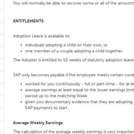
You will normally be able to recover some or all of the amount
ENTITLEMENTS
Adoption Leave is available to:
individuals adopting a child on their own, or
one member of a couple adopting a child together.
The Adopter is entitled to 52 weeks of statutory adoption leave
SAP only becomes payable if the employee meets certain condi
worked for you continuously - full or part-time - for at
average earnings at least equal to the lower earnings limi
period up to the matching Week
given you documentary evidence that they are adopting a 
SAP payments to start.
Average Weekly Earnings
The calculation of the average weekly earnings is very importan