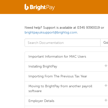
Need help? Support is available at 0345 9390019 or
brightpayuksupport@brightsg.com
.
Important Information for MAC Users
Installing BrightPay
Importing From The Previous Tax Year
Moving to BrightPay from another payroll
software
Employer Details