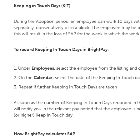
Keeping in Touch Days (KIT)
During the Adoption period, an employee can work 10 days with
separately, consecutively or in a block. The employee may be p
this will result in the loss of SAP for the week in which the work
To record Keeping In Touch Days in BrightPay:
1. Under
Employees,
select the employee from the listing and c
2. On the
Calendar,
select the date of the Keeping In Touch da
3. Repeat if further Keeping In Touch Days are taken
As soon as the number of Keeping In Touch Days recorded in t
will notify you in the relevant pay period that the employee is 
(or higher) Keep In Touch day.
How BrightPay calculates SAP