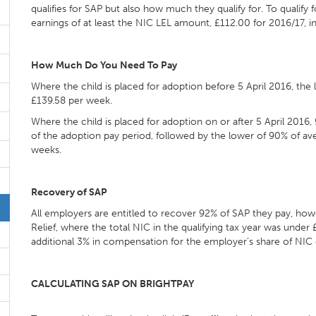
qualifies for SAP but also how much they qualify for. To qualif
earnings of at least the NIC LEL amount, £112.00 for 2016/17, 
How Much Do You Need To Pay
Where the child is placed for adoption before 5 April 2016, th
£139.58 per week.
Where the child is placed for adoption on or after 5 April 2016,
of the adoption pay period, followed by the lower of 90% of av
weeks.
Recovery of SAP
All employers are entitled to recover 92% of SAP they pay, howe
Relief, where the total NIC in the qualifying tax year was unde
additional 3% in compensation for the employer’s share of NIC
CALCULATING SAP ON BRIGHTPAY