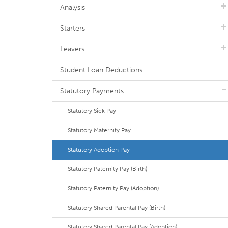
Analysis
Starters
Leavers
Student Loan Deductions
Statutory Payments
Statutory Sick Pay
Statutory Maternity Pay
Statutory Adoption Pay
Statutory Paternity Pay (Birth)
Statutory Paternity Pay (Adoption)
Statutory Shared Parental Pay (Birth)
Statutory Shared Parental Pay (Adoption)