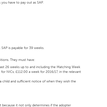
s you have to pay out as SAP.
. SAP is payable for 39 weeks.
tions. They must have:
 least 26 weeks up to and including the Matching Week
t for NICs, £112.00 a week for 2016/17, in the relevant
child and sufficient notice of when they wish the
t because it not only determines if the adopter