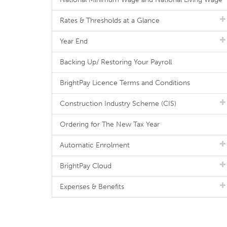
Rates & Thresholds at a Glance
Year End
Backing Up/ Restoring Your Payroll
BrightPay Licence Terms and Conditions
Construction Industry Scheme (CIS)
Ordering for The New Tax Year
Automatic Enrolment
BrightPay Cloud
Expenses & Benefits