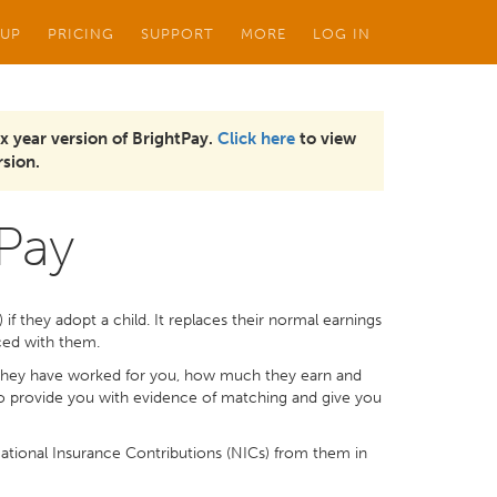
 UP
PRICING
SUPPORT
MORE
LOG IN
x year version of BrightPay.
Click here
to view
sion.
 Pay
f they adopt a child. It replaces their normal earnings
aced with them.
they have worked for you, how much they earn and
to provide you with evidence of matching and give you
tional Insurance Contributions (NICs) from them in