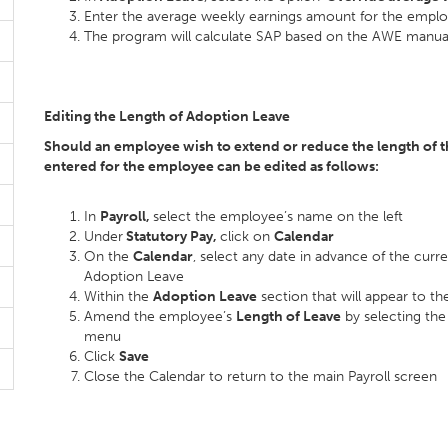
Enter the average weekly earnings amount for the employ
The program will calculate SAP based on the AWE manual
Editing the Length of Adoption Leave
Should an employee wish to extend or reduce the length of th
entered for the employee can be edited as follows:
In
Payroll,
select the employee’s name on the left
Under
Statutory Pay,
click on
Calendar
On the
Calendar
, select any date in advance of the curr
Adoption Leave
Within the
Adoption Leave
section that will appear to the
Amend the employee’s
Length of Leave
by selecting th
menu
Click
Save
Close the Calendar to return to the main Payroll screen