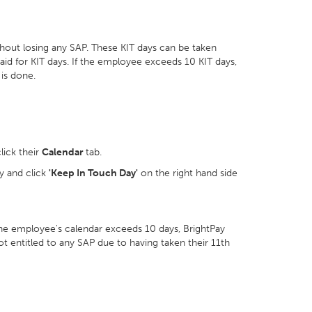
out losing any SAP. These KIT days can be taken
aid for KIT days. If the employee exceeds 10 KIT days,
 is done.
lick their
Calendar
tab.
y and click
'Keep In Touch Day'
on the right hand side
he employee's calendar exceeds 10 days, BrightPay
not entitled to any SAP due to having taken their 11th