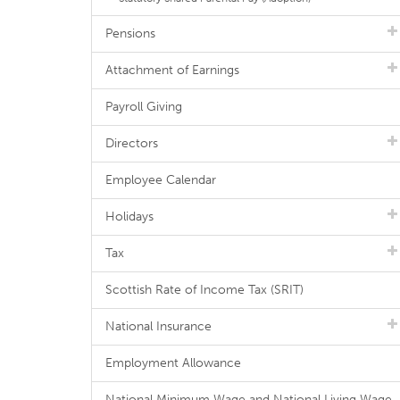
Pensions
Attachment of Earnings
Payroll Giving
Directors
Employee Calendar
Holidays
Tax
Scottish Rate of Income Tax (SRIT)
National Insurance
Employment Allowance
National Minimum Wage and National Living Wage