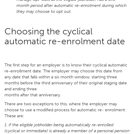
month period after automatic re-enrolment during which
they may choose to opt out.
Choosing the cyclical
automatic re-enrolment date
The first step for an employer is to know their cyclical automatic
re-enrollment date. The employer may choose this date from
any date that falls within a six month window, starting three
months before the third anniversary of their original staging date
and ending three
months after that anniversary.
There are two exceptions to this, where the employer may
choose to use a modified process for automatic re- enrolment.
These are:
1. if the eligible jobholder being automatically re-enrolled
(cyclical or immediate) is already a member of a personal pension