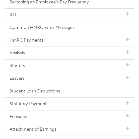
Switching an Employee's Pay Frequency
RTI
Common HMRC Error Messages
HMRC Payments
Analysis
Starters
Leavers
Student Loan Deductions
Statutory Payments
Pensions
Attachment of Earnings