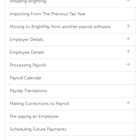
Installing BrightPay
Importing From The Previous Tax Year
Moving to BrightPay from another payroll software
Employer Details
Employee Details
Processing Payroll
Payroll Calendar
Payslip Translations
Making Corrections to Payroll
Pre-paying an Employee
Scheduling Future Payments