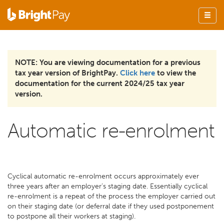
NOTE: You are viewing documentation for a previous
tax year version of BrightPay.
Click here
to view the
documentation for the current 2024/25 tax year
version.
Automatic re-enrolment
Cyclical automatic re-enrolment occurs approximately ever
three years after an employer’s staging date. Essentially cyclical
re-enrolment is a repeat of the process the employer carried out
on their staging date (or deferral date if they used postponement
to postpone all their workers at staging).