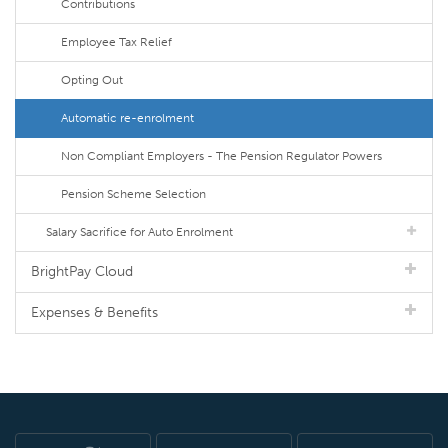
Contributions
Employee Tax Relief
Opting Out
Automatic re-enrolment
Non Compliant Employers - The Pension Regulator Powers
Pension Scheme Selection
Salary Sacrifice for Auto Enrolment
BrightPay Cloud
Expenses & Benefits