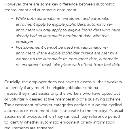
However there are some key difference between automatic
reenrollment and automatic enrolment:
While both automatic re-enrolment and automatic
enrolment apply to eligible jobholders, automatic re-
enrolment will only apply to eligible jobholders who have
already had an automatic enrolment date with that
employer.
Postponement cannot be used with automatic re-
enrolment. If the eligible jobholder criteria are met by a
worker on the automatic re-enrolment date, automatic
re-enrolment must take place with effect from that date.
Crucially, the employer does not have to assess all their workers
to identify if any meet the eligible jobholder criteria.
Instead they must assess only the workers who have opted out
or voluntarily ceased active membership of a qualifying scheme.
The assessment of worker categories carried out on the cyclical
automatic re-enrolment date is separate to the employer’s usual
assessment process, which they run each pay reference period
to identify whether automatic enrolment or any information
requirements are triggered.