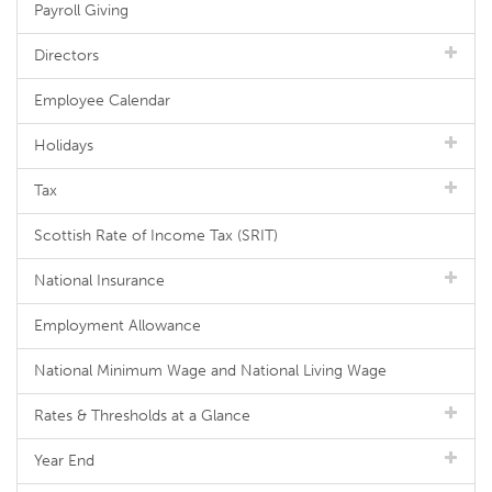
Payroll Giving
Directors
Employee Calendar
Holidays
Tax
Scottish Rate of Income Tax (SRIT)
National Insurance
Employment Allowance
National Minimum Wage and National Living Wage
Rates & Thresholds at a Glance
Year End