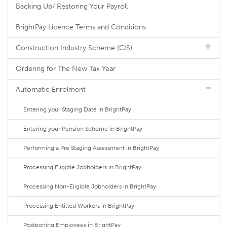
Backing Up/ Restoring Your Payroll
BrightPay Licence Terms and Conditions
Construction Industry Scheme (CIS)
Ordering for The New Tax Year
Automatic Enrolment
Entering your Staging Date in BrightPay
Entering your Pension Scheme in BrightPay
Performing a Pre Staging Assessment in BrightPay
Processing Eligible Jobholders in BrightPay
Processing Non-Eligible Jobholders in BrightPay
Processing Entitled Workers in BrightPay
Postponing Employees in BrightPay