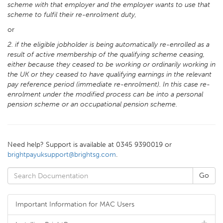
scheme with that employer and the employer wants to use that
scheme to fulfil their re-enrolment duty,
or
2. if the eligible jobholder is being automatically re-enrolled as a
result of active membership of the qualifying scheme ceasing,
either because they ceased to be working or ordinarily working in
the UK or they ceased to have qualifying earnings in the relevant
pay reference period (immediate re-enrolment). In this case re-
enrolment under the modified process can be into a personal
pension scheme or an occupational pension scheme.
Need help? Support is available at 0345 9390019 or
brightpayuksupport@brightsg.com
.
Important Information for MAC Users