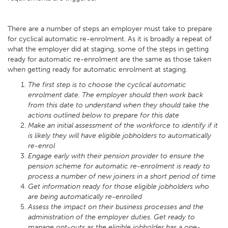
There are a number of steps an employer must take to prepare
for cyclical automatic re-enrolment. As it is broadly a repeat of
what the employer did at staging, some of the steps in getting
ready for automatic re-enrolment are the same as those taken
when getting ready for automatic enrolment at staging.
The first step is to choose the cyclical automatic
enrolment date. The employer should then work back
from this date to understand when they should take the
actions outlined below to prepare for this date
Make an initial assessment of the workforce to identify if it
is likely they will have eligible jobholders to automatically
re-enrol
Engage early with their pension provider to ensure the
pension scheme for automatic re-enrolment is ready to
process a number of new joiners in a short period of time
Get information ready for those eligible jobholders who
are being automatically re-enrolled
Assess the impact on their business processes and the
administration of the employer duties. Get ready to
manage opt-outs as the eligible jobholder has a one-