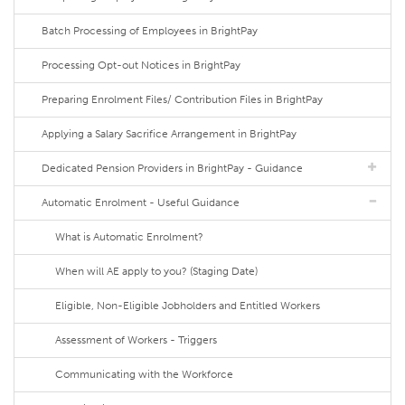
Batch Processing of Employees in BrightPay
Processing Opt-out Notices in BrightPay
Preparing Enrolment Files/ Contribution Files in BrightPay
Applying a Salary Sacrifice Arrangement in BrightPay
Dedicated Pension Providers in BrightPay - Guidance
Automatic Enrolment - Useful Guidance
What is Automatic Enrolment?
When will AE apply to you? (Staging Date)
Eligible, Non-Eligible Jobholders and Entitled Workers
Assessment of Workers - Triggers
Communicating with the Workforce