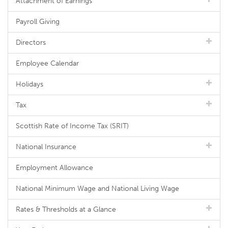
Attachment of Earnings
Payroll Giving
Directors
Employee Calendar
Holidays
Tax
Scottish Rate of Income Tax (SRIT)
National Insurance
Employment Allowance
National Minimum Wage and National Living Wage
Rates & Thresholds at a Glance