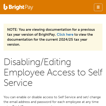
NOTE: You are viewing documentation for a previous
tax year version of BrightPay.
Click here
to view the
documentation for the current 2024/25 tax year
version.
Disabling/Editing
Employee Access to Self
Service
You can enable or disable access to Self Service and set/ change
the email address and password for each employee at any time