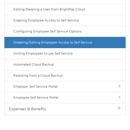
Editing/Deleting a User from BrightPay Cloud
Enabling Employee Access to Self Service
Configuring Employee Self Service Options
Disabling/Editing Employee Access to Self Service
Inviting Employees to use Self Service
Automated Cloud Backup
Restoring from a Cloud Backup
Employer Self Service Portal
Employee Self Service Portal
Expenses & Benefits