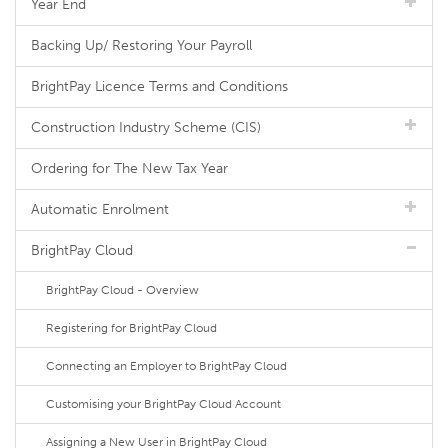
Year End
Backing Up/ Restoring Your Payroll
BrightPay Licence Terms and Conditions
Construction Industry Scheme (CIS)
Ordering for The New Tax Year
Automatic Enrolment
BrightPay Cloud
BrightPay Cloud - Overview
Registering for BrightPay Cloud
Connecting an Employer to BrightPay Cloud
Customising your BrightPay Cloud Account
Assigning a New User in BrightPay Cloud