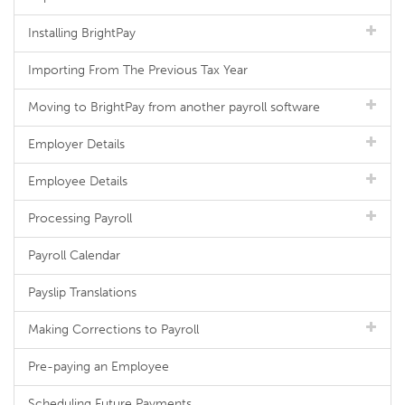
Installing BrightPay
Importing From The Previous Tax Year
Moving to BrightPay from another payroll software
Employer Details
Employee Details
Processing Payroll
Payroll Calendar
Payslip Translations
Making Corrections to Payroll
Pre-paying an Employee
Scheduling Future Payments