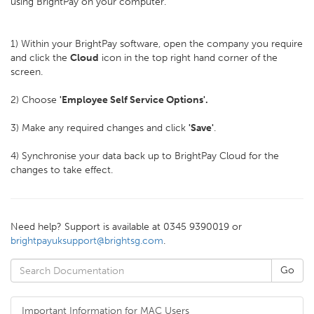
using BrightPay on your computer.
1) Within your BrightPay software, open the company you require
and click the
Cloud
icon in the top right hand corner of the
screen.
2) Choose
'Employee Self Service Options'.
3) Make any required changes and click
'
Save'
.
4) Synchronise your data back up to BrightPay Cloud for the
changes to take effect.
Need help? Support is available at 0345 9390019 or
brightpayuksupport@brightsg.com
.
Important Information for MAC Users