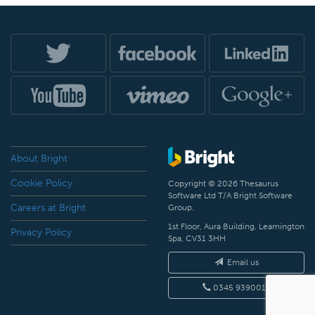
About Bright
Cookie Policy
Copyright © 2026 Thesaurus
Software Ltd T/A Bright Software
Careers at Bright
Group.
1st Floor, Aura Building, Leamington
Privacy Policy
Spa, CV31 3HH
Email us
0345 9390019