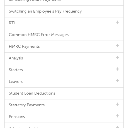
Switching an Employee's Pay Frequency
RTI
Common HMRC Error Messages
HMRC Payments
Analysis
Starters
Leavers
Student Loan Deductions
Statutory Payments
Pensions