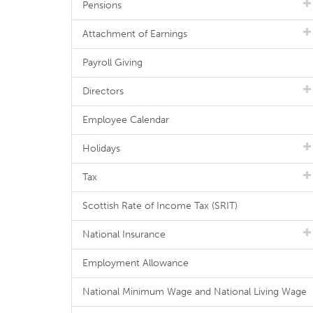
Pensions
Attachment of Earnings
Payroll Giving
Directors
Employee Calendar
Holidays
Tax
Scottish Rate of Income Tax (SRIT)
National Insurance
Employment Allowance
National Minimum Wage and National Living Wage