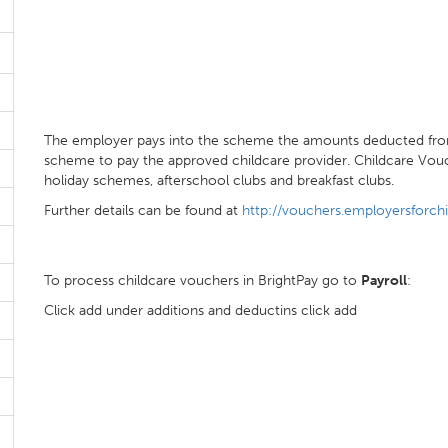
The employer pays into the scheme the amounts deducted fro
scheme to pay the approved childcare provider. Childcare Vouc
holiday schemes, afterschool clubs and breakfast clubs.
Further details can be found at
http://vouchers.employersforchi
To process childcare vouchers in BrightPay go to
Payroll
:
Click add under additions and deductins click add