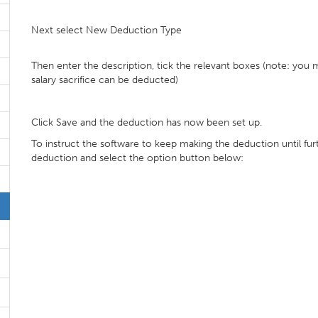
Next select New Deduction Type
Then enter the description, tick the relevant boxes (note: you
salary sacrifice can be deducted)
Click Save and the deduction has now been set up.
To instruct the software to keep making the deduction until fur
deduction and select the option button below: