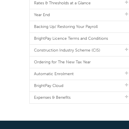
Rates & Thresholds at a Glance
Year End
Backing Up/ Restoring Your Payroll
BrightPay Licence Terms and Conditions
Construction Industry Scheme (CIS)
Ordering for The New Tax Year
Automatic Enrolment
BrightPay Cloud
Expenses & Benefits