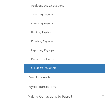
Additions and Deductions
Zeroising Payslips
Finalising Payslips
Printing Payslips
Emailing Payslips
Exporting Payslips
Paying Employees
Childcare Vouchers
Payroll Calendar
Payslip Translations
Making Corrections to Payroll