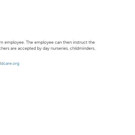
m employee. The employee can then instruct the
hers are accepted by day nurseries, childminders,
ldcare.org