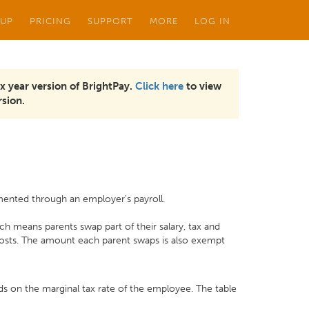
 UP
PRICING
SUPPORT
MORE
LOG IN
x year version of BrightPay.
Click here
to view
sion.
mented through an employer's payroll.
h means parents swap part of their salary, tax and
 costs. The amount each parent swaps is also exempt
ds on the marginal tax rate of the employee. The table