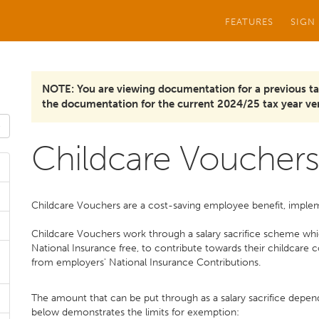
FEATURES
SIGN
NOTE: You are viewing documentation for a previous ta
the documentation for the current 2024/25 tax year ver
Childcare Vouchers
Childcare Vouchers are a cost-saving employee benefit, imple
Childcare Vouchers work through a salary sacrifice scheme whic
National Insurance free, to contribute towards their childcare
from employers' National Insurance Contributions.
The amount that can be put through as a salary sacrifice depen
below demonstrates the limits for exemption: