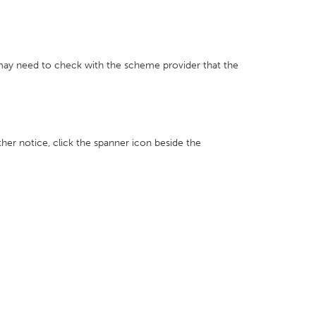
 may need to check with the scheme provider that the
ther notice, click the spanner icon beside the