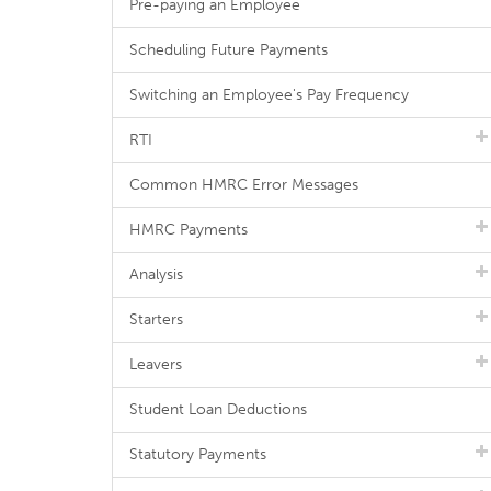
Pre-paying an Employee
Scheduling Future Payments
Switching an Employee's Pay Frequency
RTI
Common HMRC Error Messages
HMRC Payments
Analysis
Starters
Leavers
Student Loan Deductions
Statutory Payments