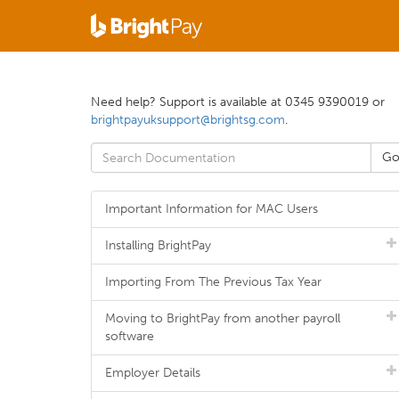
Need help? Support is available at 0345 9390019 or
brightpayuksupport@brightsg.com
.
Important Information for MAC Users
Installing BrightPay
Importing From The Previous Tax Year
Moving to BrightPay from another payroll
software
Employer Details