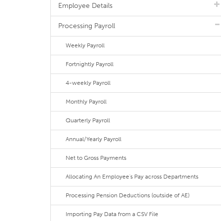
Employee Details
Processing Payroll
Weekly Payroll
Fortnightly Payroll
4-weekly Payroll
Monthly Payroll
Quarterly Payroll
Annual/Yearly Payroll
Net to Gross Payments
Allocating An Employee's Pay across Departments
Processing Pension Deductions (outside of AE)
Importing Pay Data from a CSV File