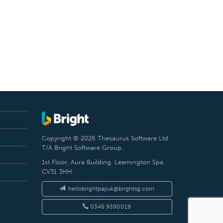
Copyright © 2026 Thesaurus Software Ltd
T/A Bright Software Group.
1st Floor, Aura Building, Leamington Spa,
CV31 3HH
hellobrightpayuk@brightsg.com
0345 9390019