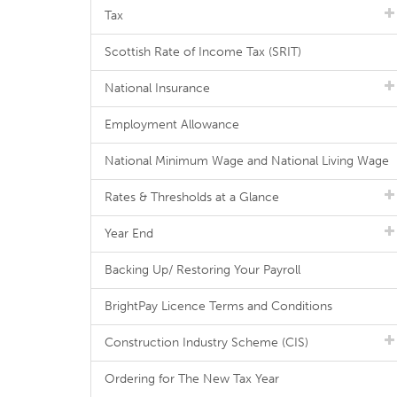
Tax
Scottish Rate of Income Tax (SRIT)
National Insurance
Employment Allowance
National Minimum Wage and National Living Wage
Rates & Thresholds at a Glance
Year End
Backing Up/ Restoring Your Payroll
BrightPay Licence Terms and Conditions
Construction Industry Scheme (CIS)
Ordering for The New Tax Year