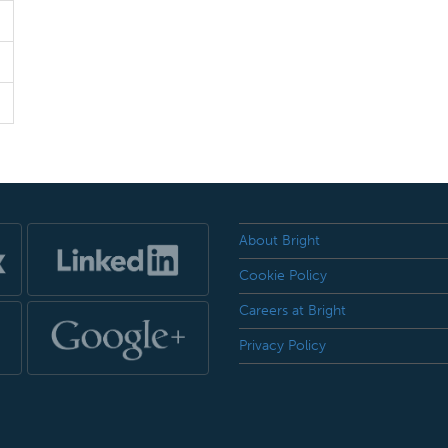
About Bright
Cookie Policy
Careers at Bright
Privacy Policy