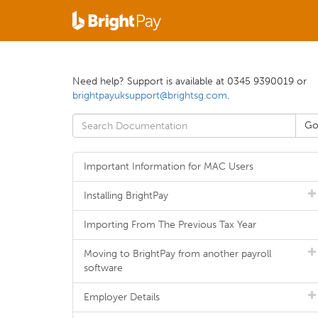
Need help? Support is available at 0345 9390019 or
brightpayuksupport@brightsg.com
.
Important Information for MAC Users
Installing BrightPay
Importing From The Previous Tax Year
Moving to BrightPay from another payroll
software
Employer Details