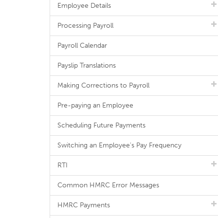
Employee Details
Processing Payroll
Payroll Calendar
Payslip Translations
Making Corrections to Payroll
Pre-paying an Employee
Scheduling Future Payments
Switching an Employee's Pay Frequency
RTI
Common HMRC Error Messages
HMRC Payments