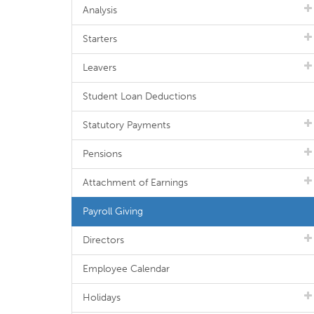
Analysis
Starters
Leavers
Student Loan Deductions
Statutory Payments
Pensions
Attachment of Earnings
Payroll Giving
Directors
Employee Calendar
Holidays