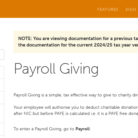
FEATURES
SIGN
NOTE: You are viewing documentation for a previous ta
the documentation for the current 2024/25 tax year ver
Payroll Giving
Payroll Giving is a simple, tax effective way to give to charity d
Your employee will authorise you to deduct charitable donatio
after NIC but before PAYE is calculated i.e. it is a PAYE free don
To enter a Payroll Giving, go to
Payroll
: