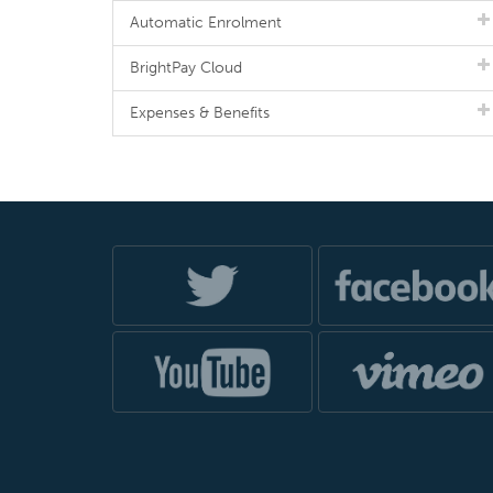
Automatic Enrolment
BrightPay Cloud
Expenses & Benefits