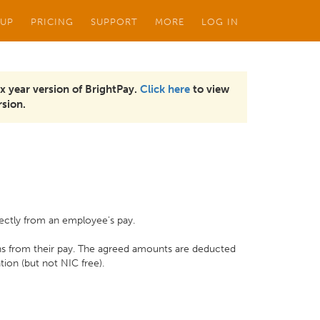
 UP
PRICING
SUPPORT
MORE
LOG IN
x year version of BrightPay.
Click here
to view
sion.
irectly from an employee's pay.
ns from their pay. The agreed amounts are deducted
ation (but not NIC free).