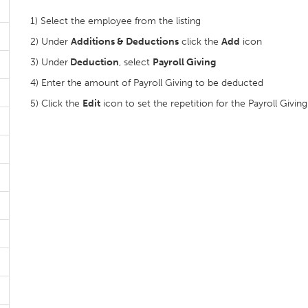
1) Select the employee from the listing
2) Under
Additions & Deductions
click the
Add
icon
3) Under
Deduction
, select
Payroll Giving
4) Enter the amount of Payroll Giving to be deducted
5) Click the
Edit
icon to set the repetition for the Payroll Giving