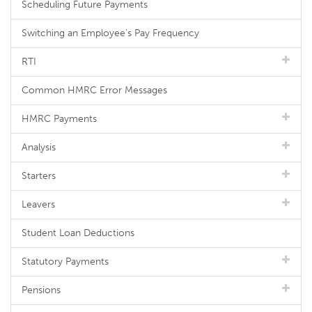
Scheduling Future Payments
Switching an Employee's Pay Frequency
RTI
Common HMRC Error Messages
HMRC Payments
Analysis
Starters
Leavers
Student Loan Deductions
Statutory Payments
Pensions