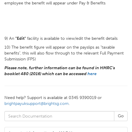
employee the benefit will appear under Pay & Benefits
9) An
"Edit"
facility is available to view/edit the benefit details
10) The benefit figure will appear on the payslips as "taxable
benefits", this will also flow through to the relevant Full Payment
Submission (FPS)
Please note, further information can be found in HMRC's
booklet 480 (2016) which can be accessed
here
Need help? Support is available at 0345 9390019 or
brightpayuksupport@brightsg.com
.