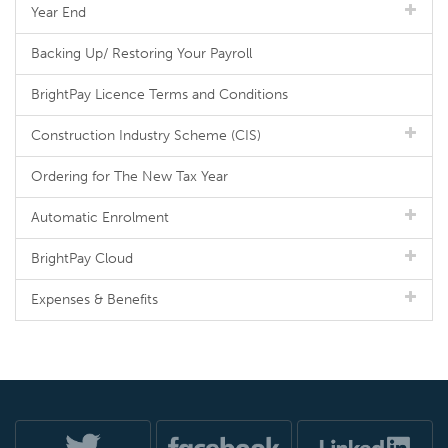
Year End
Backing Up/ Restoring Your Payroll
BrightPay Licence Terms and Conditions
Construction Industry Scheme (CIS)
Ordering for The New Tax Year
Automatic Enrolment
BrightPay Cloud
Expenses & Benefits