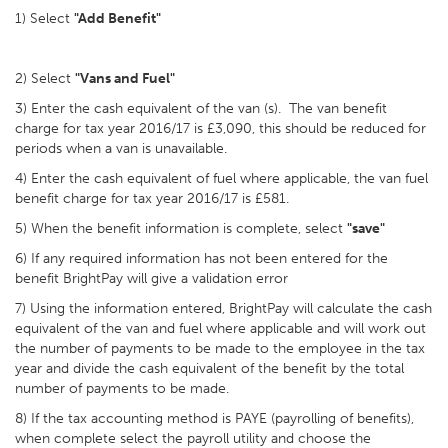
1) Select
"Add Benefit"
2) Select
"Vans and Fuel"
3) Enter the cash equivalent of the van (s). The van benefit
charge for tax year 2016/17 is £3,090, this should be reduced for
periods when a van is unavailable.
4) Enter the cash equivalent of fuel where applicable, the van fuel
benefit charge for tax year 2016/17 is £581.
5) When the benefit information is complete, select
"save"
6) If any required information has not been entered for the
benefit BrightPay will give a validation error
7) Using the information entered, BrightPay will calculate the cash
equivalent of the van and fuel where applicable and will work out
the number of payments to be made to the employee in the tax
year and divide the cash equivalent of the benefit by the total
number of payments to be made.
8) If the tax accounting method is PAYE (payrolling of benefits),
when complete select the payroll utility and choose the