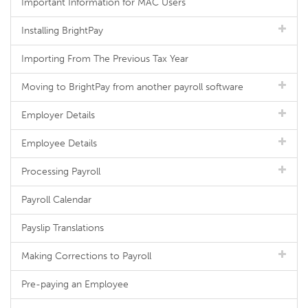
Important Information for MAC Users
Installing BrightPay
Importing From The Previous Tax Year
Moving to BrightPay from another payroll software
Employer Details
Employee Details
Processing Payroll
Payroll Calendar
Payslip Translations
Making Corrections to Payroll
Pre-paying an Employee