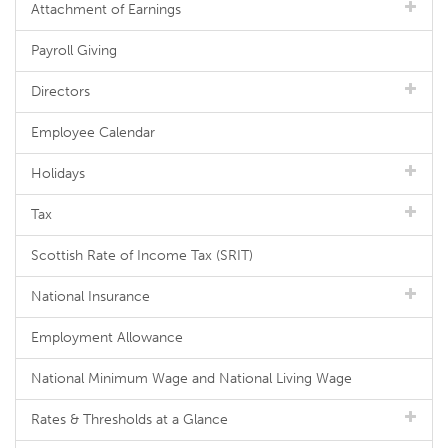
Attachment of Earnings
Payroll Giving
Directors
Employee Calendar
Holidays
Tax
Scottish Rate of Income Tax (SRIT)
National Insurance
Employment Allowance
National Minimum Wage and National Living Wage
Rates & Thresholds at a Glance