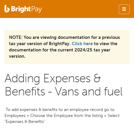
NOTE: You are viewing documentation for a previous
tax year version of BrightPay.
Click here
to view the
documentation for the current 2024/25 tax year
version.
Adding Expenses &
Benefits - Vans and fuel
To add expenses & benefits to an employee record go to
Employees > Choose the Employee from the listing > Select
"Expenses & Benefits"