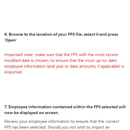
6. Browse to the location of your FPS file, select it and press
'Open'
Important note: make sure that the FPS with the most recent
modified date is chosen, to ensure that the most up-to-date
employee information (and year to date amounts, if applicable) is
imported.
7. Employee information contained within the FPS selected will
now be displayed on screen.
Review your employee information to ensure that the correct
FPS has been selected. Should you not wish to import an