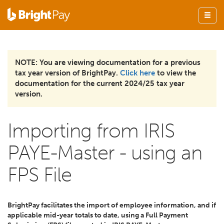
NOTE: You are viewing documentation for a previous
tax year version of BrightPay.
Click here
to view the
documentation for the current 2024/25 tax year
version.
Importing from IRIS
PAYE-Master - using an
FPS File
BrightPay facilitates the import of employee information, and if
applicable mid-year totals to date, using a Full Payment