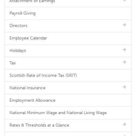
Attachment of Earnings
Payroll Giving
Directors
Employee Calendar
Holidays
Tax
Scottish Rate of Income Tax (SRIT)
National Insurance
Employment Allowance
National Minimum Wage and National Living Wage
Rates & Thresholds at a Glance