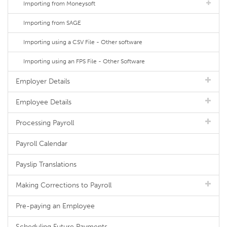
Importing from Moneysoft
Importing from SAGE
Importing using a CSV File - Other software
Importing using an FPS File - Other Software
Employer Details
Employee Details
Processing Payroll
Payroll Calendar
Payslip Translations
Making Corrections to Payroll
Pre-paying an Employee
Scheduling Future Payments