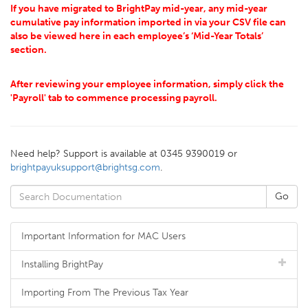
If you have migrated to BrightPay mid-year, any mid-year
cumulative pay information imported in via your CSV file can
also be viewed here in each employee’s ‘Mid-Year Totals’
section.
After reviewing your employee information, simply click the
'Payroll' tab to commence processing payroll.
Need help? Support is available at 0345 9390019 or
brightpayuksupport@brightsg.com
.
Important Information for MAC Users
Installing BrightPay
Importing From The Previous Tax Year