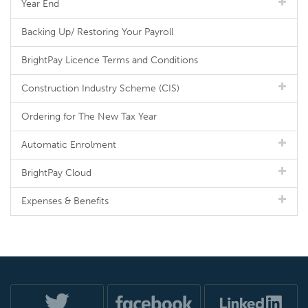
Year End
Backing Up/ Restoring Your Payroll
BrightPay Licence Terms and Conditions
Construction Industry Scheme (CIS)
Ordering for The New Tax Year
Automatic Enrolment
BrightPay Cloud
Expenses & Benefits