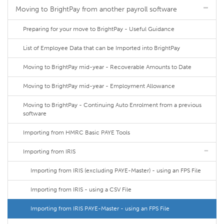
Moving to BrightPay from another payroll software
Preparing for your move to BrightPay - Useful Guidance
List of Employee Data that can be Imported into BrightPay
Moving to BrightPay mid-year - Recoverable Amounts to Date
Moving to BrightPay mid-year - Employment Allowance
Moving to BrightPay - Continuing Auto Enrolment from a previous
software
Importing from HMRC Basic PAYE Tools
Importing from IRIS
Importing from IRIS (excluding PAYE-Master) - using an FPS File
Importing from IRIS - using a CSV File
Importing from IRIS PAYE-Master - using an FPS File