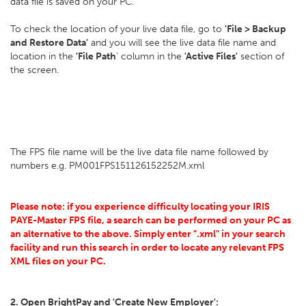
data file is saved on your PC.
To check the location of your live data file, go to
'File > Backup
and Restore Data'
and you will see the live data file name and
location in the
'File Path
' column in the
'Active Files'
section of
the screen.
The FPS file name will be the live data file name followed by
numbers e.g. PM001FPS151126152252M.xml
Please note: if you experience difficulty locating your IRIS
PAYE-Master FPS file, a search can be performed on your PC as
an alternative to the above. Simply enter ".xml" in your search
facility and run this search in order to locate any relevant FPS
XML files on your PC.
2. Open BrightPay and 'Create New Employer':