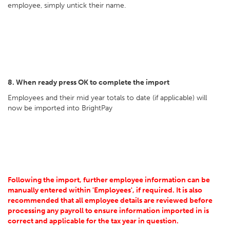
employee, simply untick their name.
8. When ready press OK to complete the import
Employees and their mid year totals to date (if applicable) will
now be imported into BrightPay
Following the import, further employee information can be
manually entered within 'Employees', if required. It is also
recommended that all employee details are reviewed before
processing any payroll to ensure information imported in is
correct and applicable for the tax year in question.