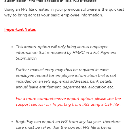
Submission (FPS) file created in IRIS PAYE-Master.
Using an FPS file created in your previous software is the quickest
way to bring across your basic employee information.
Important Notes
This import option will only bring across employee
information that is required by HMRC in a Full Payment
Submission.
Further manual entry may thus be required in each
employee record for employee information that is not
included on an FPS e.g. email addresses, bank details,
annual leave entitlement, departmental allocation etc.
For a more comprehensive import option, please see the
support section on 'Importing from IRIS using a CSV file'.
BrightPay can import an FPS from any tax year, therefore
care must be taken that the correct FPS file is being