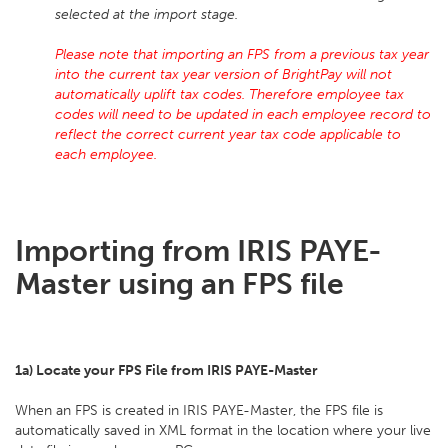
selected at the import stage.
Please note that importing an FPS from a previous tax year
into the current tax year version of BrightPay will not
automatically uplift tax codes. Therefore employee tax
codes will need to be updated in each employee record to
reflect the correct current year tax code applicable to
each employee.
Importing from IRIS PAYE-
Master using an FPS file
1a) Locate your FPS File from IRIS PAYE-Master
When an FPS is created in IRIS PAYE-Master, the FPS file is
automatically saved in XML format in the location where your live