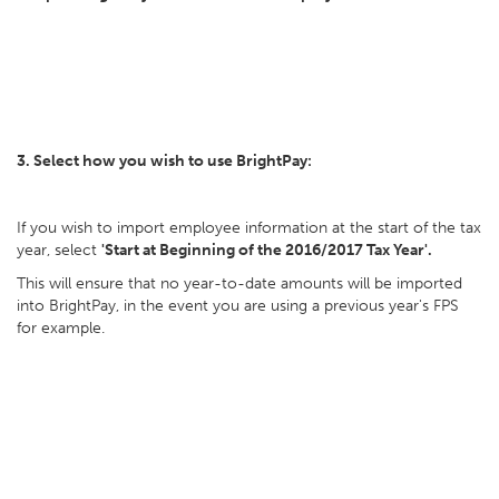
3. Select how you wish to use BrightPay:
If you wish to import employee information at the start of the tax
year, select
'Start at Beginning of the 2016/2017 Tax Year'.
This will ensure that no year-to-date amounts will be imported
into BrightPay, in the event you are using a previous year's FPS
for example.