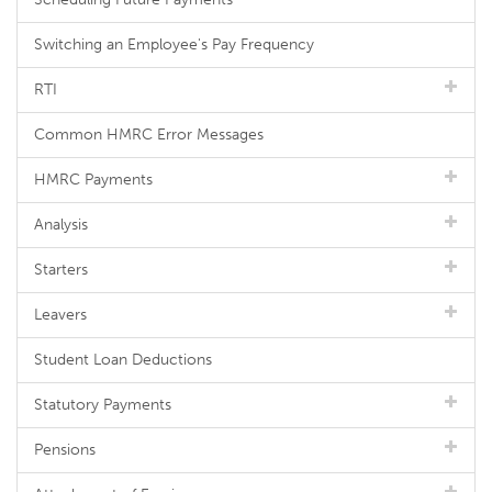
Switching an Employee's Pay Frequency
RTI
Common HMRC Error Messages
HMRC Payments
Analysis
Starters
Leavers
Student Loan Deductions
Statutory Payments
Pensions