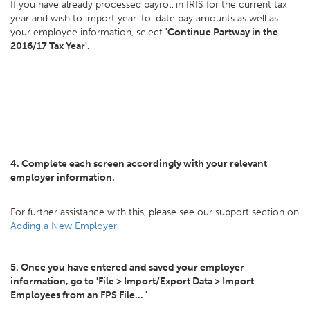
If you have already processed payroll in IRIS for the current tax
year and wish to import year-to-date pay amounts as well as
your employee information, select
'Continue Partway in the
2016/17 Tax Year'.
4. Complete each screen accordingly with your relevant
employer information.
For further assistance with this, please see our support section on
Adding a New Employer
5. Once you have entered and saved your employer
information, go to 'File > Import/Export Data > Import
Employees from an FPS File... '