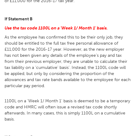
of £11,000 for the 2016-17 tax year.
If Statement B
Use the tax code 1100L on a 'Week 1/ Month 1' basis.
As the employee has confirmed this to be their only job, they
should be entitled to the full tax free personal allowance of
£11,000 for the 2016-17 year. However, as the new employer
has not been given any details of the employee’s pay and tax
from their previous employer, they are unable to calculate their
tax liability on a ‘cumulative’ basis’. Instead, the 1100L code will
be applied, but only by considering the proportion of the
allowances and tax rate bands available to the employee for each
particular pay period.
1100L on a 'Week 1/ Month 1' basis is deemed to be a temporary
code and HMRC will often issue a revised tax code shortly
afterwards. In many cases, this is simply 1100L on a cumulative
basis.