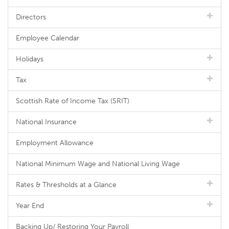
Directors
Employee Calendar
Holidays
Tax
Scottish Rate of Income Tax (SRIT)
National Insurance
Employment Allowance
National Minimum Wage and National Living Wage
Rates & Thresholds at a Glance
Year End
Backing Up/ Restoring Your Payroll