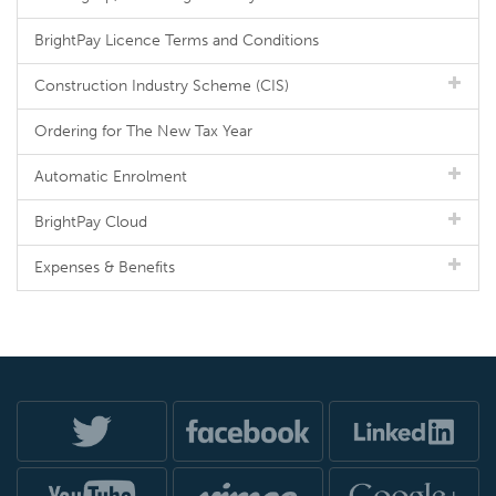
BrightPay Licence Terms and Conditions
Construction Industry Scheme (CIS)
Ordering for The New Tax Year
Automatic Enrolment
BrightPay Cloud
Expenses & Benefits