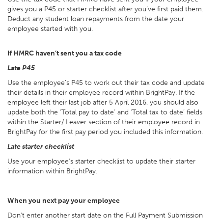
gives you a P45 or starter checklist after you’ve first paid them.
Deduct any student loan repayments from the date your
employee started with you.
If HMRC haven’t sent you a tax code
Late P45
Use the employee’s P45 to work out their tax code and update
their details in their employee record within BrightPay. If the
employee left their last job after 5 April 2016, you should also
update both the ‘Total pay to date’ and ‘Total tax to date’ fields
within the Starter/ Leaver section of their employee record in
BrightPay for the first pay period you included this information.
Late starter checklist
Use your employee’s starter checklist to update their starter
information within BrightPay.
When you next pay your employee
Don’t enter another start date on the Full Payment Submission