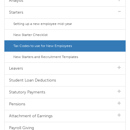
Analysis
Starters
Setting up a new employee mid-year
New Starter Checklist
Tax Codes to use for New Employees
New Starters and Recruitment Templates
Leavers
Student Loan Deductions
Statutory Payments
Pensions
Attachment of Earnings
Payroll Giving