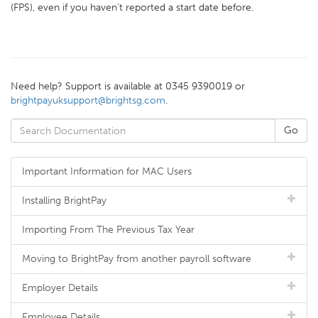
(FPS), even if you haven’t reported a start date before.
Need help? Support is available at 0345 9390019 or
brightpayuksupport@brightsg.com
.
Important Information for MAC Users
Installing BrightPay
Importing From The Previous Tax Year
Moving to BrightPay from another payroll software
Employer Details
Employee Details