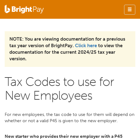
NOTE: You are viewing documentation for a previous
tax year version of BrightPay.
Click here
to view the
documentation for the current 2024/25 tax year
version.
Tax Codes to use for
New Employees
For new employees, the tax code to use for them will depend on
whether or not a valid P45 is given to the new employer.
New starter who provides their new employer with a P45