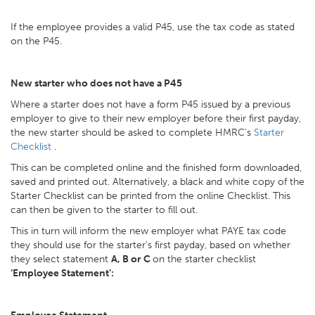
If the employee provides a valid P45, use the tax code as stated
on the P45.
New starter who does not have a P45
Where a starter does not have a form P45 issued by a previous
employer to give to their new employer before their first payday,
the new starter should be asked to complete HMRC’s
Starter
Checklist
.
This can be completed online and the finished form downloaded,
saved and printed out. Alternatively, a black and white copy of the
Starter Checklist can be printed from the online Checklist. This
can then be given to the starter to fill out.
This in turn will inform the new employer what PAYE tax code
they should use for the starter’s first payday, based on whether
they select statement
A, B or C
on the starter checklist
‘Employee Statement’: