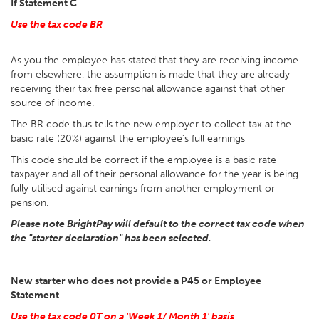
If Statement C
Use the tax code BR
As you the employee has stated that they are receiving income
from elsewhere, the assumption is made that they are already
receiving their tax free personal allowance against that other
source of income.
The BR code thus tells the new employer to collect tax at the
basic rate (20%) against the employee’s full earnings
This code should be correct if the employee is a basic rate
taxpayer and all of their personal allowance for the year is being
fully utilised against earnings from another employment or
pension.
Please note BrightPay will default to the correct tax code when
the "starter declaration" has been selected.
New starter who does not provide a P45 or Employee
Statement
Use the tax code 0T on a 'Week 1/ Month 1' basis