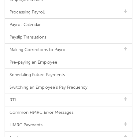
Processing Payroll
Payroll Calendar
Payslip Translations
Making Corrections to Payroll
Pre-paying an Employee
Scheduling Future Payments
Switching an Employee's Pay Frequency
RTI
Common HMRC Error Messages
HMRC Payments