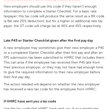
New employers should use this code if they haven’t enough
information to complete a Starter Checklist. For a basic rate
taxpayer, this tax code will produce the same result as a BR code
(a flat rate 20% deduction), but for a higher or additional rate tax
payer, the 0T code will charge tax at 40% and 45% respectively.
Late P45 or Starter Checklist given after the first pay day
A new employee may sometimes give their new employer a P45
or a completed Starter Checklist after their first pay and after an
FPS submission has been submitted to HMRC that includes them.
This can arise if the employee has received their P45 late from
their previous employer, or they may not have had enough time
to give the required information to their new employer before
their first pay day.
The action needed will depend on whether the new employer
has received a new tax code for the employee from HMRC:
If HMRC have sent you a tax code
Use the tax code that HMRC have sent you if your employee