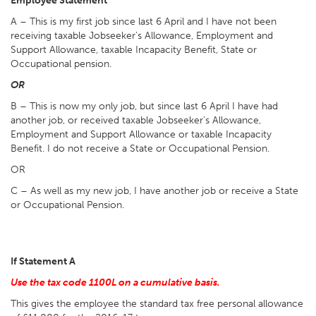
Employee Statement
A – This is my first job since last 6 April and I have not been
receiving taxable Jobseeker’s Allowance, Employment and
Support Allowance, taxable Incapacity Benefit, State or
Occupational pension.
OR
B – This is now my only job, but since last 6 April I have had
another job, or received taxable Jobseeker’s Allowance,
Employment and Support Allowance or taxable Incapacity
Benefit. I do not receive a State or Occupational Pension.
OR
C – As well as my new job, I have another job or receive a State
or Occupational Pension.
If Statement A
Use the tax code 1100L on a cumulative basis.
This gives the employee the standard tax free personal allowance