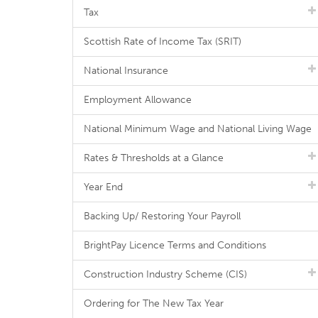
Tax
Scottish Rate of Income Tax (SRIT)
National Insurance
Employment Allowance
National Minimum Wage and National Living Wage
Rates & Thresholds at a Glance
Year End
Backing Up/ Restoring Your Payroll
BrightPay Licence Terms and Conditions
Construction Industry Scheme (CIS)
Ordering for The New Tax Year