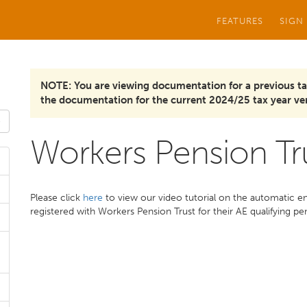
FEATURES
SIGN
NOTE: You are viewing documentation for a previous ta
the documentation for the current 2024/25 tax year ver
Workers Pension Tr
Please click
here
to view our video tutorial on the automatic e
registered with Workers Pension Trust for their AE qualifying p