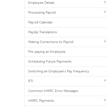
Employee Details
Processing Payroll
Payroll Calendar
Payslip Translations
Making Corrections to Payroll
Pre-paying an Employee
Scheduling Future Payments
Switching an Employee's Pay Frequency
RTI
Common HMRC Error Messages
HMRC Payments