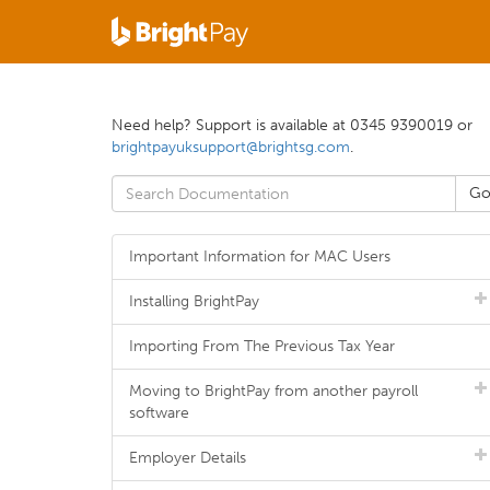
Need help? Support is available at 0345 9390019 or
brightpayuksupport@brightsg.com
.
Important Information for MAC Users
Installing BrightPay
Importing From The Previous Tax Year
Moving to BrightPay from another payroll
software
Employer Details