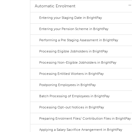
Automatic Enrolment
Entering your Staging Date in BrightPay
Entering your Pension Scheme in BrightPay
Performing a Pre Staging Assessment in BrightPay
Processing Eligible Jobholders in BrightPay
Processing Non-Eligible Jobholders in BrightPay
Processing Entitled Workers in BrightPay
Postponing Employees in BrightPay
Batch Processing of Employees in BrightPay
Processing Opt-out Notices in BrightPay
Preparing Enrolment Files/ Contribution Files in BrightPay
Applying a Salary Sacrifice Arrangement in BrightPay