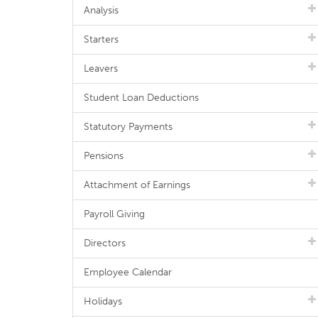
Analysis
Starters
Leavers
Student Loan Deductions
Statutory Payments
Pensions
Attachment of Earnings
Payroll Giving
Directors
Employee Calendar
Holidays