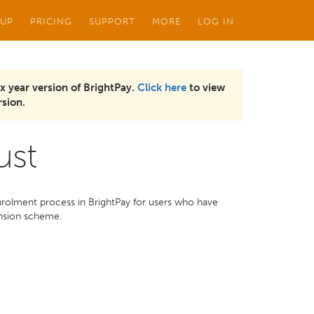
 UP
PRICING
SUPPORT
MORE
LOG IN
x year version of BrightPay.
Click here
to view
sion.
ust
nrolment process in BrightPay for users who have
ension scheme.