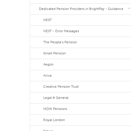
Dedicated Pension Providers in BrightPay - Guidance
NEST
NEST - Error Messages
The People's Pension
Smart Pension
Aegon
Aviva
Creative Pension Trust
Legal & General
NOW Pensions
Royal London