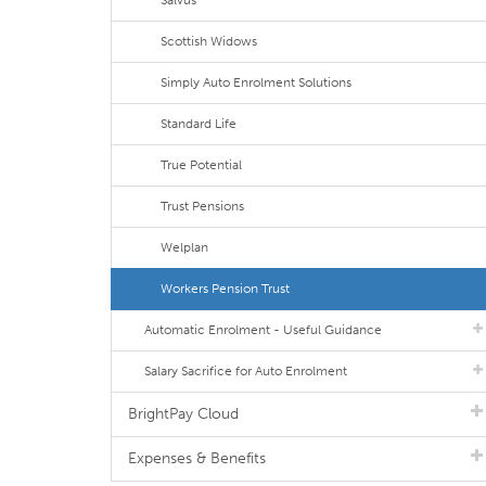
Salvus
Scottish Widows
Simply Auto Enrolment Solutions
Standard Life
True Potential
Trust Pensions
Welplan
Workers Pension Trust
Automatic Enrolment - Useful Guidance
Salary Sacrifice for Auto Enrolment
BrightPay Cloud
Expenses & Benefits