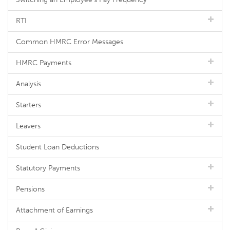
RTI
Common HMRC Error Messages
HMRC Payments
Analysis
Starters
Leavers
Student Loan Deductions
Statutory Payments
Pensions
Attachment of Earnings