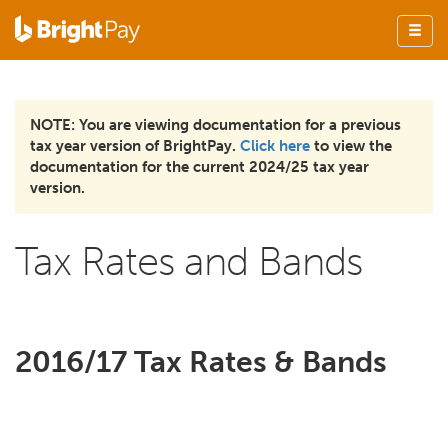
NOTE: You are viewing documentation for a previous
tax year version of BrightPay.
Click here
to view the
documentation for the current 2024/25 tax year
version.
Tax Rates and Bands
2016/17 Tax Rates & Bands