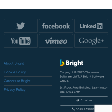
About Bright
Cookie Policy
Copyright © 2026 Thesaurus
Software Ltd T/A Bright Software
Careers at Bright
Group.
1st Floor, Aura Building, Leamington
Privacy Policy
Spa, CV31 3HH
Email us
0345 9390019