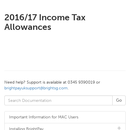
2016/17 Income Tax
Allowances
Need help? Support is available at 0345 9390019 or
brightpayuksupport@brightsg.com
.
Important Information for MAC Users
Installing BrightPay