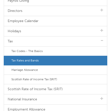
Payroll Giving
Directors
Employee Calendar
Holidays
Tax
Tax Codes - The Basics
Tax Rates and Bands
Marriage Allowance
Scottish Rate of Income Tax (SRIT)
Scottish Rate of Income Tax (SRIT)
National Insurance
Employment Allowance