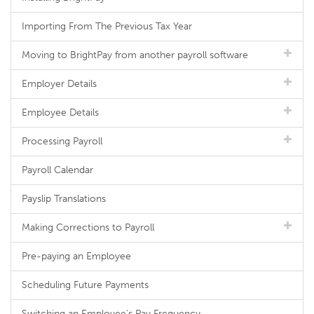
Importing From The Previous Tax Year
Moving to BrightPay from another payroll software
Employer Details
Employee Details
Processing Payroll
Payroll Calendar
Payslip Translations
Making Corrections to Payroll
Pre-paying an Employee
Scheduling Future Payments
Switching an Employee's Pay Frequency