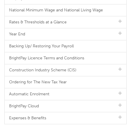
National Minimum Wage and National Living Wage
Rates & Thresholds at a Glance
Year End
Backing Up/ Restoring Your Payroll
BrightPay Licence Terms and Conditions
Construction Industry Scheme (CIS)
Ordering for The New Tax Year
Automatic Enrolment
BrightPay Cloud
Expenses & Benefits