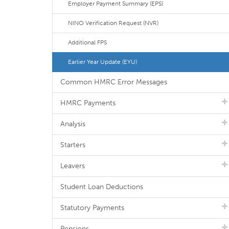
Employer Payment Summary (EPS)
NINO Verification Request (NVR)
Additional FPS
Earlier Year Update (EYU)
Common HMRC Error Messages
HMRC Payments
Analysis
Starters
Leavers
Student Loan Deductions
Statutory Payments
Pensions