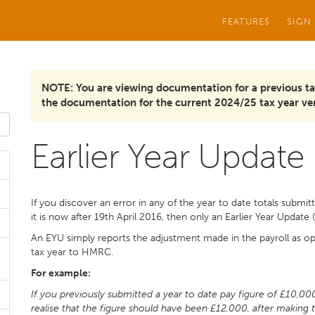
FEATURES
SIGN
NOTE: You are viewing documentation for a previous ta
the documentation for the current 2024/25 tax year ver
Earlier Year Update
If you discover an error in any of the year to date totals submit
it is now after 19th April 2016, then only an Earlier Year Updat
An EYU simply reports the adjustment made in the payroll as opp
tax year to HMRC.
For example:
If you previously submitted a year to date pay figure of £10,00
realise that the figure should have been £12,000, after making 