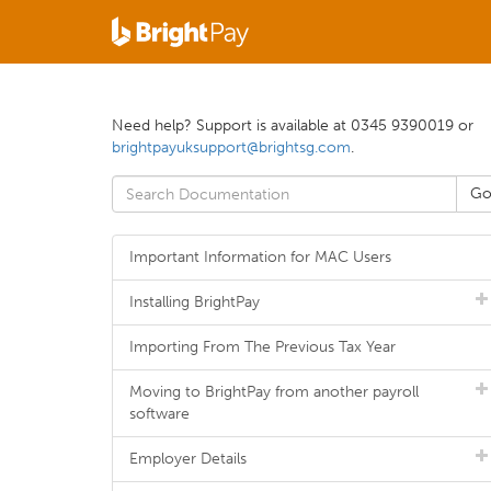
Need help? Support is available at 0345 9390019 or
brightpayuksupport@brightsg.com
.
Important Information for MAC Users
Installing BrightPay
Importing From The Previous Tax Year
Moving to BrightPay from another payroll
software
Employer Details