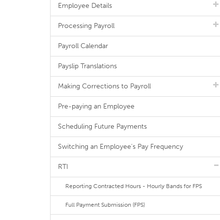
Employee Details
Processing Payroll
Payroll Calendar
Payslip Translations
Making Corrections to Payroll
Pre-paying an Employee
Scheduling Future Payments
Switching an Employee's Pay Frequency
RTI
Reporting Contracted Hours - Hourly Bands for FPS
Full Payment Submission (FPS)