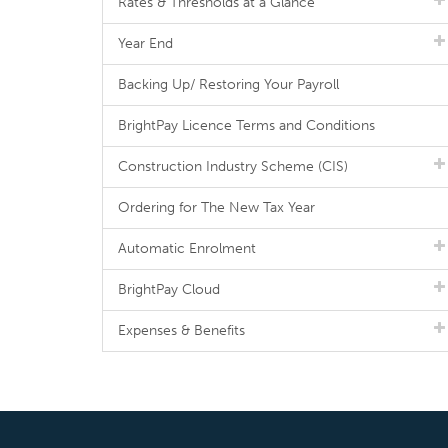
Rates & Thresholds at a Glance
Year End
Backing Up/ Restoring Your Payroll
BrightPay Licence Terms and Conditions
Construction Industry Scheme (CIS)
Ordering for The New Tax Year
Automatic Enrolment
BrightPay Cloud
Expenses & Benefits