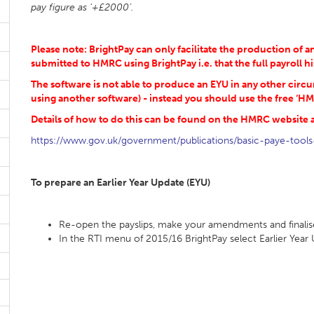
pay figure as ‘+£2000’.
Please note: BrightPay can only facilitate the production of
submitted to HMRC using BrightPay i.e. that the full payroll hi
The software is not able to produce an EYU in any other circ
using another software) - instead you should use the free ‘HM
Details of how to do this can be found on the HMRC website a
https://www.gov.uk/government/publications/basic-paye-tools
To prepare an Earlier Year Update (EYU)
Re-open the payslips, make your amendments and finalis
In the RTI menu of 2015/16 BrightPay select Earlier Ye