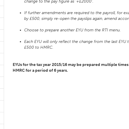
change to the pay figure as ‘+£2000’.
If further amendments are required to the payroll, for
by £500, simply re-open the payslips again, amend accordi
Choose to prepare another EYU from the RTI menu.
Each EYU will only reflect the change from the last EYU t
£500 to HMRC.
EYUs for the tax year 2015/16 may be prepared multiple times 
HMRC for a period of 6 years.