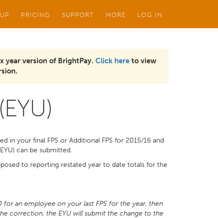
 UP
PRICING
SUPPORT
MORE
LOG IN
x year version of BrightPay.
Click here
to view
sion.
 (EYU)
ted in your final FPS or Additional FPS for 2015/16 and
e (EYU) can be submitted.
osed to reporting restated year to date totals for the
0 for an employee on your last FPS for the year, then
the correction, the EYU will submit the change to the