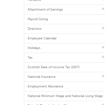
Attachment of Earnings
Payroll Giving
Directors
Employee Calendar
Holidays
Tax
Scottish Rate of Income Tax (SRIT)
National Insurance
Employment Allowance
National Minimum Wage and National Living Wage