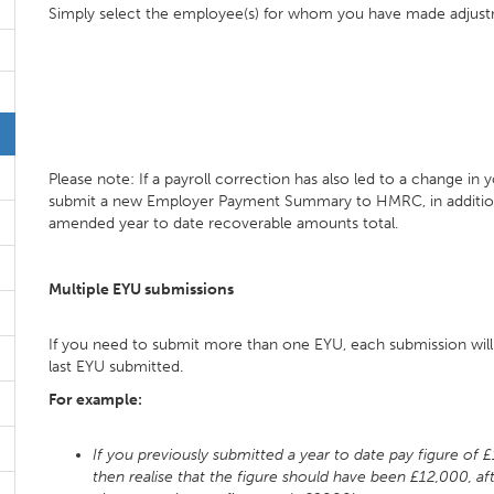
Simply select the employee(s) for whom you have made adjus
Please note: If a payroll correction has also led to a change in 
submit a new Employer Payment Summary to HMRC, in addition 
amended year to date recoverable amounts total.
Multiple EYU submissions
If you need to submit more than one EYU, each submission wil
last EYU submitted.
For example:
If you previously submitted a year to date pay figure of 
then realise that the figure should have been £12,000, af