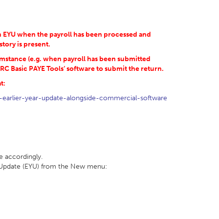
 an EYU when the payroll has been processed and
story is present.
umstance (e.g. when payroll has been submitted
RC Basic PAYE Tools‘ software to submit the return.
t:
-earlier-year-update-alongside-commercial-software
e accordingly.
ar Update (EYU) from the New menu: