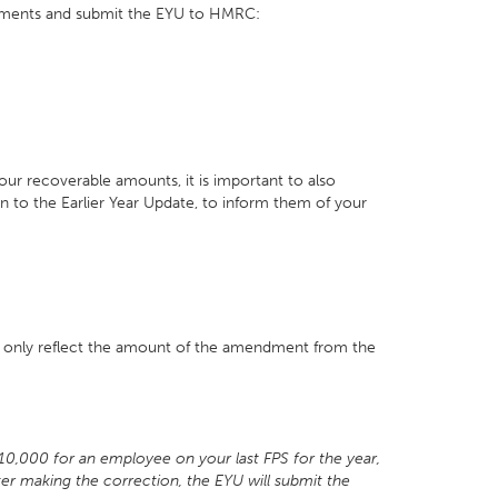
tments and submit the EYU to HMRC:
your recoverable amounts, it is important to also
to the Earlier Year Update, to inform them of your
l only reflect the amount of the amendment from the
£10,000 for an employee on your last FPS for the year,
ter making the correction, the EYU will submit the