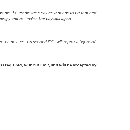
 example the employee’s pay now needs to be reduced
ngly and re-finalise the payslips again.
o the next so this second EYU will report a figure of -
as required, without limit, and will be accepted by