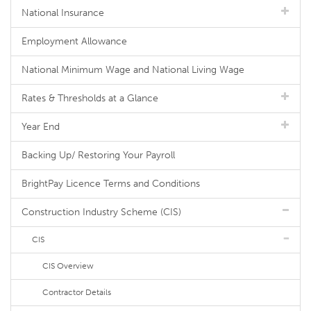
National Insurance
Employment Allowance
National Minimum Wage and National Living Wage
Rates & Thresholds at a Glance
Year End
Backing Up/ Restoring Your Payroll
BrightPay Licence Terms and Conditions
Construction Industry Scheme (CIS)
CIS
CIS Overview
Contractor Details