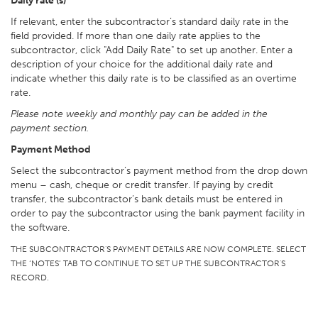
Daily rate (s)
If relevant, enter the subcontractor’s standard daily rate in the
field provided. If more than one daily rate applies to the
subcontractor, click "Add Daily Rate" to set up another. Enter a
description of your choice for the additional daily rate and
indicate whether this daily rate is to be classified as an overtime
rate.
Please note weekly and monthly pay can be added in the
payment section.
Payment Method
Select the subcontractor’s payment method from the drop down
menu – cash, cheque or credit transfer. If paying by credit
transfer, the subcontractor’s bank details must be entered in
order to pay the subcontractor using the bank payment facility in
the software.
THE SUBCONTRACTOR'S PAYMENT DETAILS ARE NOW COMPLETE. SELECT
THE ‘NOTES’ TAB TO CONTINUE TO SET UP THE SUBCONTRACTOR'S
RECORD.