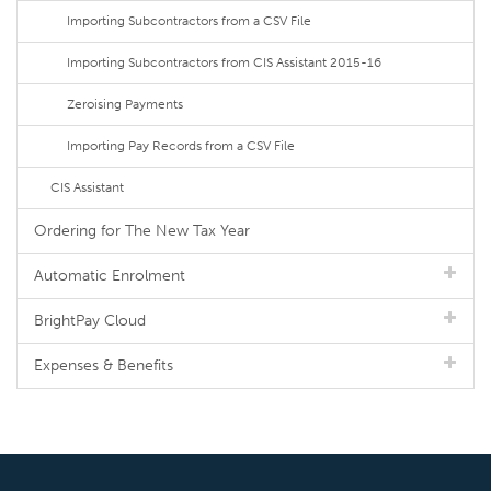
Importing Subcontractors from a CSV File
Importing Subcontractors from CIS Assistant 2015-16
Zeroising Payments
Importing Pay Records from a CSV File
CIS Assistant
Ordering for The New Tax Year
Automatic Enrolment
BrightPay Cloud
Expenses & Benefits