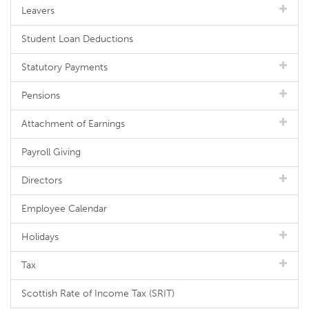
Leavers
Student Loan Deductions
Statutory Payments
Pensions
Attachment of Earnings
Payroll Giving
Directors
Employee Calendar
Holidays
Tax
Scottish Rate of Income Tax (SRIT)