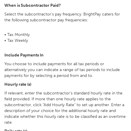
When is Subcontractor Paid?
Select the subcontractor's pay frequency. BrightPay caters for
the following subcontractor pay frequencies:
• Tax Monthly
• Tax Weekly
Include Payments In
You choose to include payments for all tax periods or
alternatively you can indicate a range of tax periods to include
payments for by selecting a period from and to.
Hourly rate (s)
If relevant, enter the subcontractor's standard hourly rate in the
field provided. If more than one hourly rate applies to the
subcontractor, click "Add Hourly Rate" to set up another. Enter a
description of your choice for the additional hourly rate and
indicate whether this hourly rate is to be classified as an overtime
rate.