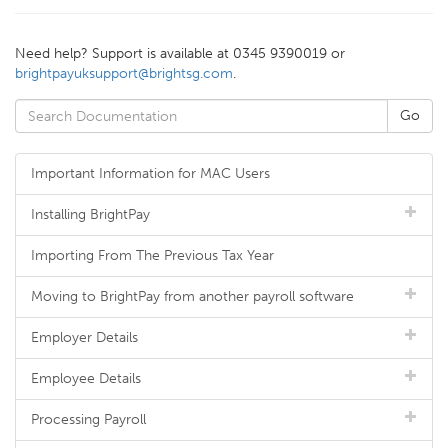
Need help? Support is available at 0345 9390019 or
brightpayuksupport@brightsg.com
.
Important Information for MAC Users
Installing BrightPay
Importing From The Previous Tax Year
Moving to BrightPay from another payroll software
Employer Details
Employee Details
Processing Payroll