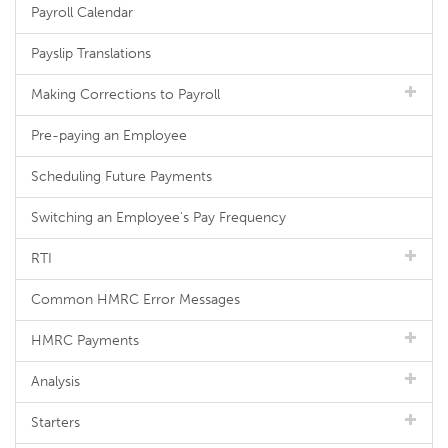
Payroll Calendar
Payslip Translations
Making Corrections to Payroll
Pre-paying an Employee
Scheduling Future Payments
Switching an Employee's Pay Frequency
RTI
Common HMRC Error Messages
HMRC Payments
Analysis
Starters