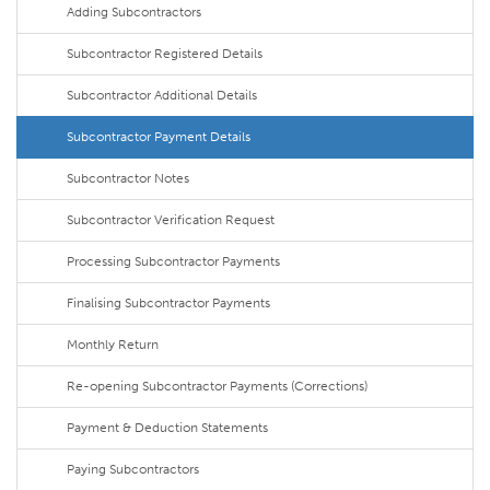
Adding Subcontractors
Subcontractor Registered Details
Subcontractor Additional Details
Subcontractor Payment Details
Subcontractor Notes
Subcontractor Verification Request
Processing Subcontractor Payments
Finalising Subcontractor Payments
Monthly Return
Re-opening Subcontractor Payments (Corrections)
Payment & Deduction Statements
Paying Subcontractors