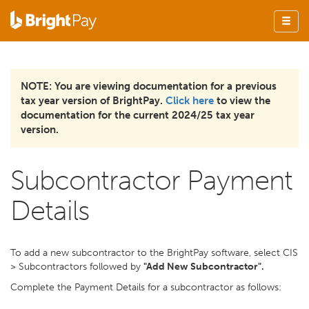
NOTE: You are viewing documentation for a previous
tax year version of BrightPay.
Click here
to view the
documentation for the current 2024/25 tax year
version.
Subcontractor Payment
Details
To add a new subcontractor to the BrightPay software, select CIS
> Subcontractors followed by
"Add New Subcontractor".
Complete the Payment Details for a subcontractor as follows: