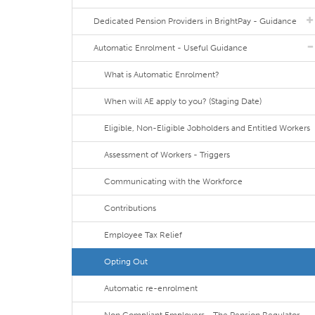
Dedicated Pension Providers in BrightPay - Guidance
Automatic Enrolment - Useful Guidance
What is Automatic Enrolment?
When will AE apply to you? (Staging Date)
Eligible, Non-Eligible Jobholders and Entitled Workers
Assessment of Workers - Triggers
Communicating with the Workforce
Contributions
Employee Tax Relief
Opting Out
Automatic re-enrolment