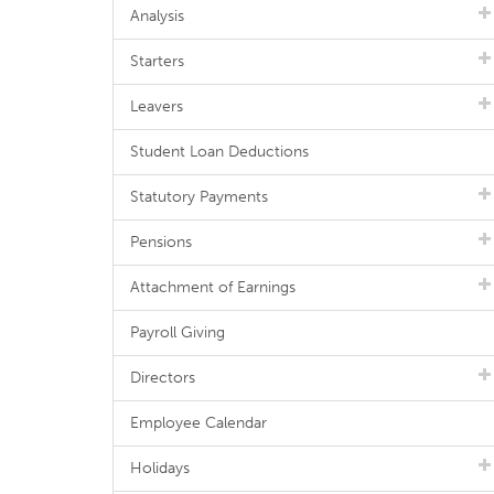
Analysis
Starters
Leavers
Student Loan Deductions
Statutory Payments
Pensions
Attachment of Earnings
Payroll Giving
Directors
Employee Calendar
Holidays