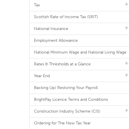
Tax
Scottish Rate of Income Tax (SRIT)
National Insurance
Employment Allowance
National Minimum Wage and National Living Wage
Rates & Thresholds at a Glance
Year End
Backing Up/ Restoring Your Payroll
BrightPay Licence Terms and Conditions
Construction Industry Scheme (CIS)
Ordering for The New Tax Year