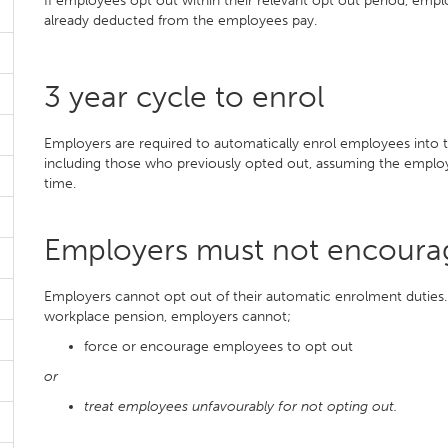
If employees opt out within their relevant opt out period, empl
already deducted from the employees pay.
3 year cycle to enrol
Employers are required to automatically enrol employees into 
including those who previously opted out, assuming the employ
time.
Employers must not encoura
Employers cannot opt out of their automatic enrolment duties.
workplace pension, employers cannot;
force or encourage employees to opt out
or
treat employees unfavourably for not opting out.