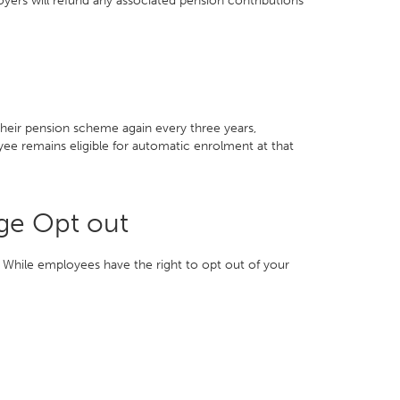
oyers will refund any associated pension contributions
their pension scheme again every three years,
ee remains eligible for automatic enrolment at that
ge Opt out
 While employees have the right to opt out of your