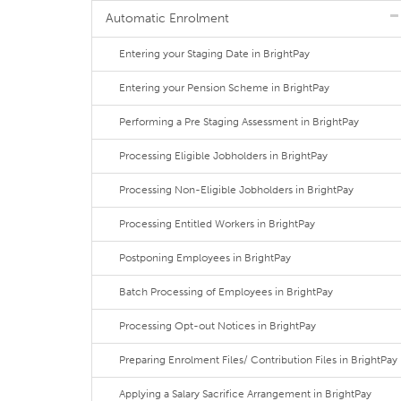
Automatic Enrolment
Entering your Staging Date in BrightPay
Entering your Pension Scheme in BrightPay
Performing a Pre Staging Assessment in BrightPay
Processing Eligible Jobholders in BrightPay
Processing Non-Eligible Jobholders in BrightPay
Processing Entitled Workers in BrightPay
Postponing Employees in BrightPay
Batch Processing of Employees in BrightPay
Processing Opt-out Notices in BrightPay
Preparing Enrolment Files/ Contribution Files in BrightPay
Applying a Salary Sacrifice Arrangement in BrightPay