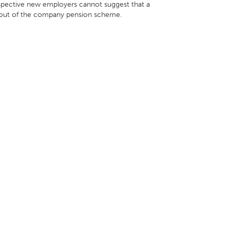
ospective new employers cannot suggest that a
t out of the company pension scheme.