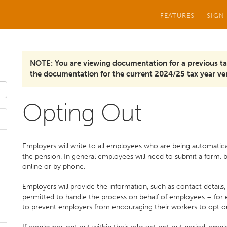
FEATURES
SIGN
NOTE: You are viewing documentation for a previous ta
the documentation for the current 2024/25 tax year ver
Opting Out
Employers will write to all employees who are being automaticall
the pension. In general employees will need to submit a form, 
online or by phone.
Employers will provide the information, such as contact details
permitted to handle the process on behalf of employees – for 
to prevent employers from encouraging their workers to opt o