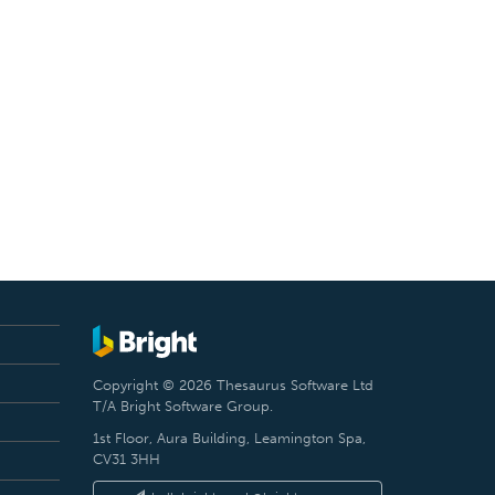
Copyright © 2026 Thesaurus Software Ltd
T/A Bright Software Group.
1st Floor, Aura Building, Leamington Spa,
CV31 3HH