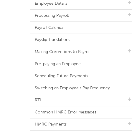
Employee Details
Processing Payroll
Payroll Calendar
Payslip Translations
Making Corrections to Payroll
Pre-paying an Employee
Scheduling Future Payments
Switching an Employee's Pay Frequency
RTI
Common HMRC Error Messages
HMRC Payments