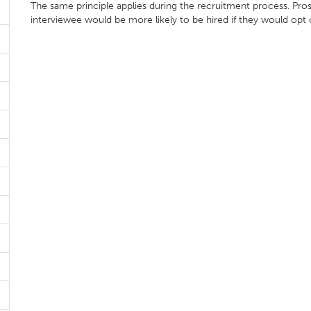
The same principle applies during the recruitment process. Pr
interviewee would be more likely to be hired if they would op