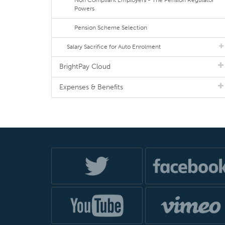
Non Compliant Employers - The Pension Regulator
Powers
Pension Scheme Selection
Salary Sacrifice for Auto Enrolment
BrightPay Cloud
Expenses & Benefits