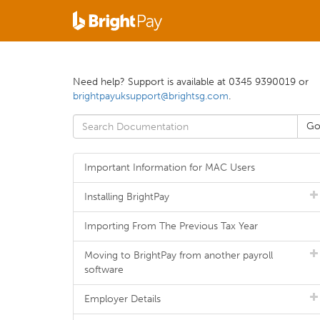
Need help? Support is available at 0345 9390019 or
brightpayuksupport@brightsg.com
.
Important Information for MAC Users
Installing BrightPay
Importing From The Previous Tax Year
Moving to BrightPay from another payroll
software
Employer Details