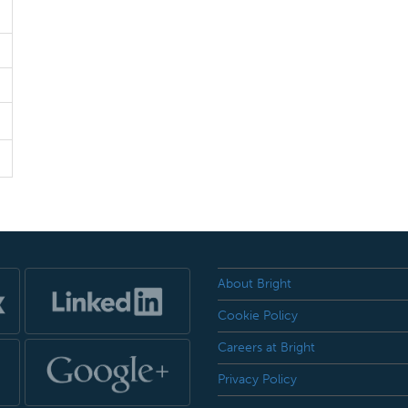
About Bright
Cookie Policy
Careers at Bright
Privacy Policy