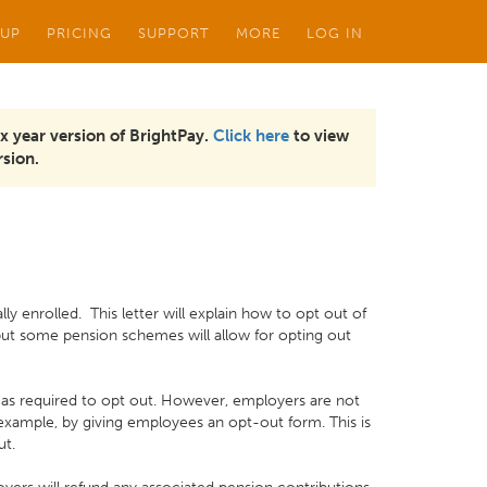
 UP
PRICING
SUPPORT
MORE
LOG IN
x year version of BrightPay.
Click here
to view
sion.
y enrolled. This letter will explain how to opt out of
but some pension schemes will allow for opting out
, as required to opt out. However, employers are not
example, by giving employees an opt-out form. This is
ut.