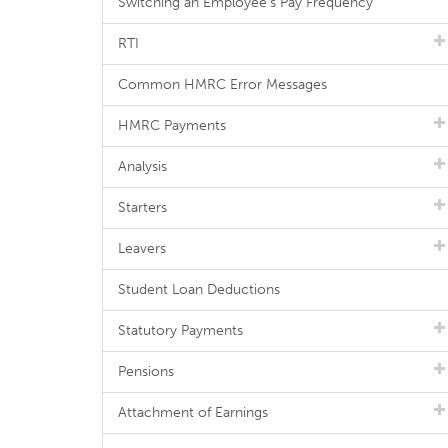
Switching an Employee's Pay Frequency
RTI
Common HMRC Error Messages
HMRC Payments
Analysis
Starters
Leavers
Student Loan Deductions
Statutory Payments
Pensions
Attachment of Earnings