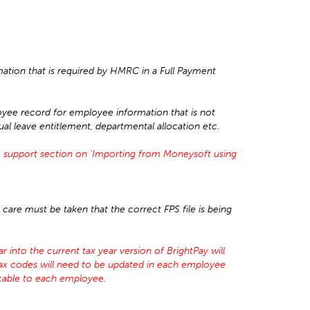
mation that is required by HMRC in a Full Payment
yee record for employee information that is not
nual leave entitlement, departmental allocation etc.
 support section on 'Importing from Moneysoft using
care must be taken that the correct FPS file is being
 into the current tax year version of BrightPay will
tax codes will need to be updated in each employee
icable to each employee.