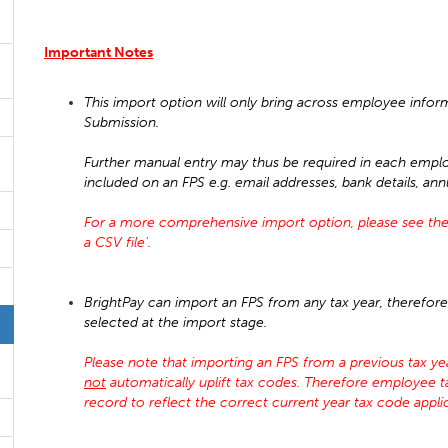
Important Notes
This import option will only bring across employee infor
Submission.
Further manual entry may thus be required in each emplo
included on an FPS e.g. email addresses, bank details, an
For a more comprehensive import option, please see the
a CSV file'.
BrightPay can import an FPS from any tax year, therefore 
selected at the import stage.
Please note that importing an FPS from a previous tax year
not
automatically uplift tax codes. Therefore employee 
record to reflect the correct current year tax code appl