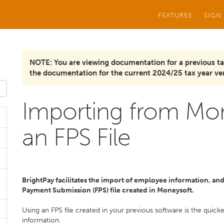
FEATURES
SIGN
NOTE: You are viewing documentation for a previous ta
the documentation for the current 2024/25 tax year ver
Importing from Mon
an FPS File
BrightPay facilitates the import of employee information, and i
Payment Submission (FPS) file created in Moneysoft.
Using an FPS file created in your previous software is the quic
information.