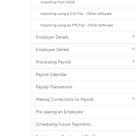
Importing from SAGE
Importing using a CSV File - Other software
Importing using an FPS File - Other Software
Employer Details
Employee Details
Processing Payroll
Payroll Calendar
Payslip Translations
Making Corrections to Payroll
Pre-paying an Employee
Scheduling Future Payments