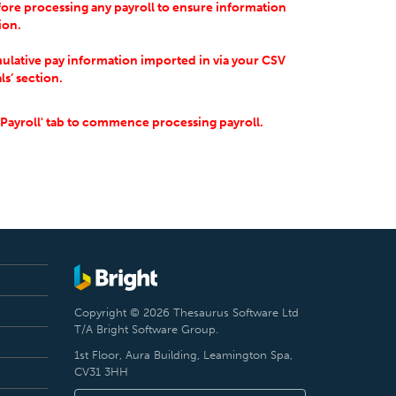
ore processing any payroll to ensure information
tion.
ulative pay information imported in via your CSV
ls’ section.
'Payroll' tab to commence processing payroll.
Copyright © 2026 Thesaurus Software Ltd
T/A Bright Software Group.
1st Floor, Aura Building, Leamington Spa,
CV31 3HH