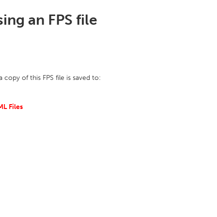
ng an FPS file
opy of this FPS file is saved to:
L Files