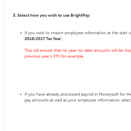
3. Select how you wish to use BrightPay:
If you wish to import employee information at the start o
2016/2017 Tax Year'.
This will ensure that no year-to-date amounts will be imp
previous year's FPS for example.
If you have already processed payroll in Moneysoft for t
pay amounts as well as your employee information, sele