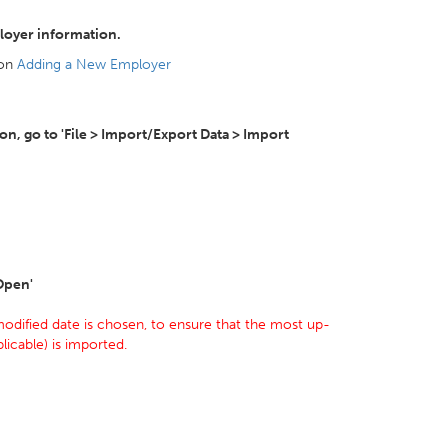
loyer information.
 on
Adding a New Employer
, go to 'File > Import/Export Data > Import
'Open'
odified date is chosen, to ensure that the most up-
licable) is imported.