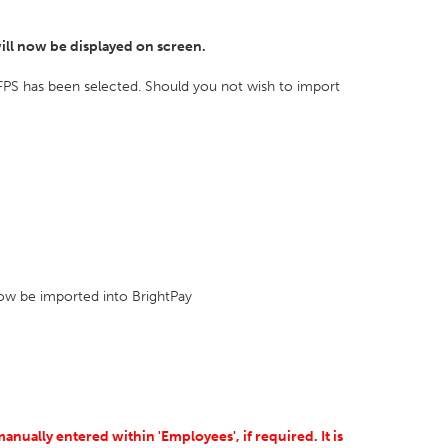
ill now be displayed on screen.
FPS has been selected. Should you not wish to import
 now be imported into BrightPay
ually entered within 'Employees', if required. It is