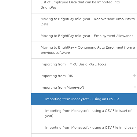
List of Employee Data that can be Imported into
BrightPay
Moving to BrightPay mid-year - Recoverable Amounts to
Date
Moving to BrightPay mid-year - Employment Allowance
Moving to BrightPay - Continuing Auto Enrolment from a
previous software
Importing from HMRC Basic PAYE Tools
Importing from IRIS
Importing from Moneysoft
Importing from Moneysoft - using an FPS File
Importing from Moneysoft - using a CSV File (start of
year)
Importing from Moneysoft - using a CSV File (mid year)