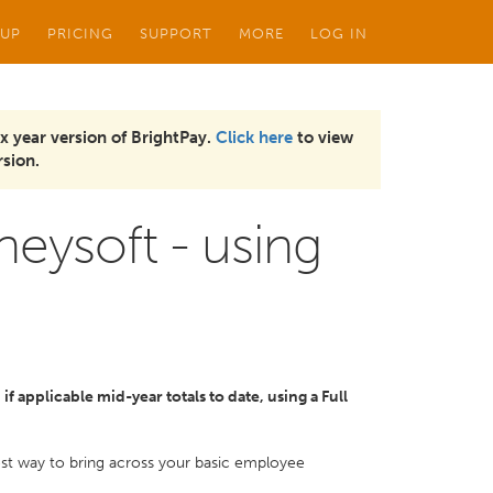
 UP
PRICING
SUPPORT
MORE
LOG IN
x year version of BrightPay.
Click here
to view
sion.
eysoft - using
f applicable mid-year totals to date, using a Full
kest way to bring across your basic employee