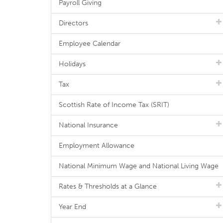
Payroll Giving
Directors
Employee Calendar
Holidays
Tax
Scottish Rate of Income Tax (SRIT)
National Insurance
Employment Allowance
National Minimum Wage and National Living Wage
Rates & Thresholds at a Glance
Year End