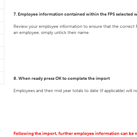
7. Employee information contained within the FPS selected w
Review your employee information to ensure that the correct 
an employee, simply untick their name.
8. When ready press OK to complete the import
Employees and their mid year totals to date (if applicable) will
Following the import, further employee information can be man