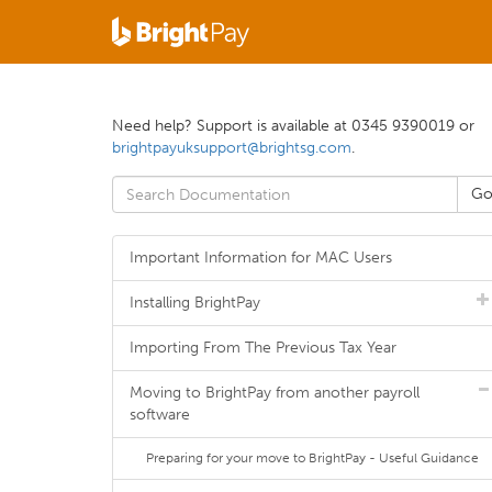
Need help? Support is available at 0345 9390019 or
brightpayuksupport@brightsg.com
.
Important Information for MAC Users
Installing BrightPay
Importing From The Previous Tax Year
Moving to BrightPay from another payroll
software
Preparing for your move to BrightPay - Useful Guidance