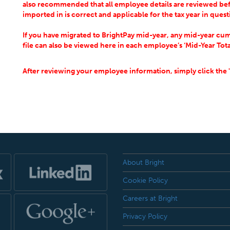
also recommended that all employee details are reviewed bef
imported in is correct and applicable for the tax year in ques
If you have migrated to BrightPay mid-year, any mid-year cum
file can also be viewed here in each employee’s ‘Mid-Year Tota
After reviewing your employee information, simply click the 
About Bright
Cookie Policy
Careers at Bright
Privacy Policy