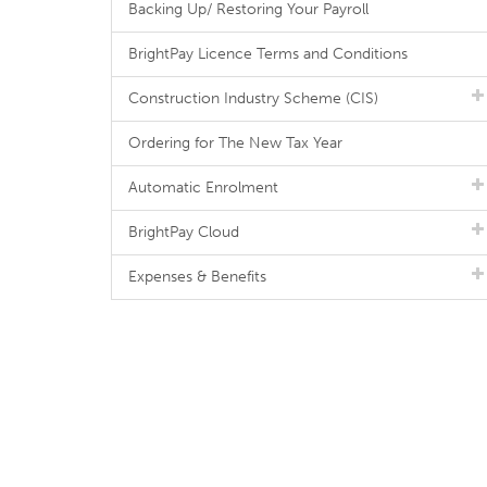
Backing Up/ Restoring Your Payroll
BrightPay Licence Terms and Conditions
Construction Industry Scheme (CIS)
Ordering for The New Tax Year
Automatic Enrolment
BrightPay Cloud
Expenses & Benefits