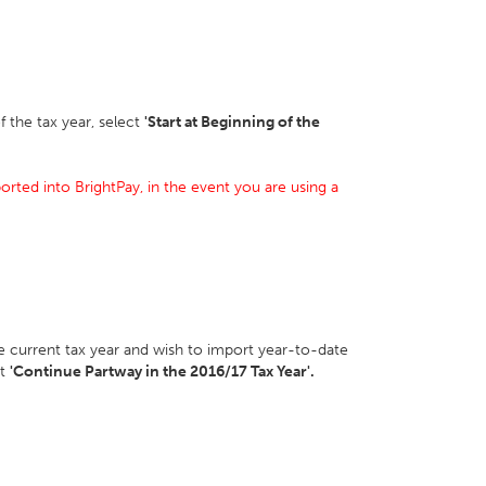
f the tax year, select
'Start at Beginning of the
orted into BrightPay, in the event you are using a
he current tax year and wish to import year-to-date
ct
'Continue Partway in the 2016/17 Tax Year'.