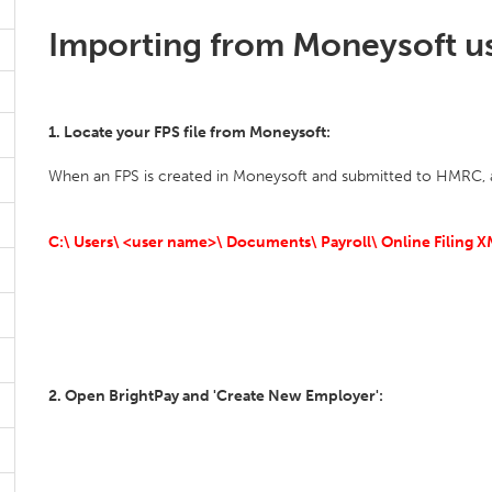
Importing from Moneysoft usi
1. Locate your FPS file from Moneysoft:
When an FPS is created in Moneysoft and submitted to HMRC, a c
C:\ Users\ <user name>\ Documents\ Payroll\ Online Filing XM
2. Open BrightPay and 'Create New Employer':