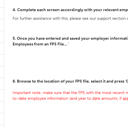
4. Complete each screen accordingly with your relevant emp
For further assistance with this, please see our support section
5. Once you have entered and saved your employer information
Employees from an FPS File... '
6. Browse to the location of your FPS file, select it and press 
Important note: make sure that the FPS with the most recent m
to-date employee information (and year to date amounts, if app