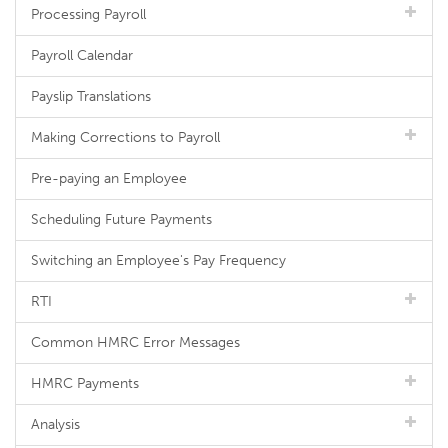
Processing Payroll
Payroll Calendar
Payslip Translations
Making Corrections to Payroll
Pre-paying an Employee
Scheduling Future Payments
Switching an Employee's Pay Frequency
RTI
Common HMRC Error Messages
HMRC Payments
Analysis