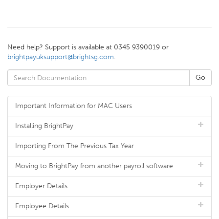
Need help? Support is available at 0345 9390019 or
brightpayuksupport@brightsg.com
.
Important Information for MAC Users
Installing BrightPay
Importing From The Previous Tax Year
Moving to BrightPay from another payroll software
Employer Details
Employee Details