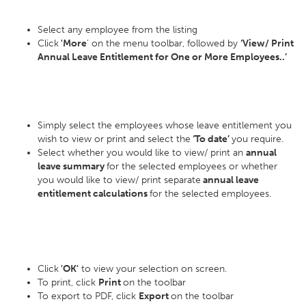
Select any employee from the listing
Click
'More
’ on the menu toolbar, followed by
‘View/ Print
Annual Leave Entitlement for One or More Employees..’
Simply select the employees whose leave entitlement you
wish to view or print and select the
‘To date’
you require.
Select whether you would like to view/ print an
annual
leave summary
for the selected employees or whether
you would like to view/ print separate
annual leave
entitlement calculations
for the selected employees.
Click
'OK'
to view your selection on screen.
To print, click
Print
on the toolbar
To export to PDF, click
Export
on the toolbar