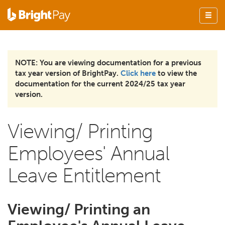
NOTE: You are viewing documentation for a previous
tax year version of BrightPay.
Click here
to view the
documentation for the current 2024/25 tax year
version.
Viewing/ Printing
Employees' Annual
Leave Entitlement
Viewing/ Printing an