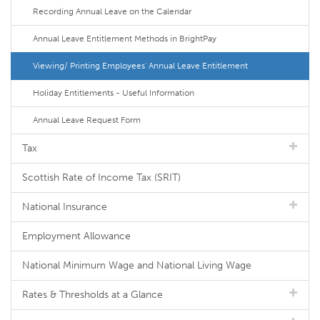
Recording Annual Leave on the Calendar
Annual Leave Entitlement Methods in BrightPay
Viewing/ Printing Employees' Annual Leave Entitlement
Holiday Entitlements - Useful Information
Annual Leave Request Form
Tax
Scottish Rate of Income Tax (SRIT)
National Insurance
Employment Allowance
National Minimum Wage and National Living Wage
Rates & Thresholds at a Glance