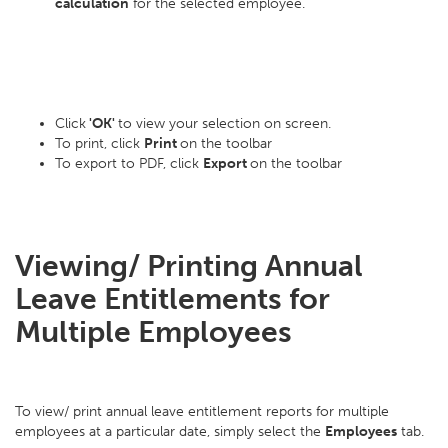
calculation
for the selected employee.
Click
'OK'
to view your selection on screen.
To print, click
Print
on the toolbar
To export to PDF, click
Export
on the toolbar
Viewing/ Printing Annual
Leave Entitlements for
Multiple Employees
To view/ print annual leave entitlement reports for multiple
employees at a particular date, simply select the
Employees
tab.