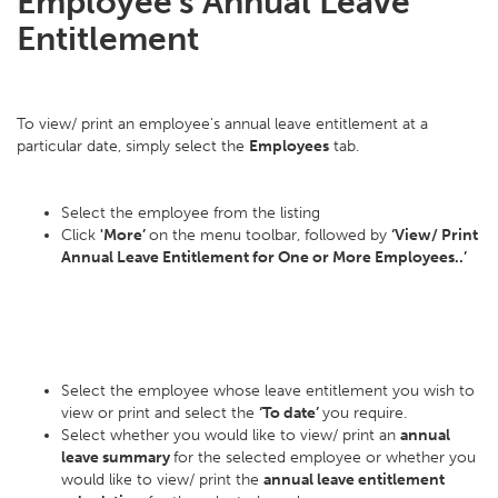
Employee's Annual Leave
Entitlement
To view/ print an employee's annual leave entitlement at a
particular date, simply select the
Employees
tab.
Select the employee from the listing
Click
'More’
on the menu toolbar, followed by
‘View/ Print
Annual Leave Entitlement for One or More Employees..’
Select the employee whose leave entitlement you wish to
view or print and select the
‘To date’
you require.
Select whether you would like to view/ print an
annual
leave summary
for the selected employee or whether you
would like to view/ print the
annual leave entitlement