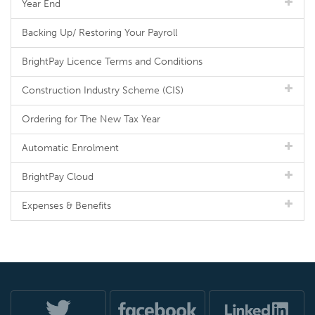
Year End
Backing Up/ Restoring Your Payroll
BrightPay Licence Terms and Conditions
Construction Industry Scheme (CIS)
Ordering for The New Tax Year
Automatic Enrolment
BrightPay Cloud
Expenses & Benefits