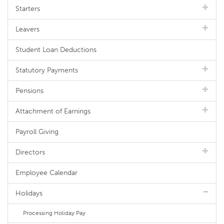
Starters
Leavers
Student Loan Deductions
Statutory Payments
Pensions
Attachment of Earnings
Payroll Giving
Directors
Employee Calendar
Holidays
Processing Holiday Pay