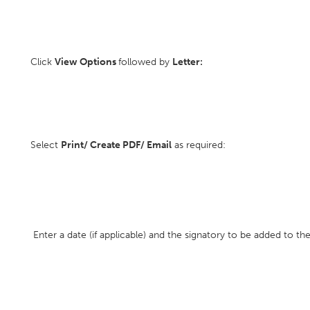
Click
View Options
followed by
Letter:
Select
Print/ Create PDF/ Email
as required:
Enter a date (if applicable) and the signatory to be added to the