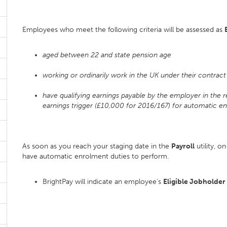
Employees who meet the following criteria will be assessed as
aged between 22 and state pension age
working or ordinarily work in the UK under their contrac
have qualifying earnings payable by the employer in the 
earnings trigger (£10,000 for 2016/167) for automatic e
As soon as you reach your staging date in the
Payroll
utility, o
have automatic enrolment duties to perform.
BrightPay will indicate an employee's
Eligible Jobholder