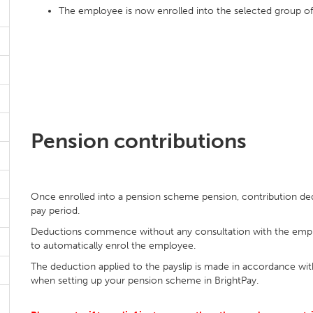
The employee is now enrolled into the selected group 
Pension contributions
Once enrolled into a pension scheme pension, contribution de
pay period.
Deductions commence without any consultation with the emplo
to automatically enrol the employee.
The deduction applied to the payslip is made in accordance wit
when setting up your pension scheme in BrightPay.