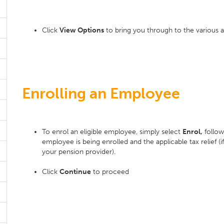
Click
View Options
to bring you through to the various a
Enrolling an Employee
To enrol an eligible employee, simply select
Enrol,
follow
employee is being enrolled and the applicable tax relief (i
your pension provider).
Click
Continue
to proceed