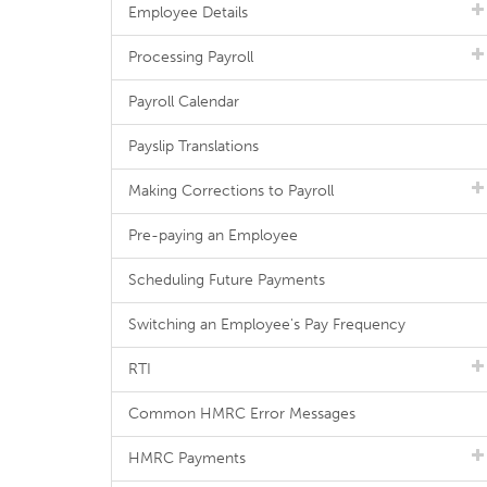
Employee Details
Processing Payroll
Payroll Calendar
Payslip Translations
Making Corrections to Payroll
Pre-paying an Employee
Scheduling Future Payments
Switching an Employee's Pay Frequency
RTI
Common HMRC Error Messages
HMRC Payments