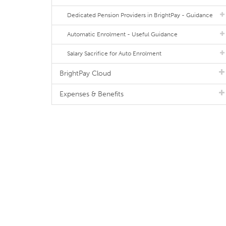
Dedicated Pension Providers in BrightPay - Guidance
Automatic Enrolment - Useful Guidance
Salary Sacrifice for Auto Enrolment
BrightPay Cloud
Expenses & Benefits