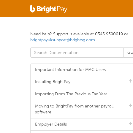
Need help? Support is available at 0345 9390019 or
brightpayuksupport@brightsg.com
.
Important Information for MAC Users
Installing BrightPay
Importing From The Previous Tax Year
Moving to BrightPay from another payroll
software
Employer Details