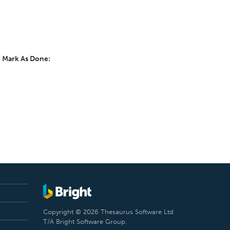
y
Mark As Done:
Copyright © 2026 Thesaurus Software Ltd
T/A Bright Software Group.