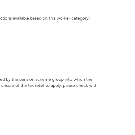
ctions available based on this worker category:
ed by the pension scheme group into which the
f unsure of the tax relief to apply, please check with