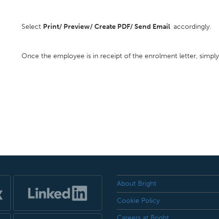
Select
Print/ Preview/ Create PDF/ Send Email
accordingly.
Once the employee is in receipt of the enrolment letter, simpl
About Bright
Cookie Policy
Careers at Bright