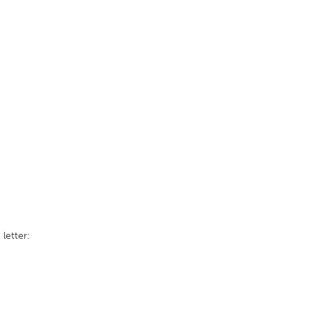
 letter: