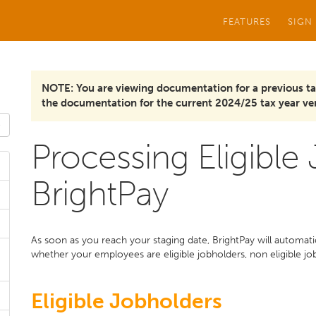
FEATURES
SIGN
NOTE: You are viewing documentation for a previous ta
the documentation for the current 2024/25 tax year ver
Processing Eligible
BrightPay
As soon as you reach your staging date, BrightPay will automat
whether your employees are eligible jobholders, non eligible jo
Eligible Jobholders