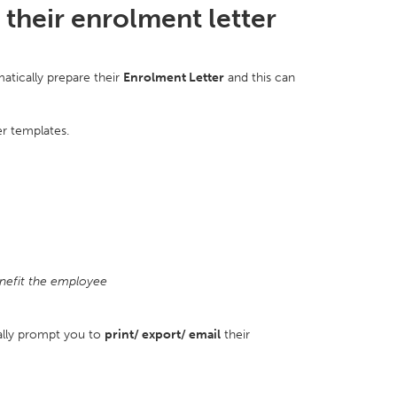
their enrolment letter
atically prepare their
E
nrolment Letter
and this can
er templates.
nefit the employee
ally prompt you to
print/ export/ email
their