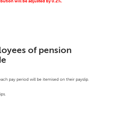
ribution will be adjusted by 0.2%.
ployees of pension
de
ch pay period will be itemised on their payslip.
ips.