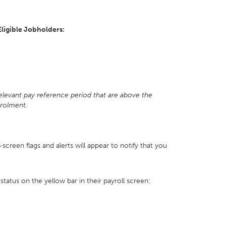
Eligible Jobholders:
t
relevant pay reference period that are above the
nrolment.
n-screen flags and alerts will appear to notify that you
status on the yellow bar in their payroll screen: