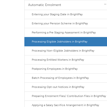
Automatic Enrolment
Entering your Staging Date in BrightPay
Entering your Pension Scheme in BrightPay
Performing a Pre Staging Assessment in BrightPay
Processing Eligible Jobholders in BrightPay
Processing Non-Eligible Jobholders in BrightPay
Processing Entitled Workers in BrightPay
Postponing Employees in BrightPay
Batch Processing of Employees in BrightPay
Processing Opt-out Notices in BrightPay
Preparing Enrolment Files/ Contribution Files in BrightPay
Applying a Salary Sacrifice Arrangement in BrightPay