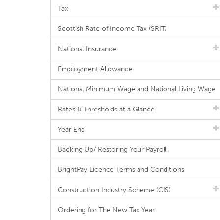
Tax
Scottish Rate of Income Tax (SRIT)
National Insurance
Employment Allowance
National Minimum Wage and National Living Wage
Rates & Thresholds at a Glance
Year End
Backing Up/ Restoring Your Payroll
BrightPay Licence Terms and Conditions
Construction Industry Scheme (CIS)
Ordering for The New Tax Year