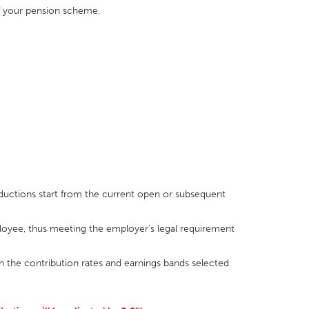
of your pension scheme.
ductions start from the current open or subsequent
yee, thus meeting the employer's legal requirement
h the contribution rates and earnings bands selected