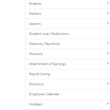
Analysis
Starters
Leavers
Student Loan Deductions
Statutory Payments
Pensions
Attachment of Earnings
Payroll Giving
Directors
Employee Calendar
Holidays