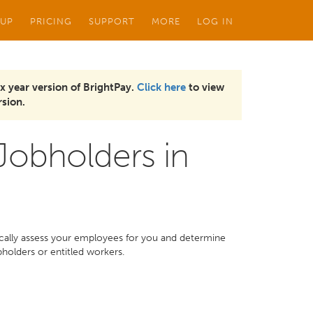
 UP
PRICING
SUPPORT
MORE
LOG IN
x year version of BrightPay.
Click here
to view
sion.
 Jobholders in
ically assess your employees for you and determine
bholders or entitled workers.