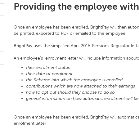
Providing the employee with 
Once an employee has been enrolled, BrightPay will then autom
be printed, exported to PDF or emailed to the employee.
BrightPay uses the simplified April 2015 Pensions Regulator lett
An employee's enrolment letter will include information about:
their enrolment status
their date of enrolment
the Scheme into which the employee is enrolled
contributions which are now attached to their earnings
how to opt out should they choose to do so
general information on how automatic enrolment will be
Once an employee has been enrolled, BrightPay will automatic
enrolment letter