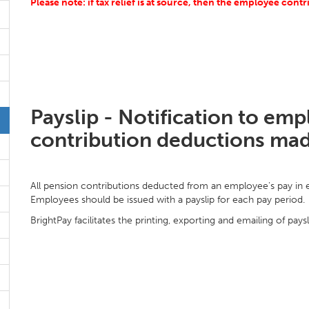
Please note: if tax relief is at source, then the employee cont
Payslip - Notification to em
contribution deductions ma
All pension contributions deducted from an employee's pay in ea
Employees should be issued with a payslip for each pay period.
BrightPay facilitates the printing, exporting and emailing of paysl